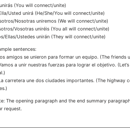
unirás (You will connect/unite)
Ella/Usted unirá (He/She/You will connect/unite)
otros/Nosotras uniremos (We will connect/unite)
otros/Vosotras uniréis (You all will connect/unite)
os/Ellas/Ustedes unirán (They will connect/unite)
mple sentences:
Los amigos se unieron para formar un equipo. (The friends 
Vamos a unir nuestras fuerzas para lograr el objetivo. (Let’s
l.)
La carretera une dos ciudades importantes. (The highway 
es.)
e: The opening paragraph and the end summary paragrap
r request.