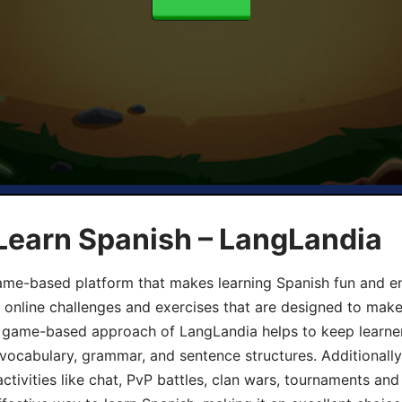
Learn Spanish – LangLandia
ame-based platform that makes learning Spanish fun and en
, online challenges and exercises that are designed to make
he game-based approach of LangLandia helps to keep learn
 vocabulary, grammar, and sentence structures. Additionall
ivities like chat, PvP battles, clan wars, tournaments and 