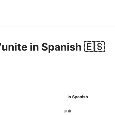
unite in Spanish 🇪🇸
in Spanish
unir