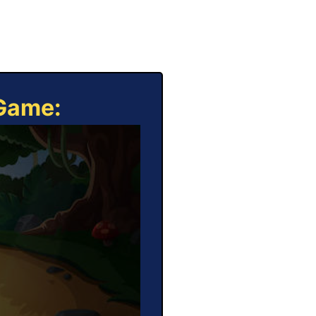
 Game: