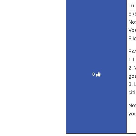
Tú 
Él/
Nos
Vos
Ell
Exa
1. 
2. 
0
goa
3. 
citi
Not
you