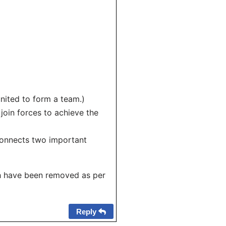
united to form a team.)
 join forces to achieve the
connects two important
h have been removed as per
Reply