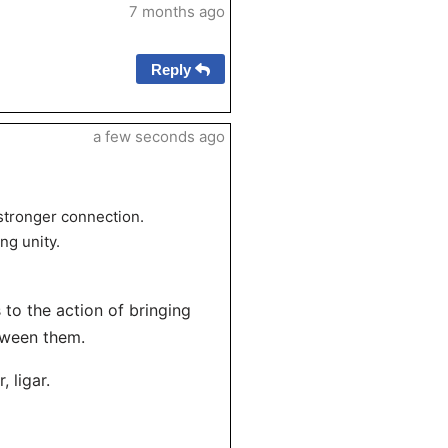
7 months ago
Reply
a few seconds ago
 stronger connection.
ng unity.
s to the action of bringing
tween them.
 ligar.