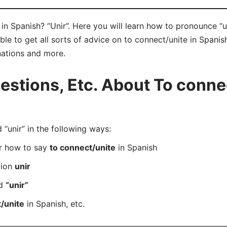
in Spanish? “Unir”. Here you will learn how to pronounce “un
e to get all sorts of advice on to connect/unite in Spanish 
nations and more.
tions, Etc. About To connec
unir” in the following ways:
er how to say
to connect/unite
in Spanish
tion
unir
rd
“unir”
/unite
in Spanish, etc.