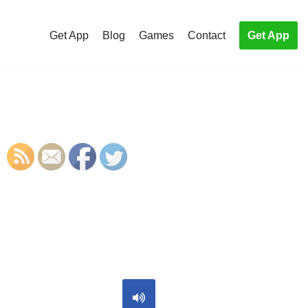
Get App
Blog
Games
Contact
Get App
S