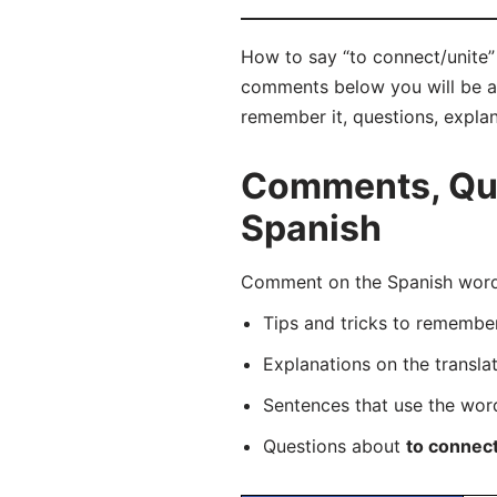
How to say “to connect/unite” 
comments below you will be abl
remember it, questions, expla
Comments, Ques
Spanish
Comment on the Spanish word “
Tips and tricks to rememb
Explanations on the transla
Sentences that use the wo
Questions about
to connect