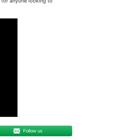
 for anyone looking to
Follow us