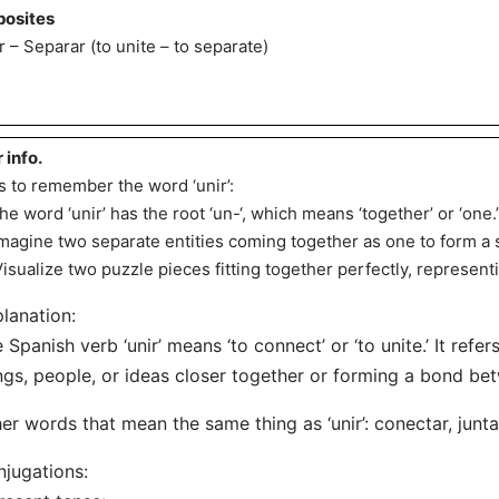
osites
r – Separar (to unite – to separate)
r info.
s to remember the word ‘unir’:
The word ‘unir’ has the root ‘un-‘, which means ‘together’ or ‘one.’
Imagine two separate entities coming together as one to form a
Visualize two puzzle pieces fitting together perfectly, representi
lanation:
 Spanish verb ‘unir’ means ‘to connect’ or ‘to unite.’ It refer
ngs, people, or ideas closer together or forming a bond be
er words that mean the same thing as ‘unir’: conectar, juntar,
jugations: