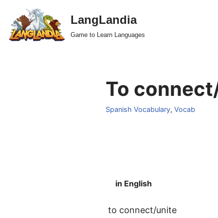
LangLandia
Skip
Game to Learn Languages
to
content
To connect/
Spanish Vocabulary
,
Vocab
in English
to connect/unite