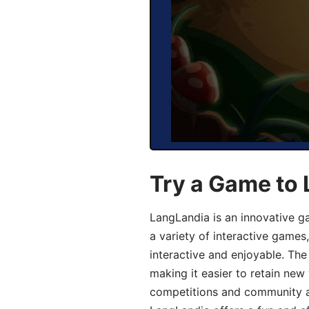
Try a Game to 
LangLandia is an innovative g
a variety of interactive games
interactive and enjoyable. T
making it easier to retain new
competitions and community act