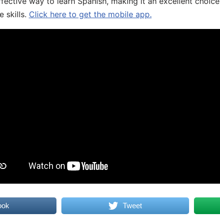
fective way to learn Spanish, making it an excellent choice
 skills.
Click here to get the mobile app.
ook
Tweet