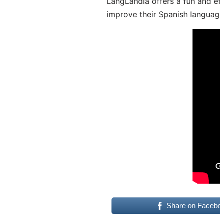
LangLandia offers a fun and ef
improve their Spanish language
Share on Faceb