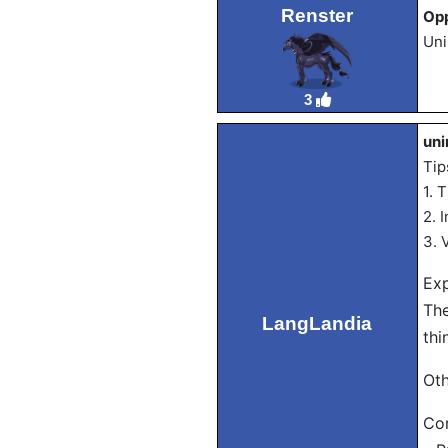
Renster
Opp
Uni
3
uni
Tip
1. 
2. 
3. 
Exp
The
LangLandia
thi
Oth
Con