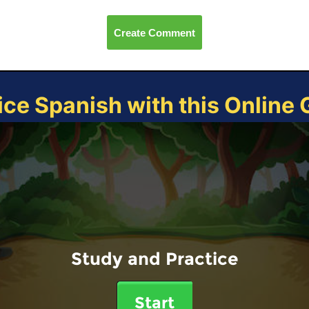
Create Comment
ice Spanish with this Online
Study and Practice
Start