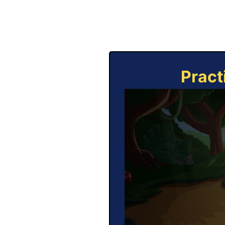
Pract