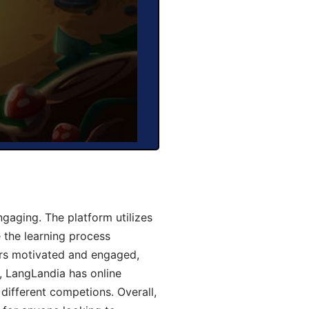
gaging. The platform utilizes
 the learning process
ers motivated and engaged,
y, LangLandia has online
different competions. Overall,