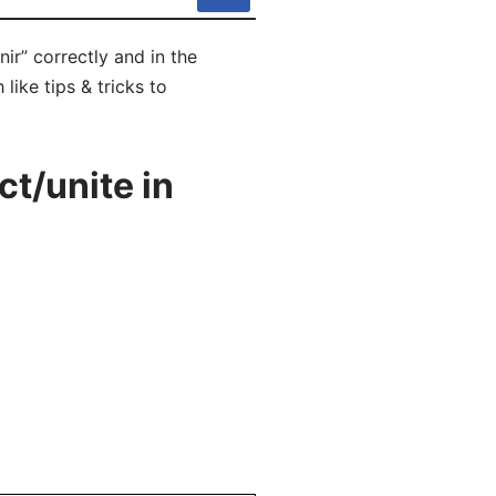
ir” correctly and in the
like tips & tricks to
t/unite in