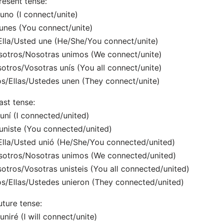
resent tense:
uno (I connect/unite)
unes (You connect/unite)
Ella/Usted une (He/She/You connect/unite)
otros/Nosotras unimos (We connect/unite)
otros/Vosotras unís (You all connect/unite)
os/Ellas/Ustedes unen (They connect/unite)
ast tense:
uní (I connected/united)
uniste (You connected/united)
Ella/Usted unió (He/She/You connected/united)
otros/Nosotras unimos (We connected/united)
otros/Vosotras unisteis (You all connected/united)
os/Ellas/Ustedes unieron (They connected/united)
uture tense:
uniré (I will connect/unite)