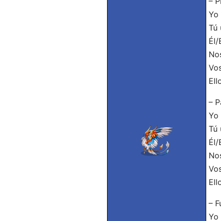
– P
Yo 
Tú 
Él/
Nos
Vos
Ell
– P
Yo 
Tú 
Él/
Nos
Vos
Ell
– F
Yo 