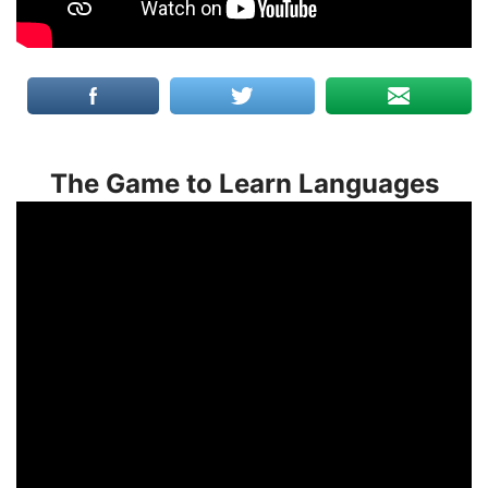
The Game to Learn Languages