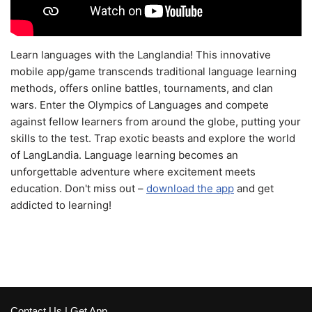
Learn languages with the Langlandia! This innovative
mobile app/game transcends traditional language learning
methods, offers online battles, tournaments, and clan
wars. Enter the Olympics of Languages and compete
against fellow learners from around the globe, putting your
skills to the test. Trap exotic beasts and explore the world
of LangLandia. Language learning becomes an
unforgettable adventure where excitement meets
education. Don't miss out –
download the app
and get
addicted to learning!
Contact Us
|
Get App