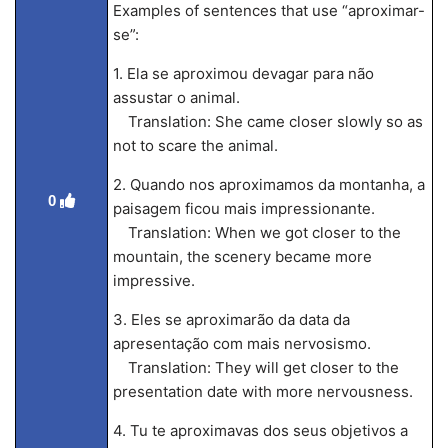
Examples of sentences that use “aproximar-
se”:
1. Ela se aproximou devagar para não
assustar o animal.
Translation: She came closer slowly so as
not to scare the animal.
2. Quando nos aproximamos da montanha, a
0
paisagem ficou mais impressionante.
Translation: When we got closer to the
mountain, the scenery became more
impressive.
3. Eles se aproximarão da data da
apresentação com mais nervosismo.
Translation: They will get closer to the
presentation date with more nervousness.
4. Tu te aproximavas dos seus objetivos a