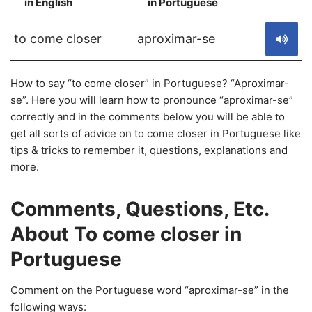
in English
in Portuguese
S
to come closer
aproximar-se
How to say “to come closer” in Portuguese? “Aproximar-
se”. Here you will learn how to pronounce “aproximar-se”
correctly and in the comments below you will be able to
get all sorts of advice on to come closer in Portuguese like
tips & tricks to remember it, questions, explanations and
more.
Comments, Questions, Etc.
About To come closer in
Portuguese
Comment on the Portuguese word “aproximar-se” in the
following ways: