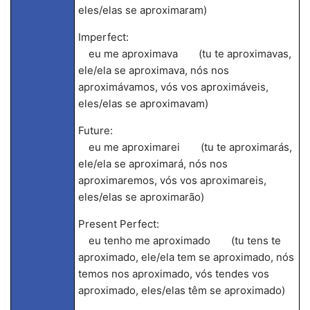
eles/elas se aproximaram)
Imperfect:
eu me aproximava (tu te aproximavas,
ele/ela se aproximava, nós nos
aproximávamos, vós vos aproximáveis,
eles/elas se aproximavam)
Future:
eu me aproximarei (tu te aproximarás,
ele/ela se aproximará, nós nos
aproximaremos, vós vos aproximareis,
eles/elas se aproximarão)
Present Perfect:
eu tenho me aproximado (tu tens te
aproximado, ele/ela tem se aproximado, nós
temos nos aproximado, vós tendes vos
aproximado, eles/elas têm se aproximado)