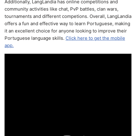
Additionally, LangLandia has online competitions and
community activities like chat, PvP battles, clan wars,
tournaments and different competions. Overall, LangLandia
offers a fun and effective way to learn Portuguese, making
it an excellent choice for anyone looking to improve their
Portuguese language skills.
Click here to get the mobile
app.