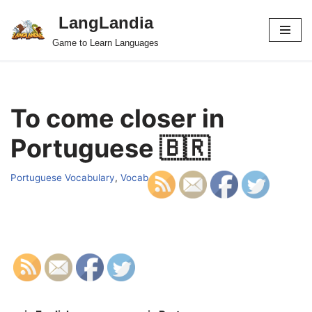
LangLandia
Skip
Game to Learn Languages
to
content
To come closer in
Portuguese 🇧🇷
Portuguese Vocabulary
,
Vocab