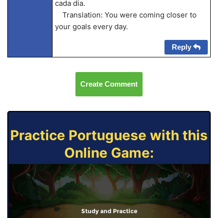
cada dia.
Translation: You were coming closer to
your goals every day.
Reply
Create Comment
Practice Portuguese with this
Online Game:
Study and Practice