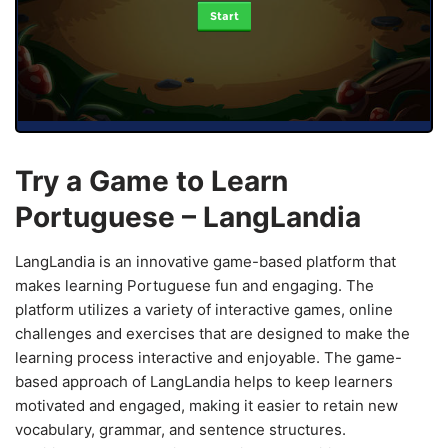
Start
Try a Game to Learn
Portuguese – LangLandia
LangLandia is an innovative game-based platform that
makes learning Portuguese fun and engaging. The
platform utilizes a variety of interactive games, online
challenges and exercises that are designed to make the
learning process interactive and enjoyable. The game-
based approach of LangLandia helps to keep learners
motivated and engaged, making it easier to retain new
vocabulary, grammar, and sentence structures.