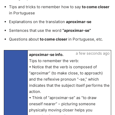
Tips and tricks to remember how to say
to come closer
in Portuguese
Explanations on the translation
aproximar-se
Sentences that use the word
“aproximar-se”
Questions about
to come closer
in Portuguese, etc.
a few seconds ago
aproximar-se info.
Tips to remember the verb:
• Notice that the verb is composed of
“aproximar” (to make close, to approach)
and the reflexive pronoun “-se,” which
indicates that the subject itself performs the
action.
• Think of “aproximar-se” as “to draw
oneself nearer” – picturing someone
physically moving closer helps you