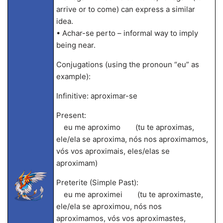
arrive or to come) can express a similar
idea.
• Achar-se perto – informal way to imply
being near.
Conjugations (using the pronoun “eu” as
example):
Infinitive: aproximar-se
Present:
eu me aproximo (tu te aproximas,
ele/ela se aproxima, nós nos aproximamos,
vós vos aproximais, eles/elas se
aproximam)
Preterite (Simple Past):
eu me aproximei (tu te aproximaste,
ele/ela se aproximou, nós nos
aproximamos, vós vos aproximastes,