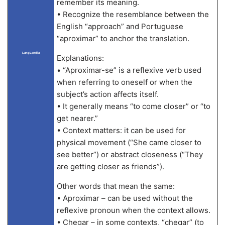
remember its meaning.
• Recognize the resemblance between the
English “approach” and Portuguese
“aproximar” to anchor the translation.
LangLandia
Explanations:
• “Aproximar-se” is a reflexive verb used
when referring to oneself or when the
subject’s action affects itself.
• It generally means “to come closer” or “to
get nearer.”
• Context matters: it can be used for
physical movement (“She came closer to
see better”) or abstract closeness (“They
are getting closer as friends”).
Other words that mean the same:
• Aproximar – can be used without the
reflexive pronoun when the context allows.
• Chegar – in some contexts, “chegar” (to