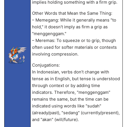
implies holding something with a firm grip.
Other Words that Mean the Same Thing:
– Memegang: While it generally means "to
hold," it doesn't imply as firm a grip as
"menggenggam."
– Meremas: To squeeze or to grip, though
often used for softer materials or contexts
involving compression.
Conjugations:
In Indonesian, verbs don’t change with
tense as in English, but tense is understood
through context or by adding time
indicators. Therefore, "menggenggam"
remains the same, but the time can be
indicated using words like "sudah"
(already/past), "sedang" (currently/present),
and "akan" (will/future).