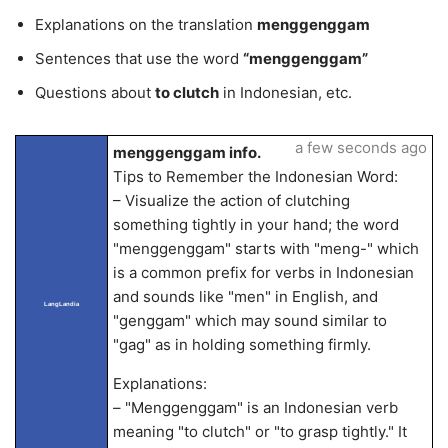
Explanations on the translation
menggenggam
Sentences that use the word
“menggenggam”
Questions about
to clutch
in Indonesian, etc.
a few seconds ago
menggenggam info.
Tips to Remember the Indonesian Word:
– Visualize the action of clutching
something tightly in your hand; the word
"menggenggam" starts with "meng-" which
is a common prefix for verbs in Indonesian
and sounds like "men" in English, and
LangLandia
"genggam" which may sound similar to
"gag" as in holding something firmly.
Explanations:
– "Menggenggam" is an Indonesian verb
meaning "to clutch" or "to grasp tightly." It