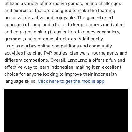
utilizes a variety of interactive games, online challenges
and exercises that are designed to make the learning
process interactive and enjoyable. The game-based
approach of LangLandia helps to keep learners motivated
and engaged, making it easier to retain new vocabulary,
grammar, and sentence structures. Additionally,
LangLandia has online competitions and community
activities like chat, PvP battles, clan wars, tournaments and
different competions. Overall, LangLandia offers a fun and
effective way to learn Indonesian, making it an excellent
choice for anyone looking to improve their Indonesian
language skills.
Click here to get the mobile app.