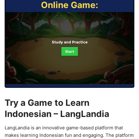
Online Game:
Study and Practice
Start
Try a Game to Learn
Indonesian – LangLandia
LangLandia is an innovative game-based platform that
makes learning Indonesian fun and engaging. The platform