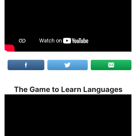
The Game to Learn Languages