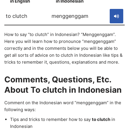
in English
in Indonesian
S
to clutch
menggenggam
How to say “to clutch” in Indonesian? “Menggenggam”.
Here you will learn how to pronounce “menggenggam”
correctly and in the comments below you will be able to
get all sorts of advice on to clutch in Indonesian like tips &
tricks to remember it, questions, explanations and more.
Comments, Questions, Etc.
About To clutch in Indonesian
Comment on the Indonesian word “menggenggam” in the
following ways:
Tips and tricks to remember how to say
to clutch
in
Indonesian