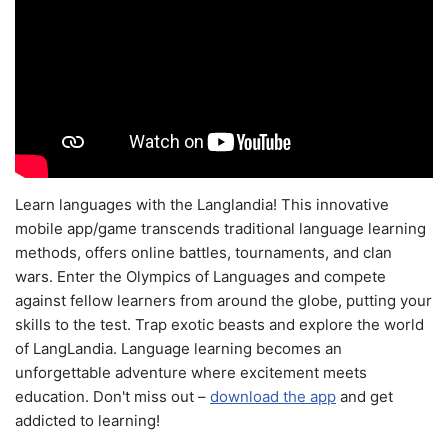
Learn languages with the Langlandia! This innovative
mobile app/game transcends traditional language learning
methods, offers online battles, tournaments, and clan
wars. Enter the Olympics of Languages and compete
against fellow learners from around the globe, putting your
skills to the test. Trap exotic beasts and explore the world
of LangLandia. Language learning becomes an
unforgettable adventure where excitement meets
education. Don't miss out –
download the app
and get
addicted to learning!