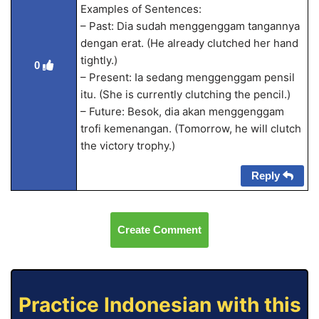
Examples of Sentences:
– Past: Dia sudah menggenggam tangannya
dengan erat. (He already clutched her hand
tightly.)
0
– Present: Ia sedang menggenggam pensil
itu. (She is currently clutching the pencil.)
– Future: Besok, dia akan menggenggam
trofi kemenangan. (Tomorrow, he will clutch
the victory trophy.)
Reply
Create Comment
Practice Indonesian with this