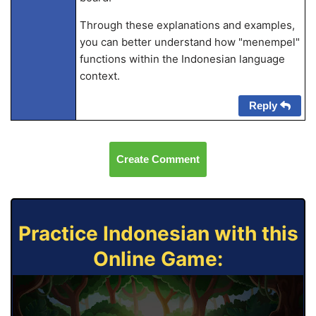
Through these explanations and examples,
you can better understand how "menempel"
functions within the Indonesian language
context.
Reply
Create Comment
Practice Indonesian with this
Online Game: