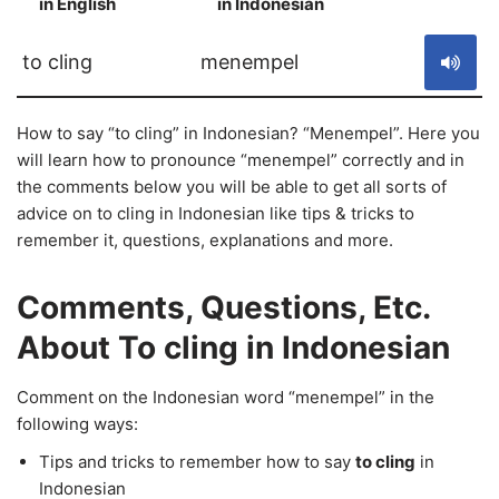
in English
in Indonesian
S
to cling
menempel
How to say “to cling” in Indonesian? “Menempel”. Here you
will learn how to pronounce “menempel” correctly and in
the comments below you will be able to get all sorts of
advice on to cling in Indonesian like tips & tricks to
remember it, questions, explanations and more.
Comments, Questions, Etc.
About To cling in Indonesian
Comment on the Indonesian word “menempel” in the
following ways:
Tips and tricks to remember how to say
to cling
in
Indonesian