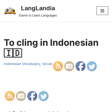
LangLandia
Skip
Game to Learn Languages
to
content
To cling in Indonesian
🇮🇩
Indonesian Vocabulary
,
Vocab