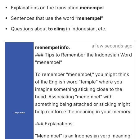
Explanations on the translation
menempel
Sentences that use the word
“menempel”
Questions about
to cling
in Indonesian, etc.
a few seconds ago
menempel info.
### Tips to Remember the Indonesian Word
"menempel"
To remember "menempel," you might think
of the English word "temple" where you
imagine something sticking close to the
head. Associating "menempel" with
something being attached or sticking might
help reinforce the meaning in your memory.
LangLandia
### Explanations
"Menempel" is an Indonesian verb meaning