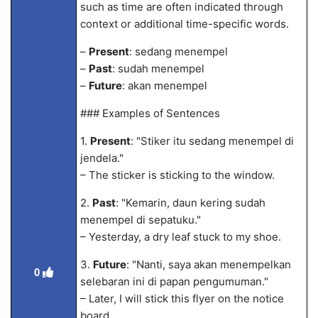
such as time are often indicated through
context or additional time-specific words.
–
Present
: sedang menempel
–
Past
: sudah menempel
–
Future
: akan menempel
### Examples of Sentences
1.
Present
: "Stiker itu sedang menempel di
jendela."
– The sticker is sticking to the window.
2.
Past
: "Kemarin, daun kering sudah
menempel di sepatuku."
– Yesterday, a dry leaf stuck to my shoe.
3.
Future
: "Nanti, saya akan menempelkan
0
selebaran ini di papan pengumuman."
– Later, I will stick this flyer on the notice
board.