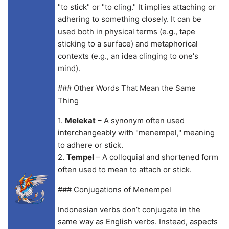
"to stick" or "to cling." It implies attaching or
adhering to something closely. It can be
used both in physical terms (e.g., tape
sticking to a surface) and metaphorical
contexts (e.g., an idea clinging to one's
mind).
### Other Words That Mean the Same
Thing
1.
Melekat
– A synonym often used
interchangeably with "menempel," meaning
to adhere or stick.
2.
Tempel
– A colloquial and shortened form
often used to mean to attach or stick.
### Conjugations of Menempel
Indonesian verbs don’t conjugate in the
same way as English verbs. Instead, aspects