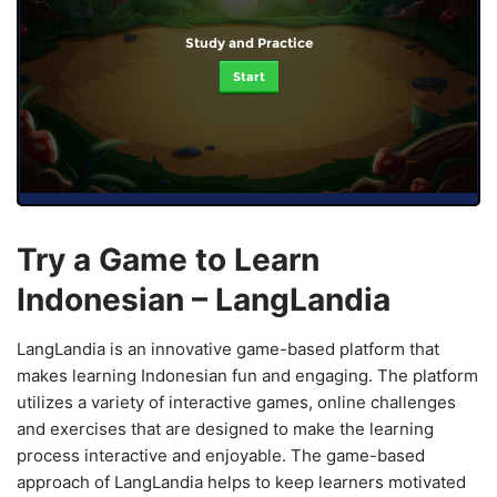
Study and Practice
Start
Try a Game to Learn
Indonesian – LangLandia
LangLandia is an innovative game-based platform that
makes learning Indonesian fun and engaging. The platform
utilizes a variety of interactive games, online challenges
and exercises that are designed to make the learning
process interactive and enjoyable. The game-based
approach of LangLandia helps to keep learners motivated