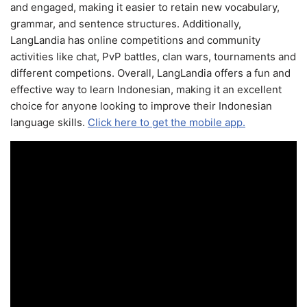
and engaged, making it easier to retain new vocabulary,
grammar, and sentence structures. Additionally,
LangLandia has online competitions and community
activities like chat, PvP battles, clan wars, tournaments and
different competions. Overall, LangLandia offers a fun and
effective way to learn Indonesian, making it an excellent
choice for anyone looking to improve their Indonesian
language skills.
Click here to get the mobile app.