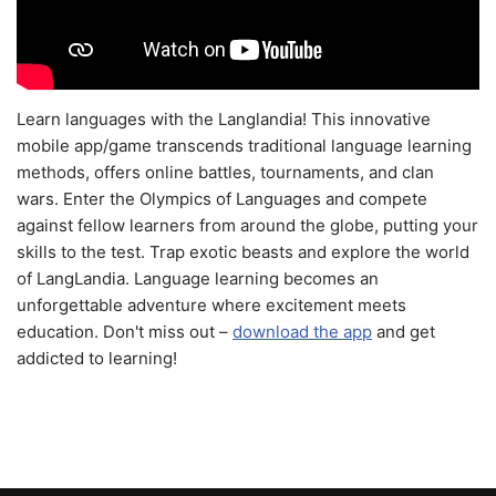
Learn languages with the Langlandia! This innovative
mobile app/game transcends traditional language learning
methods, offers online battles, tournaments, and clan
wars. Enter the Olympics of Languages and compete
against fellow learners from around the globe, putting your
skills to the test. Trap exotic beasts and explore the world
of LangLandia. Language learning becomes an
unforgettable adventure where excitement meets
education. Don't miss out –
download the app
and get
addicted to learning!