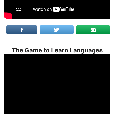
The Game to Learn Languages