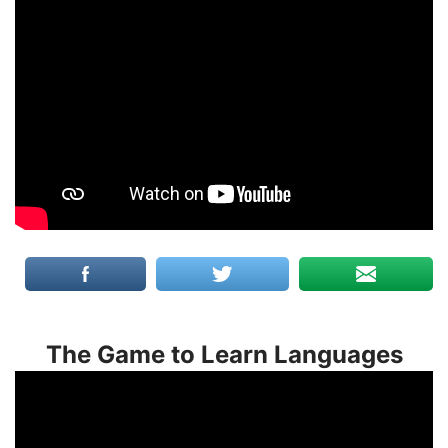
The Game to Learn Languages