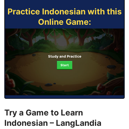
Practice Indonesian with this
Online Game:
Study and Practice
Start
Try a Game to Learn
Indonesian – LangLandia