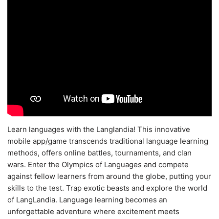
Learn languages with the Langlandia! This innovative
mobile app/game transcends traditional language learning
methods, offers online battles, tournaments, and clan
wars. Enter the Olympics of Languages and compete
against fellow learners from around the globe, putting your
skills to the test. Trap exotic beasts and explore the world
of LangLandia. Language learning becomes an
unforgettable adventure where excitement meets