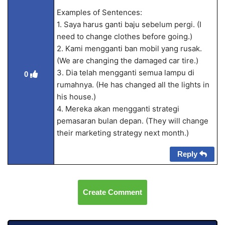
Examples of Sentences:
1. Saya harus ganti baju sebelum pergi. (I
need to change clothes before going.)
2. Kami mengganti ban mobil yang rusak.
(We are changing the damaged car tire.)
3. Dia telah mengganti semua lampu di
0
rumahnya. (He has changed all the lights in
his house.)
4. Mereka akan mengganti strategi
pemasaran bulan depan. (They will change
their marketing strategy next month.)
Reply
Create Comment