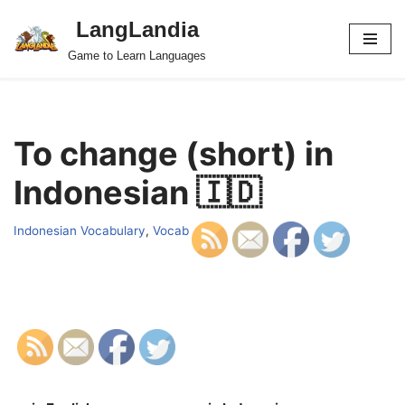
LangLandia
Skip
Game to Learn Languages
to
content
To change (short) in
Indonesian 🇮🇩
Indonesian Vocabulary
,
Vocab