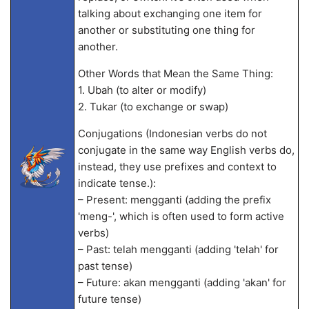
talking about exchanging one item for
another or substituting one thing for
another.
Other Words that Mean the Same Thing:
1. Ubah (to alter or modify)
2. Tukar (to exchange or swap)
Conjugations (Indonesian verbs do not
conjugate in the same way English verbs do,
instead, they use prefixes and context to
indicate tense.):
– Present: mengganti (adding the prefix
'meng-', which is often used to form active
verbs)
– Past: telah mengganti (adding 'telah' for
past tense)
– Future: akan mengganti (adding 'akan' for
future tense)