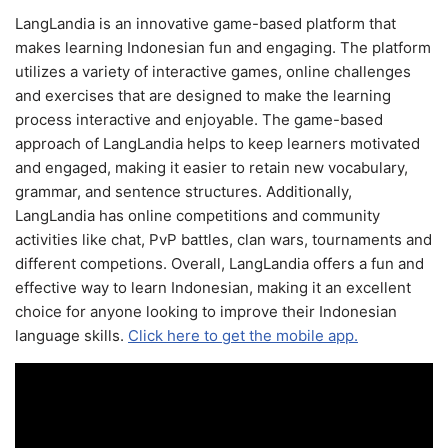
LangLandia is an innovative game-based platform that
makes learning Indonesian fun and engaging. The platform
utilizes a variety of interactive games, online challenges
and exercises that are designed to make the learning
process interactive and enjoyable. The game-based
approach of LangLandia helps to keep learners motivated
and engaged, making it easier to retain new vocabulary,
grammar, and sentence structures. Additionally,
LangLandia has online competitions and community
activities like chat, PvP battles, clan wars, tournaments and
different competions. Overall, LangLandia offers a fun and
effective way to learn Indonesian, making it an excellent
choice for anyone looking to improve their Indonesian
language skills.
Click here to get the mobile app.