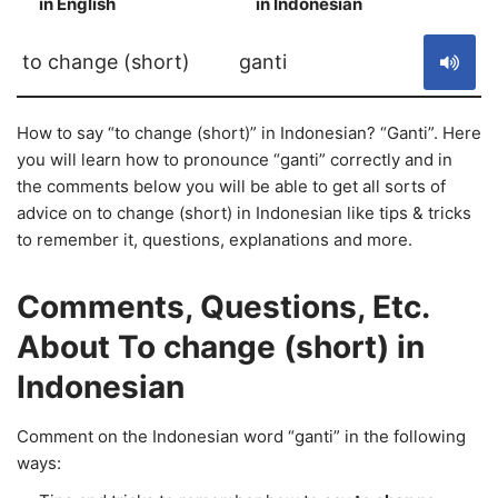
in English
in Indonesian
S
to change (short)
ganti
How to say “to change (short)” in Indonesian? “Ganti”. Here
you will learn how to pronounce “ganti” correctly and in
the comments below you will be able to get all sorts of
advice on to change (short) in Indonesian like tips & tricks
to remember it, questions, explanations and more.
Comments, Questions, Etc.
About To change (short) in
Indonesian
Comment on the Indonesian word “ganti” in the following
ways: