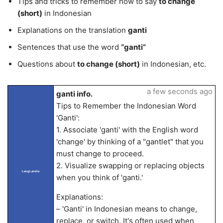
Tips and tricks to remember how to say
to change
(short)
in Indonesian
Explanations on the translation
ganti
Sentences that use the word
“ganti”
Questions about
to change (short)
in Indonesian, etc.
a few seconds ago
ganti info.
Tips to Remember the Indonesian Word
'Ganti':
1. Associate 'ganti' with the English word
'change' by thinking of a "gantlet" that you
must change to proceed.
2. Visualize swapping or replacing objects
LangLandia
when you think of 'ganti.'
Explanations:
– 'Ganti' in Indonesian means to change,
replace, or switch. It's often used when