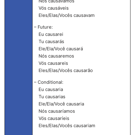
Nós causávamos
Vós causáveis
Eles/Elas/Vocês causavam
– Future:
Eu causarei
Tu causarás
Ele/Ela/Você causará
Nós causaremos
Vós causareis
Eles/Elas/Vocês causarão
– Conditional:
Eu causaria
Tu causarias
Ele/Ela/Você causaria
Nós causaríamos
Vós causaríeis
Eles/Elas/Vocês causariam