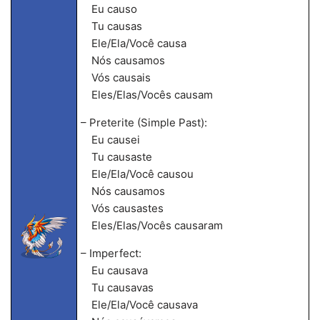
Eu causo
Tu causas
Ele/Ela/Você causa
Nós causamos
Vós causais
Eles/Elas/Vocês causam
– Preterite (Simple Past):
Eu causei
Tu causaste
Ele/Ela/Você causou
Nós causamos
Vós causastes
Eles/Elas/Vocês causaram
– Imperfect:
Eu causava
Tu causavas
Ele/Ela/Você causava