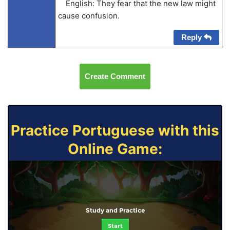
English: They fear that the new law might
cause confusion.
Reply
Create Comment
Practice Portuguese with this
Online Game:
Study and Practice
Start