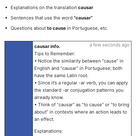
Explanations on the translation
causar
Sentences that use the word
“causar”
Questions about
to cause
in Portuguese, etc.
a few seconds ago
causar info.
Tips to Remember:
• Notice the similarity between “cause” in
English and “causar” in Portuguese; both
have the same Latin root.
• Since it’s a regular -ar verb, you can apply
the standard -ar conjugation patterns you
already know.
• Think of “causar” as “to cause” or “to bring
about” in contexts where an action leads to
an effect.
Explanations: