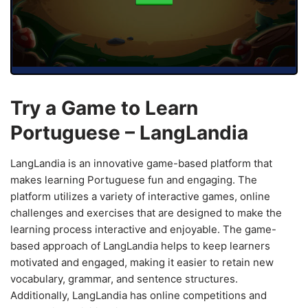
Try a Game to Learn
Portuguese – LangLandia
LangLandia is an innovative game-based platform that
makes learning Portuguese fun and engaging. The
platform utilizes a variety of interactive games, online
challenges and exercises that are designed to make the
learning process interactive and enjoyable. The game-
based approach of LangLandia helps to keep learners
motivated and engaged, making it easier to retain new
vocabulary, grammar, and sentence structures.
Additionally, LangLandia has online competitions and