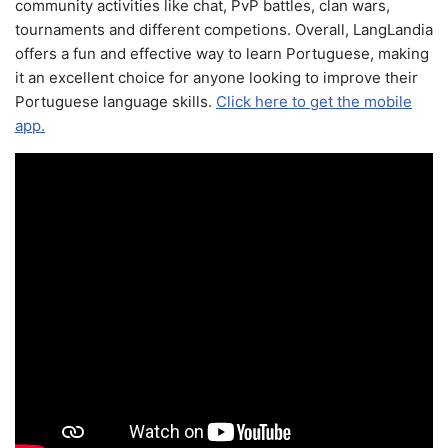
community activities like chat, PvP battles, clan wars,
tournaments and different competions. Overall, LangLandia
offers a fun and effective way to learn Portuguese, making
it an excellent choice for anyone looking to improve their
Portuguese language skills.
Click here to get the mobile
app.