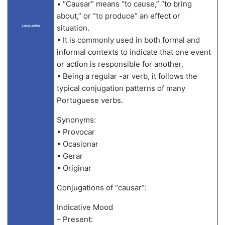
• “Causar” means “to cause,” “to bring
about,” or “to produce” an effect or
situation.
LangLandia
• It is commonly used in both formal and
informal contexts to indicate that one event
or action is responsible for another.
• Being a regular -ar verb, it follows the
typical conjugation patterns of many
Portuguese verbs.
Synonyms:
• Provocar
• Ocasionar
• Gerar
• Originar
Conjugations of “causar”:
Indicative Mood
– Present: