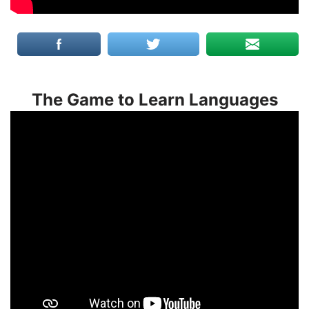
The Game to Learn Languages