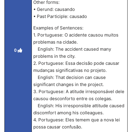
Other forms:
• Gerund: causando
• Past Participle: causado
Examples of Sentences:
1. Portuguese: O acidente causou muitos
problemas na cidade.
English: The accident caused many
0
problems in the city.
2. Portuguese: Essa decisão pode causar
mudanças significativas no projeto.
English: That decision can cause
significant changes in the project.
3. Portuguese: A atitude irresponsável dele
causou desconforto entre os colegas.
English: His irresponsible attitude caused
discomfort among his colleagues.
4. Portuguese: Eles temem que a nova lei
possa causar confusão.