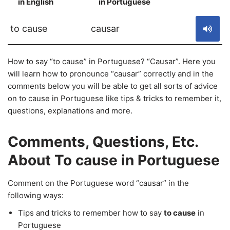
in English
in Portuguese
S
to cause
causar
How to say “to cause” in Portuguese? “Causar”. Here you
will learn how to pronounce “causar” correctly and in the
comments below you will be able to get all sorts of advice
on to cause in Portuguese like tips & tricks to remember it,
questions, explanations and more.
Comments, Questions, Etc.
About To cause in Portuguese
Comment on the Portuguese word “causar” in the
following ways:
Tips and tricks to remember how to say
to cause
in
Portuguese