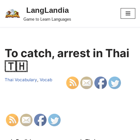
LangLandia
Skip
Game to Learn Languages
to
content
To catch, arrest in Thai
🇹🇭
Thai Vocabulary
,
Vocab