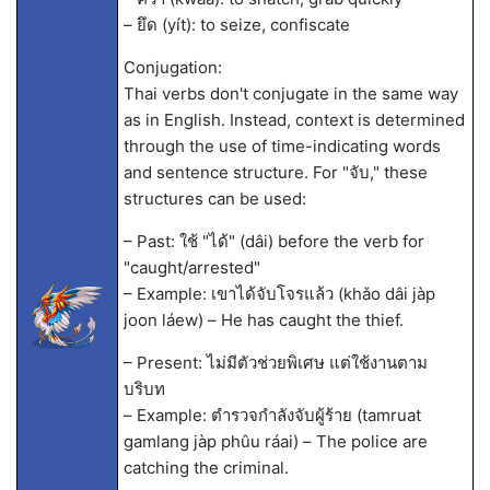
– ยึด (yít): to seize, confiscate
Conjugation:
Thai verbs don't conjugate in the same way
as in English. Instead, context is determined
through the use of time-indicating words
and sentence structure. For "จับ," these
structures can be used:
– Past: ใช้ "ได้" (dâi) before the verb for
"caught/arrested"
– Example: เขาได้จับโจรแล้ว (khǎo dâi jàp
joon láew) – He has caught the thief.
– Present: ไม่มีตัวช่วยพิเศษ แต่ใช้งานตาม
บริบท
– Example: ตำรวจกำลังจับผู้ร้าย (tamruat
gamlang jàp phûu ráai) – The police are
catching the criminal.