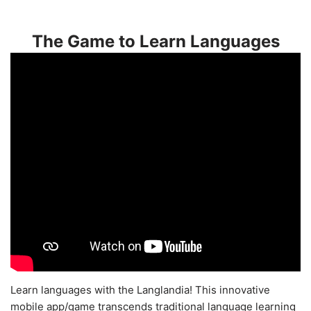
The Game to Learn Languages
Learn languages with the Langlandia! This innovative
mobile app/game transcends traditional language learning