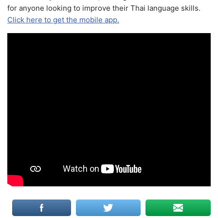
for anyone looking to improve their Thai language skills.
Click here to get the mobile app.