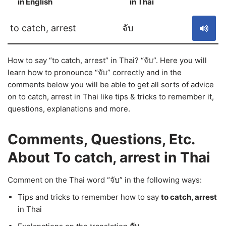
in English
in Thai
S
to catch, arrest
จับ
How to say “to catch, arrest” in Thai? “จับ”. Here you will
learn how to pronounce “จับ” correctly and in the
comments below you will be able to get all sorts of advice
on to catch, arrest in Thai like tips & tricks to remember it,
questions, explanations and more.
Comments, Questions, Etc.
About To catch, arrest in Thai
Comment on the Thai word “จับ” in the following ways:
Tips and tricks to remember how to say
to catch, arrest
in Thai