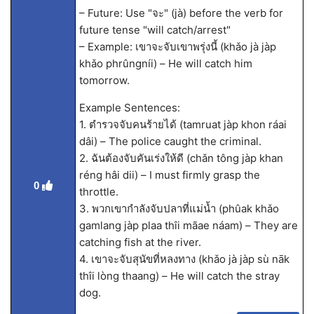
– Future: Use "จะ" (jà) before the verb for
future tense "will catch/arrest"
– Example: เขาจะจับเขาพรุ่งนี้ (khǎo jà jàp
khǎo phrûngníi) – He will catch him
tomorrow.
Example Sentences:
1. ตำรวจจับคนร้ายได้ (tamruat jàp khon ráai
dâi) – The police caught the criminal.
2. ฉันต้องจับคันเร่งให้ดี (chǎn tông jàp khan
réng hâi dii) – I must firmly grasp the
0
throttle.
3. พวกเขากำลังจับปลาที่แม่น้ำ (phûak khǎo
gamlang jàp plaa thîi mãae náam) – They are
catching fish at the river.
4. เขาจะจับสุนัขที่หลงทาง (khǎo jà jàp sù nāk
thîi lòng thaang) – He will catch the stray
dog.