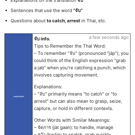
Explanations on the translation
จับ
Sentences that use the word
“จับ”
Questions about
to catch, arrest
in Thai, etc.
a few seconds ago
จับ info.
Tips to Remember the Thai Word:
– To remember "จับ" (pronounced "jàp"), you
could think of the English expression "grab
a jab" when you're catching a punch, which
involves capturing movement.
Explanations:
– "จับ" primarily means "to catch" or "to
LangLandia
arrest" but can also mean to grasp, seize,
capture, or hold in different contexts.
Other Words with Similar Meanings:
– จัดการ (jàt gaan): to handle, manage
– คว้า (kwáa): to snatch, grab quickly