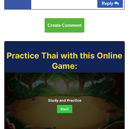
Reply
Create Comment
Practice Thai with this Online
Game:
Study and Practice
Start