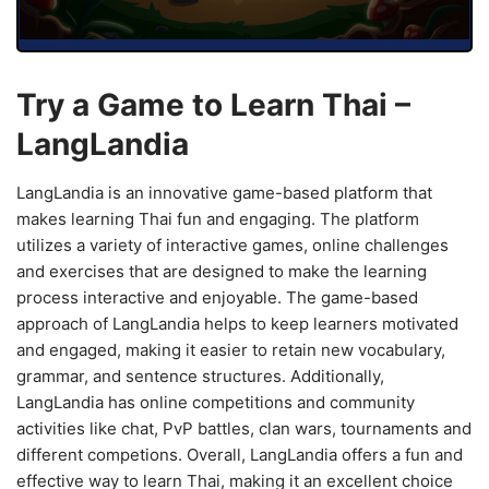
Try a Game to Learn Thai –
LangLandia
LangLandia is an innovative game-based platform that
makes learning Thai fun and engaging. The platform
utilizes a variety of interactive games, online challenges
and exercises that are designed to make the learning
process interactive and enjoyable. The game-based
approach of LangLandia helps to keep learners motivated
and engaged, making it easier to retain new vocabulary,
grammar, and sentence structures. Additionally,
LangLandia has online competitions and community
activities like chat, PvP battles, clan wars, tournaments and
different competions. Overall, LangLandia offers a fun and
effective way to learn Thai, making it an excellent choice