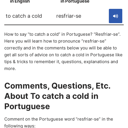
in English
in Portuguese
S
to catch a cold
resfriar-se
How to say “to catch a cold” in Portuguese? “Resfriar-se”.
Here you will learn how to pronounce “resfriar-se”
correctly and in the comments below you will be able to
get all sorts of advice on to catch a cold in Portuguese like
tips & tricks to remember it, questions, explanations and
more.
Comments, Questions, Etc.
About To catch a cold in
Portuguese
Comment on the Portuguese word “resfriar-se” in the
following ways: