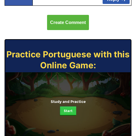
Create Comment
Practice Portuguese with this
Online Game:
Study and Practice
Start