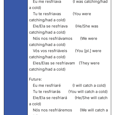
Eu me resfriava (I was catching/had
a cold)
Tu te resfriavas (You were
catching/had a cold)
Ele/Ela se resfriava (He/She was
catching/had a cold)
Nós nos resfriávamos (We were
catching/had a cold)
Vós vos resfriáveis (You [pl.] were
catching/had a cold)
Eles/Elas se resfriavam (They were
catching/had a cold)
Future:
Eu me resfriaré (I will catch a cold)
Tu te resfriarás (You will catch a cold)
Ele/Ela se resfriará (He/She will catch
a cold)
Nós nos resfriáremos (We will catch a