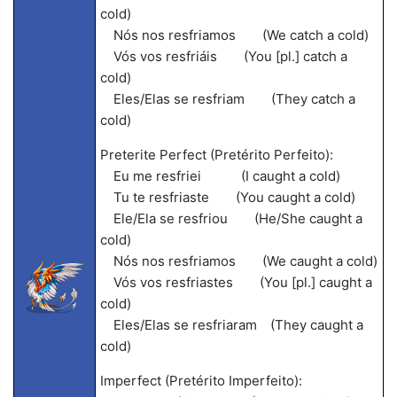
cold)
Nós nos resfriamos (We catch a cold)
Vós vos resfriáis (You [pl.] catch a
cold)
Eles/Elas se resfriam (They catch a
cold)
Preterite Perfect (Pretérito Perfeito):
Eu me resfriei (I caught a cold)
Tu te resfriaste (You caught a cold)
Ele/Ela se resfriou (He/She caught a
cold)
Nós nos resfriamos (We caught a cold)
Vós vos resfriastes (You [pl.] caught a
cold)
Eles/Elas se resfriaram (They caught a
cold)
Imperfect (Pretérito Imperfeito):