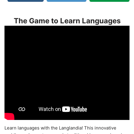
The Game to Learn Languages
Learn languages with the Langlandia! This innovative