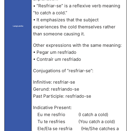
• “Resfriar-se” is a reflexive verb meaning
“to catch a cold.”
• It emphasizes that the subject
experiences the cold themselves rather
LangLandia
than someone causing it.
Other expressions with the same meaning:
• Pegar um resfriado
• Contraír um resfriado
Conjugations of “resfriar-se”:
Infinitive: resfriar-se
Gerund: resfriando-se
Past Participle: resfriado-se
Indicative Present:
Eu me resfrio (I catch a cold)
Tu te resfries (You catch a cold)
Ele/Ela se resfria (He/She catches a