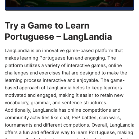
Try a Game to Learn
Portuguese – LangLandia
LangLandia is an innovative game-based platform that
makes learning Portuguese fun and engaging. The
platform utilizes a variety of interactive games, online
challenges and exercises that are designed to make the
learning process interactive and enjoyable. The game-
based approach of LangLandia helps to keep learners
motivated and engaged, making it easier to retain new
vocabulary, grammar, and sentence structures.
Additionally, LangLandia has online competitions and
community activities like chat, PvP battles, clan wars,
tournaments and different competions. Overall, LangLandia
offers a fun and effective way to learn Portuguese, making