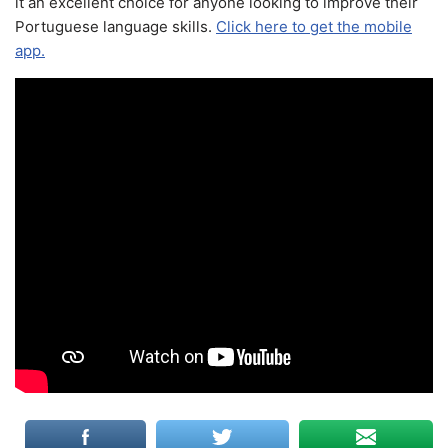
it an excellent choice for anyone looking to improve their
Portuguese language skills.
Click here to get the mobile
app.