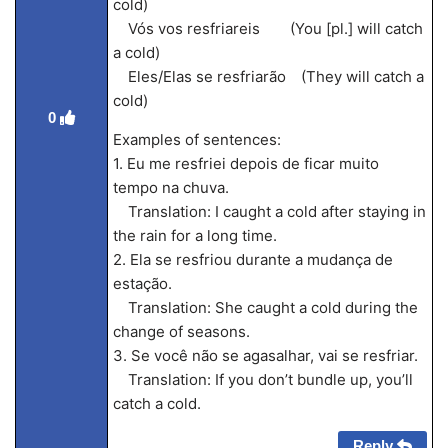
cold)
Vós vos resfriareis (You [pl.] will catch
a cold)
Eles/Elas se resfriarão (They will catch a
cold)
0
Examples of sentences:
1. Eu me resfriei depois de ficar muito
tempo na chuva.
Translation: I caught a cold after staying in
the rain for a long time.
2. Ela se resfriou durante a mudança de
estação.
Translation: She caught a cold during the
change of seasons.
3. Se você não se agasalhar, vai se resfriar.
Translation: If you don’t bundle up, you’ll
catch a cold.
Reply