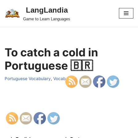
LangLandia
Skip
Game to Learn Languages
to
content
To catch a cold in
Portuguese 🇧🇷
Portuguese Vocabulary
,
Vocab