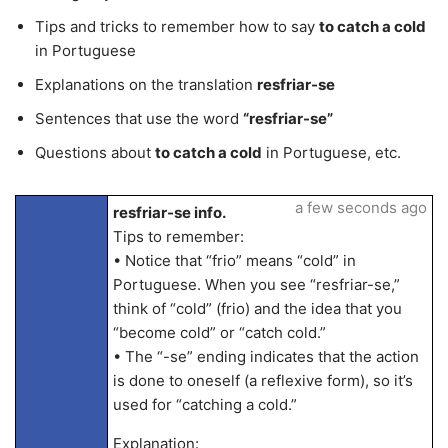
Tips and tricks to remember how to say
to catch a cold
in Portuguese
Explanations on the translation
resfriar-se
Sentences that use the word
“resfriar-se”
Questions about
to catch a cold
in Portuguese, etc.
a few seconds ago
resfriar-se info.
Tips to remember:
• Notice that “frio” means “cold” in
Portuguese. When you see “resfriar-se,”
think of “cold” (frio) and the idea that you
“become cold” or “catch cold.”
• The “-se” ending indicates that the action
is done to oneself (a reflexive form), so it’s
used for “catching a cold.”
Explanation: