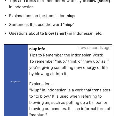
Tips and tricks to remember how to say
to blow (short)
in Indonesian
Explanations on the translation
niup
Sentences that use the word
“niup”
Questions about
to blow (short)
in Indonesian, etc.
a few seconds ago
niup info.
Tips to Remember the Indonesian Word:
To remember "niup," think of "new up," as if
you're giving something new energy or life
by blowing air into it.
LangLandia
Explanations:
"Niup" in Indonesian is a verb that translates
to "to blow." It is used when referring to
blowing air, such as puffing up a balloon or
blowing out candles. It is an informal form of
"meniup."