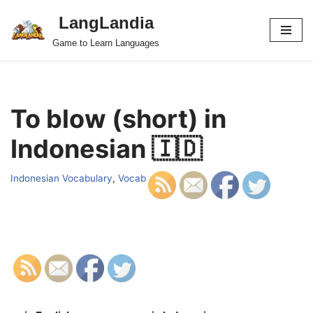
LangLandia
Skip
Game to Learn Languages
to
content
To blow (short) in
Indonesian 🇮🇩
Indonesian Vocabulary
,
Vocab