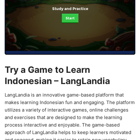
Study and Practice
Start
Try a Game to Learn
Indonesian – LangLandia
LangLandia is an innovative game-based platform that
makes learning Indonesian fun and engaging. The platform
utilizes a variety of interactive games, online challenges
and exercises that are designed to make the learning
process interactive and enjoyable. The game-based
approach of LangLandia helps to keep learners motivated
and engaged, making it easier to retain new vocabulary,