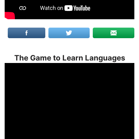
The Game to Learn Languages