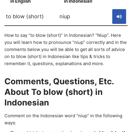
in English
in Indonesian
S
to blow (short)
niup
How to say “to blow (short)” in Indonesian? “Niup”. Here
you will learn how to pronounce “niup” correctly and in the
comments below you will be able to get all sorts of advice
on to blow (short) in Indonesian like tips & tricks to
remember it, questions, explanations and more.
Comments, Questions, Etc.
About To blow (short) in
Indonesian
Comment on the Indonesian word “niup” in the following
ways: