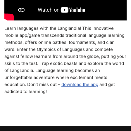
Learn languages with the Langlandia! This innovative
mobile app/game transcends traditional language learning
methods, offers online battles, tournaments, and clan
wars. Enter the Olympics of Languages and compete
against fellow learners from around the globe, putting your
skills to the test. Trap exotic beasts and explore the world
of LangLandia. Language learning becomes an
unforgettable adventure where excitement meets
education. Don't miss out –
download the app
and get
addicted to learning!