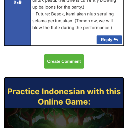
untuk pesta. (He/She is currently blowing
0
up balloons for the party.)
– Future: Besok, kami akan niup seruling
selama pertunjukan. (Tomorrow, we will
blow the flute during the performance.)
Reply
Create Comment
Practice Indonesian with this
Online Game: