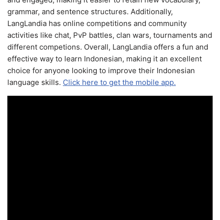
grammar, and sentence structures. Additionally,
LangLandia has online competitions and community
activities like chat, PvP battles, clan wars, tournaments and
different competions. Overall, LangLandia offers a fun and
effective way to learn Indonesian, making it an excellent
choice for anyone looking to improve their Indonesian
language skills.
Click here to get the mobile app.