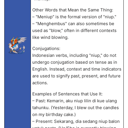
Other Words that Mean the Same Thing:
– "Meniup" is the formal version of "niup."
– "Menghembus" can also sometimes be
used as "blow," often in different contexts
like wind blowing.
Conjugations:
Indonesian verbs, including "niup," do not
undergo conjugation based on tense as in
English. Instead, context and time indicators
are used to signify past, present, and future
actions.
Examples of Sentences that Use It:
– Past: Kemarin, aku niup lilin di kue ulang
tahunku. (Yesterday, I blew out the candles
on my birthday cake.)
– Present: Sekarang, dia sedang niup balon