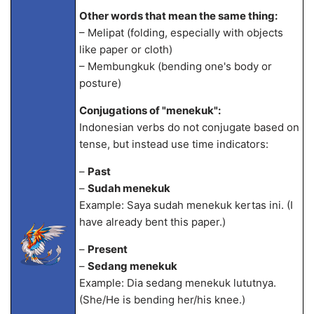
Other words that mean the same thing:
– Melipat (folding, especially with objects
like paper or cloth)
– Membungkuk (bending one's body or
posture)
Conjugations of "menekuk":
Indonesian verbs do not conjugate based on
tense, but instead use time indicators:
–
Past
–
Sudah menekuk
Example: Saya sudah menekuk kertas ini. (I
have already bent this paper.)
–
Present
–
Sedang menekuk
Example: Dia sedang menekuk lututnya.
(She/He is bending her/his knee.)