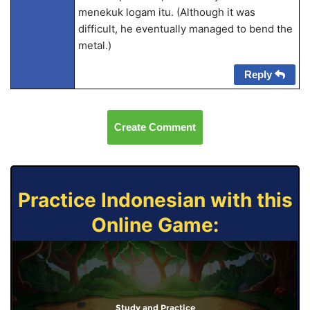
menekuk logam itu. (Although it was
difficult, he eventually managed to bend the
metal.)
Reply
Create Comment
Practice Indonesian with this
Online Game:
Study and Practice