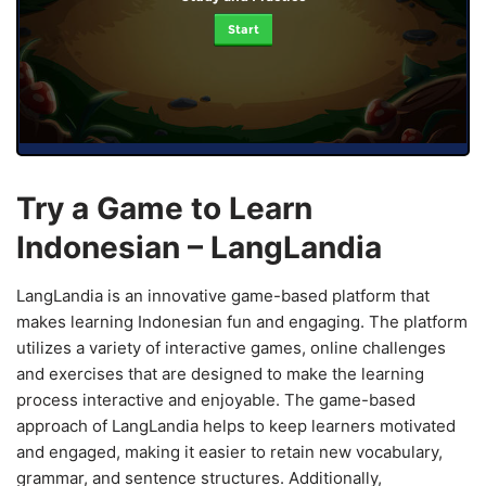
Start
Try a Game to Learn
Indonesian – LangLandia
LangLandia is an innovative game-based platform that
makes learning Indonesian fun and engaging. The platform
utilizes a variety of interactive games, online challenges
and exercises that are designed to make the learning
process interactive and enjoyable. The game-based
approach of LangLandia helps to keep learners motivated
and engaged, making it easier to retain new vocabulary,
grammar, and sentence structures. Additionally,