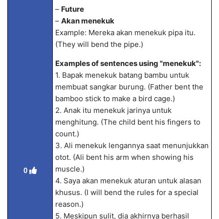
–
Future
–
Akan menekuk
Example: Mereka akan menekuk pipa itu.
(They will bend the pipe.)
Examples of sentences using "menekuk":
1. Bapak menekuk batang bambu untuk
membuat sangkar burung. (Father bent the
bamboo stick to make a bird cage.)
2. Anak itu menekuk jarinya untuk
menghitung. (The child bent his fingers to
count.)
3. Ali menekuk lengannya saat menunjukkan
otot. (Ali bent his arm when showing his
muscle.)
0
4. Saya akan menekuk aturan untuk alasan
khusus. (I will bend the rules for a special
reason.)
5. Meskipun sulit, dia akhirnya berhasil