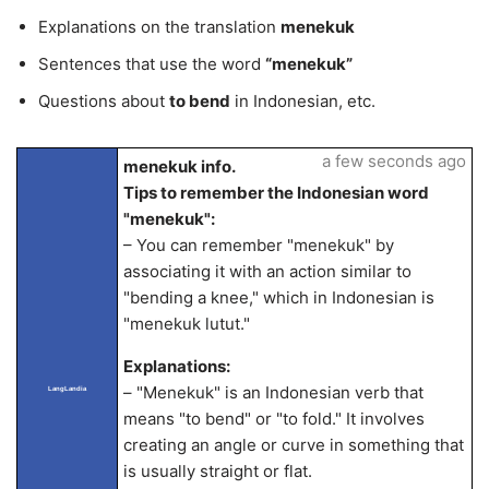
Explanations on the translation
menekuk
Sentences that use the word
“menekuk”
Questions about
to bend
in Indonesian, etc.
a few seconds ago
menekuk info.
Tips to remember the Indonesian word
"menekuk":
– You can remember "menekuk" by
associating it with an action similar to
"bending a knee," which in Indonesian is
"menekuk lutut."
Explanations:
– "Menekuk" is an Indonesian verb that
LangLandia
means "to bend" or "to fold." It involves
creating an angle or curve in something that
is usually straight or flat.