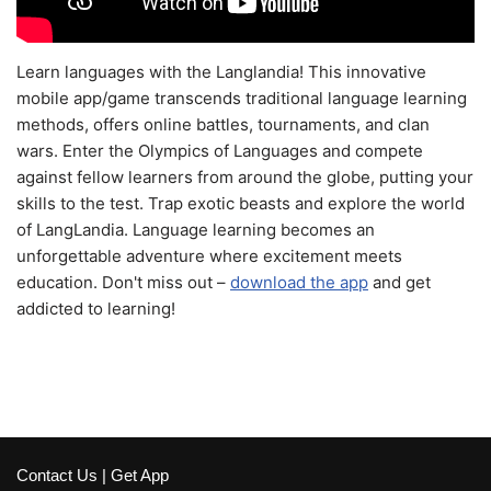
Learn languages with the Langlandia! This innovative
mobile app/game transcends traditional language learning
methods, offers online battles, tournaments, and clan
wars. Enter the Olympics of Languages and compete
against fellow learners from around the globe, putting your
skills to the test. Trap exotic beasts and explore the world
of LangLandia. Language learning becomes an
unforgettable adventure where excitement meets
education. Don't miss out –
download the app
and get
addicted to learning!
Contact Us
|
Get App