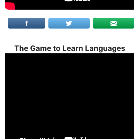
The Game to Learn Languages