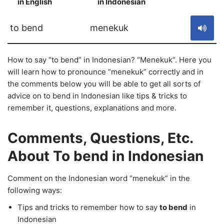
in English
in Indonesian
S
to bend
menekuk
How to say “to bend” in Indonesian? “Menekuk”. Here you
will learn how to pronounce “menekuk” correctly and in
the comments below you will be able to get all sorts of
advice on to bend in Indonesian like tips & tricks to
remember it, questions, explanations and more.
Comments, Questions, Etc.
About To bend in Indonesian
Comment on the Indonesian word “menekuk” in the
following ways:
Tips and tricks to remember how to say
to bend
in
Indonesian