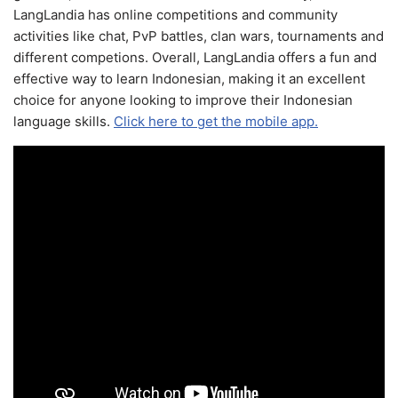
LangLandia has online competitions and community
activities like chat, PvP battles, clan wars, tournaments and
different competions. Overall, LangLandia offers a fun and
effective way to learn Indonesian, making it an excellent
choice for anyone looking to improve their Indonesian
language skills.
Click here to get the mobile app.