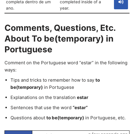
completa dentro de um
completed inside of a
ano.
year.
Comments, Questions, Etc.
About To be(temporary) in
Portuguese
Comment on the Portuguese word “estar” in the following
ways:
Tips and tricks to remember how to say
to
be(temporary)
in Portuguese
Explanations on the translation
estar
Sentences that use the word
“estar”
Questions about
to be(temporary)
in Portuguese, etc.