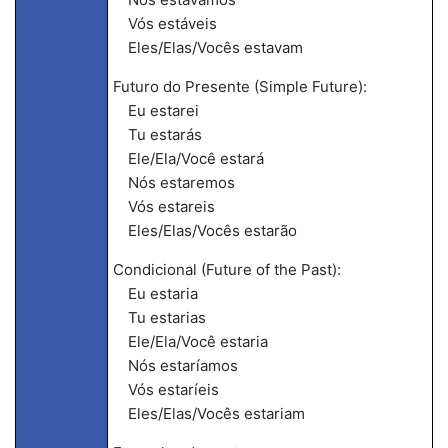
Vós estáveis
Eles/Elas/Vocês estavam
Futuro do Presente (Simple Future):
Eu estarei
Tu estarás
Ele/Ela/Você estará
Nós estaremos
Vós estareis
Eles/Elas/Vocês estarão
Condicional (Future of the Past):
Eu estaria
Tu estarias
Ele/Ela/Você estaria
Nós estaríamos
Vós estaríeis
Eles/Elas/Vocês estariam