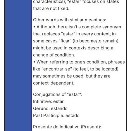
characteristics), "estar" focuses on states
that are not fixed.
Other words with similar meanings:
• Although there isn’t a complete synonym
that replaces "estar" in every context, in
some cases "ficar" (to become/to remain)
might be used in contexts describing a
change of condition.
• When referring to one’s condition, phrases
like "encontrar-se" (to feel, to be located)
may sometimes be used, but they are
context-dependent.
Conjugations of "estar":
Infinitive: estar
Gerund: estando
Past Participle: estado
Presente do Indicativo (Present):