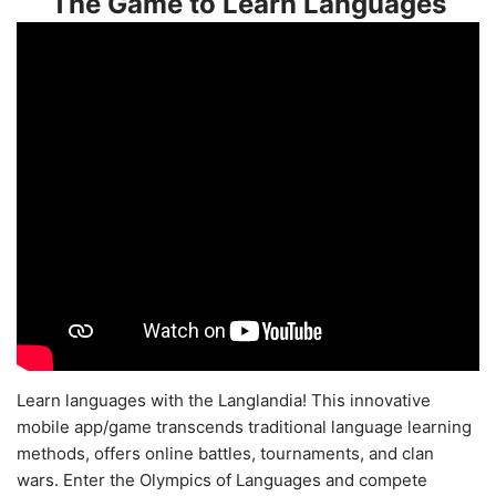
The Game to Learn Languages
Learn languages with the Langlandia! This innovative
mobile app/game transcends traditional language learning
methods, offers online battles, tournaments, and clan
wars. Enter the Olympics of Languages and compete