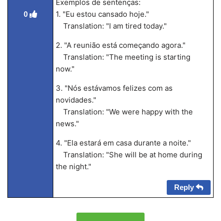
Exemplos de sentenças:
1. "Eu estou cansado hoje."
0
Translation: "I am tired today."
2. "A reunião está começando agora."
Translation: "The meeting is starting
now."
3. "Nós estávamos felizes com as
novidades."
Translation: "We were happy with the
news."
4. "Ela estará em casa durante a noite."
Translation: "She will be at home during
the night."
Reply