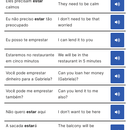
Eles precisam
estar
They need to be calm
calmos
Eu não preciso
estar
tão
I don’t need to be that
preocupado
worried
Eu posso te emprestar
I can lend it to you
Estaremos no restaurante
We will be in the
em cinco minutos
restaurant in 5 minutes
Você pode emprestar
Can you loan her money
dinheiro para a Gabriela?
(Gabriela)?
Você pode me emprestar
Can you lend it to me
também?
also?
Não quero
estar
aqui
I don’t want to be here
A sacada
estar
á
The balcony will be