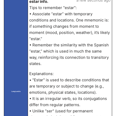
a few seconds ago
estar info.
Tips to remember "estar":
• Associate “estar” with temporary
conditions and locations. One mnemonic is:
if something changes from moment to
moment (mood, position, weather), it’s likely
“estar.”
• Remember the similarity with the Spanish
“estar,” which is used in much the same
way, reinforcing its connection to transitory
states.
Explanations:
• "Estar" is used to describe conditions that
are temporary or subject to change (e.g.,
emotions, physical states, locations).
LangLandia
• It is an irregular verb, so its conjugations
differ from regular patterns.
• Unlike "ser" (used for permanent