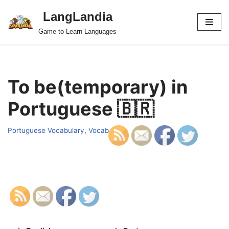
LangLandia
Skip
Game to Learn Languages
to
content
To be(temporary) in
Portuguese 🇧🇷
Portuguese Vocabulary
,
Vocab