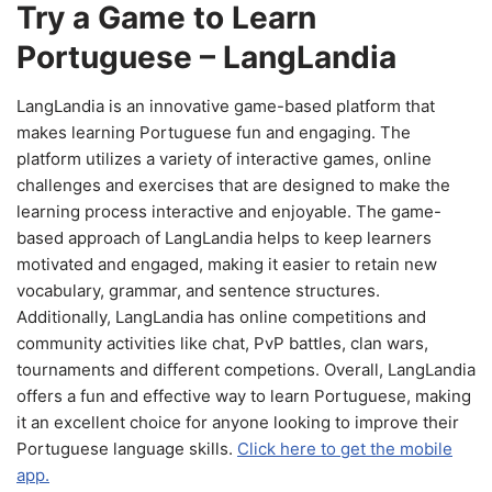
Try a Game to Learn
Portuguese – LangLandia
LangLandia is an innovative game-based platform that
makes learning Portuguese fun and engaging. The
platform utilizes a variety of interactive games, online
challenges and exercises that are designed to make the
learning process interactive and enjoyable. The game-
based approach of LangLandia helps to keep learners
motivated and engaged, making it easier to retain new
vocabulary, grammar, and sentence structures.
Additionally, LangLandia has online competitions and
community activities like chat, PvP battles, clan wars,
tournaments and different competions. Overall, LangLandia
offers a fun and effective way to learn Portuguese, making
it an excellent choice for anyone looking to improve their
Portuguese language skills.
Click here to get the mobile
app.