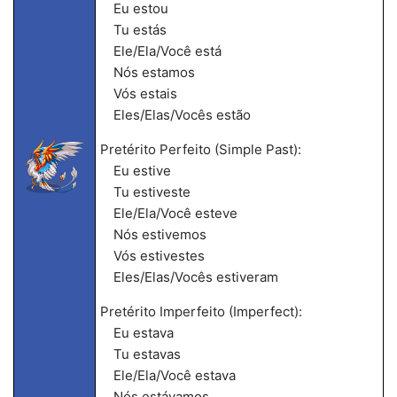
Eu estou
Tu estás
Ele/Ela/Você está
Nós estamos
Vós estais
Eles/Elas/Vocês estão
Pretérito Perfeito (Simple Past):
Eu estive
Tu estiveste
Ele/Ela/Você esteve
Nós estivemos
Vós estivestes
Eles/Elas/Vocês estiveram
Pretérito Imperfeito (Imperfect):
Eu estava
Tu estavas
Ele/Ela/Você estava
Nós estávamos