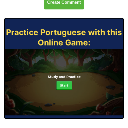
Create Comment
Practice Portuguese with this
Online Game:
Study and Practice
Start