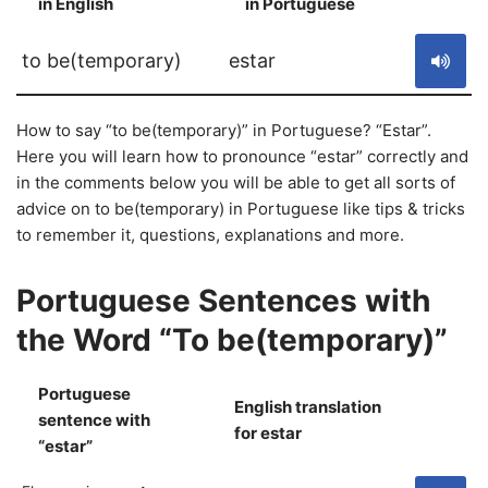
in English
in Portuguese
S
to be(temporary)
estar
How to say “to be(temporary)” in Portuguese? “Estar”.
Here you will learn how to pronounce “estar” correctly and
in the comments below you will be able to get all sorts of
advice on to be(temporary) in Portuguese like tips & tricks
to remember it, questions, explanations and more.
Portuguese Sentences with
the Word “To be(temporary)”
Portuguese
English translation
sentence with
S
for estar
“estar”