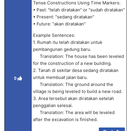
Tense Constructions Using Time Markers:
• Past: "telah diratakan" or "sudah diratakan"
• Present: "sedang diratakan"
• Future: "akan diratakan"
Example Sentences:
1. Rumah itu telah diratakan untuk
pembangunan gedung baru.
Translation: The house has been leveled
for the construction of a new building.
2. Tanah di sekitar desa sedang diratakan
untuk membuat jalan baru.
0
Translation: The ground around the
village is being leveled to build a new road.
3. Area tersebut akan diratakan setelah
penggalian selesai.
Translation: The area will be leveled
after the excavation is finished.