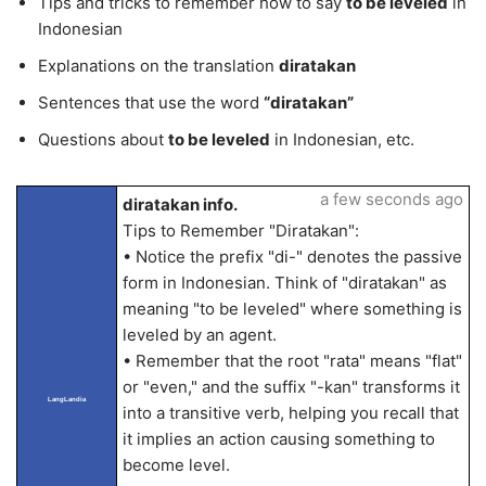
Tips and tricks to remember how to say
to be leveled
in
Indonesian
Explanations on the translation
diratakan
Sentences that use the word
“diratakan”
Questions about
to be leveled
in Indonesian, etc.
a few seconds ago
diratakan info.
Tips to Remember "Diratakan":
• Notice the prefix "di-" denotes the passive
form in Indonesian. Think of "diratakan" as
meaning "to be leveled" where something is
leveled by an agent.
• Remember that the root "rata" means "flat"
or "even," and the suffix "-kan" transforms it
LangLandia
into a transitive verb, helping you recall that
it implies an action causing something to
become level.