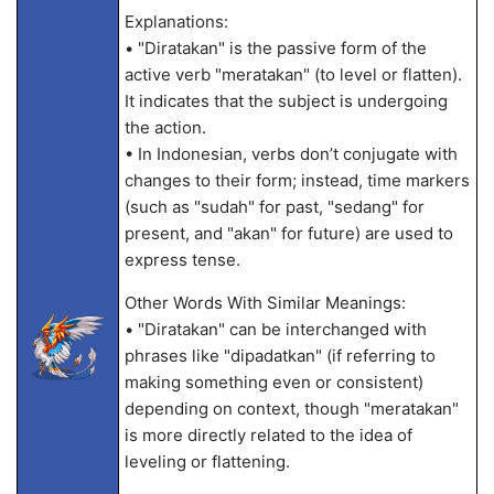
Explanations:
• "Diratakan" is the passive form of the
active verb "meratakan" (to level or flatten).
It indicates that the subject is undergoing
the action.
• In Indonesian, verbs don’t conjugate with
changes to their form; instead, time markers
(such as "sudah" for past, "sedang" for
present, and "akan" for future) are used to
express tense.
Other Words With Similar Meanings:
• "Diratakan" can be interchanged with
phrases like "dipadatkan" (if referring to
making something even or consistent)
depending on context, though "meratakan"
is more directly related to the idea of
leveling or flattening.