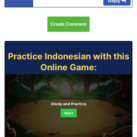
Reply
Create Comment
Practice Indonesian with this
Online Game:
Study and Practice
Start