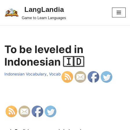
LangLandia
Skip
Game to Learn Languages
to
content
To be leveled in
Indonesian 🇮🇩
Indonesian Vocabulary
,
Vocab