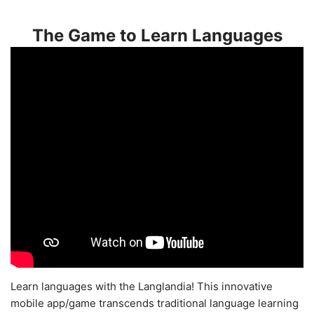
The Game to Learn Languages
Learn languages with the Langlandia! This innovative
mobile app/game transcends traditional language learning