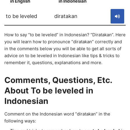
in English
in Indonesian
S
to be leveled
diratakan
How to say “to be leveled” in Indonesian? “Diratakan”. Here
you will learn how to pronounce “diratakan” correctly and
in the comments below you will be able to get all sorts of
advice on to be leveled in Indonesian like tips & tricks to
remember it, questions, explanations and more.
Comments, Questions, Etc.
About To be leveled in
Indonesian
Comment on the Indonesian word “diratakan” in the
following ways: