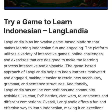
Try a Game to Learn
Indonesian – LangLandia
LangLandia is an innovative game-based platform that
makes learning Indonesian fun and engaging. The platform
utilizes a variety of interactive games, online challenges
and exercises that are designed to make the learning
process interactive and enjoyable. The game-based
approach of LangLandia helps to keep learners motivated
and engaged, making it easier to retain new vocabulary,
grammar, and sentence structures. Additionally,
LangLandia has online competitions and community
activities like chat, PvP battles, clan wars, tournaments and
different competions. Overall, LangLandia offers a fun and
effective way to learn Indonesian, making it an excellent