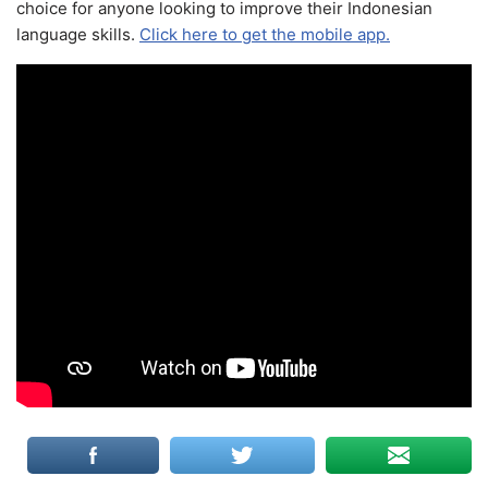
choice for anyone looking to improve their Indonesian
language skills.
Click here to get the mobile app.