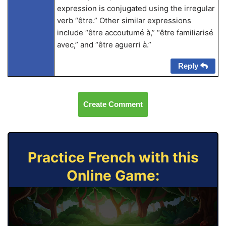
expression is conjugated using the irregular
verb “être.” Other similar expressions
include “être accoutumé à,” “être familiarisé
avec,” and “être aguerri à.”
Reply
Create Comment
Practice French with this
Online Game: