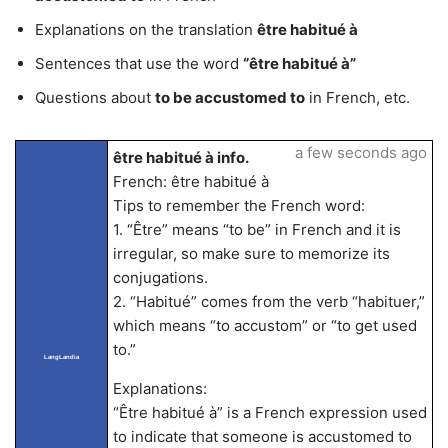
Explanations on the translation
être habitué à
Sentences that use the word
“être habitué à”
Questions about
to be accustomed to
in French, etc.
a few seconds ago
être habitué à info.
French: être habitué à
Tips to remember the French word:
1. “Être” means “to be” in French and it is
irregular, so make sure to memorize its
conjugations.
2. “Habitué” comes from the verb “habituer,”
which means “to accustom” or “to get used
to.”
LangLandia
Explanations:
“Être habitué à” is a French expression used
to indicate that someone is accustomed to