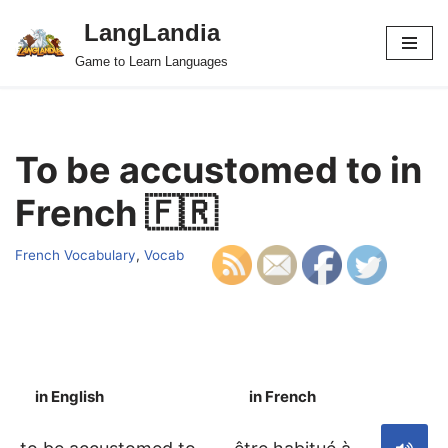
LangLandia
Skip
Game to Learn Languages
to
content
To be accustomed to in
French 🇫🇷
French Vocabulary
,
Vocab
in English
in French
S