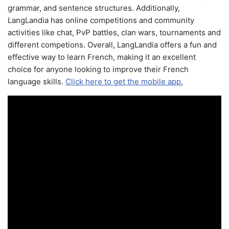
grammar, and sentence structures. Additionally,
LangLandia has online competitions and community
activities like chat, PvP battles, clan wars, tournaments and
different competions. Overall, LangLandia offers a fun and
effective way to learn French, making it an excellent
choice for anyone looking to improve their French
language skills.
Click here to get the mobile app.