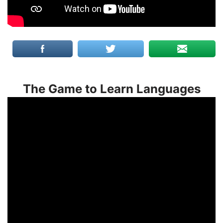
The Game to Learn Languages