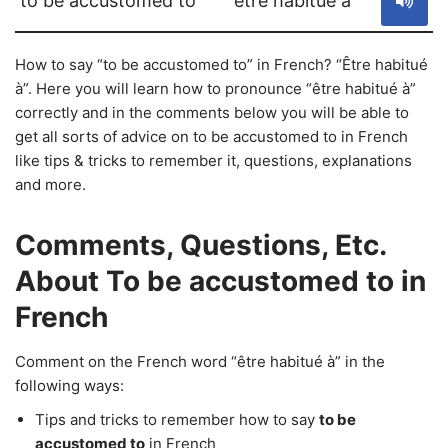
to be accustomed to
être habitué à
How to say “to be accustomed to” in French? “Être habitué
à”. Here you will learn how to pronounce “être habitué à”
correctly and in the comments below you will be able to
get all sorts of advice on to be accustomed to in French
like tips & tricks to remember it, questions, explanations
and more.
Comments, Questions, Etc.
About To be accustomed to in
French
Comment on the French word “être habitué à” in the
following ways:
Tips and tricks to remember how to say
to be
accustomed to
in French