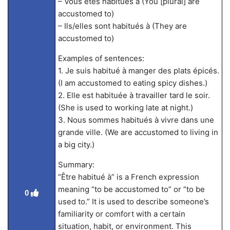
– Vous êtes habitués à (You [plural] are
accustomed to)
– Ils/elles sont habitués à (They are
accustomed to)
Examples of sentences:
1. Je suis habitué à manger des plats épicés.
(I am accustomed to eating spicy dishes.)
2. Elle est habituée à travailler tard le soir.
(She is used to working late at night.)
3. Nous sommes habitués à vivre dans une
grande ville. (We are accustomed to living in
a big city.)
Summary:
“Être habitué à” is a French expression
meaning “to be accustomed to” or “to be
0
used to.” It is used to describe someone’s
familiarity or comfort with a certain
situation, habit, or environment. This