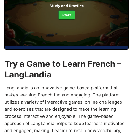
Study and Practice
Start
Try a Game to Learn French –
LangLandia
LangLandia is an innovative game-based platform that
makes learning French fun and engaging. The platform
utilizes a variety of interactive games, online challenges
and exercises that are designed to make the learning
process interactive and enjoyable. The game-based
approach of LangLandia helps to keep learners motivated
and engaged, making it easier to retain new vocabulary,