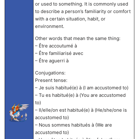
or used to something. It is commonly used
to describe a person’s familiarity or comfort
with a certain situation, habit, or
environment.
Other words that mean the same thing:
– Être accoutumé à
– Être familiarisé avec
– Être aguerri à
Conjugations:
Present tense:
– Je suis habitué(e) à (I am accustomed to)
– Tu es habitué(e) à (You are accustomed
to)
– Il/elle/on est habitué(e) à (He/she/one is
accustomed to)
– Nous sommes habitués à (We are
accustomed to)