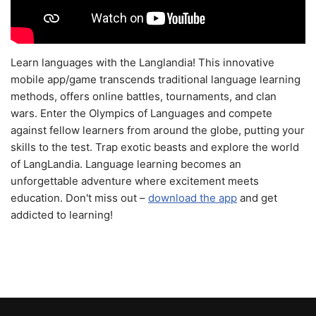
Learn languages with the Langlandia! This innovative
mobile app/game transcends traditional language learning
methods, offers online battles, tournaments, and clan
wars. Enter the Olympics of Languages and compete
against fellow learners from around the globe, putting your
skills to the test. Trap exotic beasts and explore the world
of LangLandia. Language learning becomes an
unforgettable adventure where excitement meets
education. Don't miss out –
download the app
and get
addicted to learning!