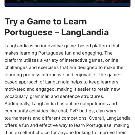
Try a Game to Learn
Portuguese – LangLandia
LangLandia is an innovative game-based platform that
makes learning Portuguese fun and engaging. The
platform utilizes a variety of interactive games, online
challenges and exercises that are designed to make the
learning process interactive and enjoyable. The game-
based approach of LangLandia helps to keep learners
motivated and engaged, making it easier to retain new
vocabulary, grammar, and sentence structures.
Additionally, LangLandia has online competitions and
community activities like chat, PvP battles, clan wars,
tournaments and different competions. Overall, LangLandia
offers a fun and effective way to learn Portuguese, making
it an excellent choice for anyone looking to improve their