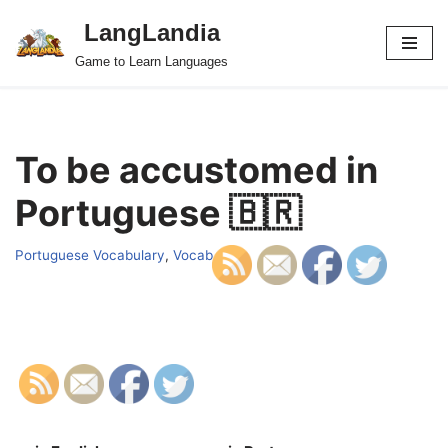
LangLandia
Skip
Game to Learn Languages
to
content
To be accustomed in
Portuguese 🇧🇷
Portuguese Vocabulary
,
Vocab