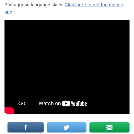
Portuguese language skills.
Click here to get the mobile
app.