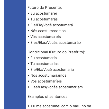
Futuro do Presente:
• Eu acostumarei
• Tu acostumarás
• Ele/Ela/Você acostumará
• Nós acostumaremos
• Vós acostumareis
• Eles/Elas/Vocês acostumarão
Condicional (Futuro do Pretérito):
• Eu acostumaria
• Tu acostumarias
• Ele/Ela/Você acostumaria
• Nós acostumaríamos
• Vós acostumaríeis
• Eles/Elas/Vocês acostumariam
Examples of sentences:
1. Eu me acostumei com o barulho da