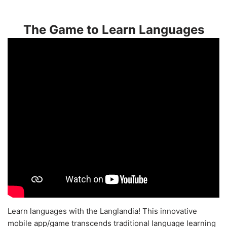
The Game to Learn Languages
Learn languages with the Langlandia! This innovative
mobile app/game transcends traditional language learning