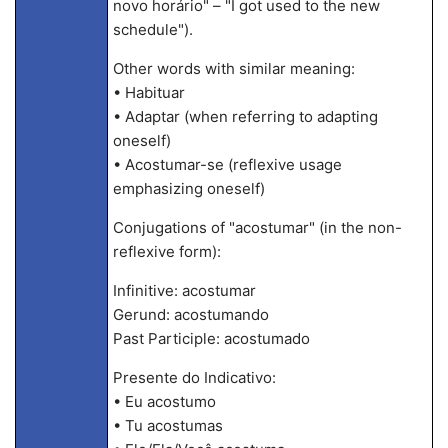
novo horário" – "I got used to the new
schedule").
Other words with similar meaning:
• Habituar
• Adaptar (when referring to adapting
oneself)
• Acostumar-se (reflexive usage
emphasizing oneself)
Conjugations of "acostumar" (in the non-
reflexive form):
Infinitive: acostumar
Gerund: acostumando
Past Participle: acostumado
Presente do Indicativo:
• Eu acostumo
• Tu acostumas