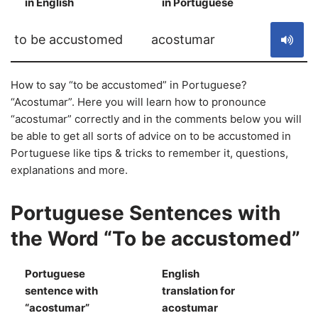
in English
in Portuguese
S
to be accustomed
acostumar
How to say “to be accustomed” in Portuguese?
“Acostumar”. Here you will learn how to pronounce
“acostumar” correctly and in the comments below you will
be able to get all sorts of advice on to be accustomed in
Portuguese like tips & tricks to remember it, questions,
explanations and more.
Portuguese Sentences with
the Word “To be accustomed”
Portuguese
English
sentence with
translation for
S
“acostumar”
acostumar