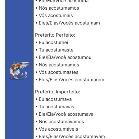
• Ele/Ela/Você acostuma
• Nós acostumamos
• Vós acostumais
• Eles/Elas/Vocês acostumam
Pretérito Perfeito:
• Eu acostumei
• Tu acostumaste
• Ele/Ela/Você acostumou
• Nós acostumamos
• Vós acostumastes
• Eles/Elas/Vocês acostumaram
Pretérito Imperfeito:
• Eu acostumava
• Tu acostumavas
• Ele/Ela/Você acostumava
• Nós acostumávamos
• Vós acostumáveis
• Eles/Elas/Vocês acostumavam