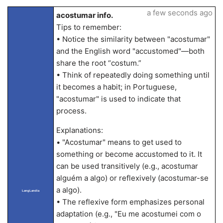
a few seconds ago
acostumar info.
Tips to remember:
• Notice the similarity between "acostumar"
and the English word "accustomed"—both
share the root “costum.”
• Think of repeatedly doing something until
it becomes a habit; in Portuguese,
"acostumar" is used to indicate that
process.
Explanations:
• "Acostumar" means to get used to
something or become accustomed to it. It
can be used transitively (e.g., acostumar
alguém a algo) or reflexively (acostumar-se
a algo).
LangLandia
• The reflexive form emphasizes personal
adaptation (e.g., "Eu me acostumei com o