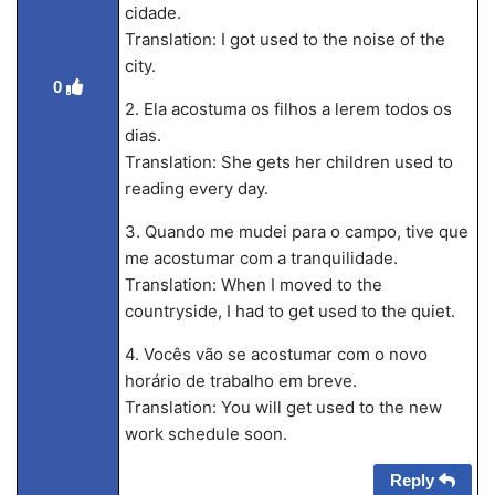
cidade.
Translation: I got used to the noise of the
city.
0
2. Ela acostuma os filhos a lerem todos os
dias.
Translation: She gets her children used to
reading every day.
3. Quando me mudei para o campo, tive que
me acostumar com a tranquilidade.
Translation: When I moved to the
countryside, I had to get used to the quiet.
4. Vocês vão se acostumar com o novo
horário de trabalho em breve.
Translation: You will get used to the new
work schedule soon.
Reply