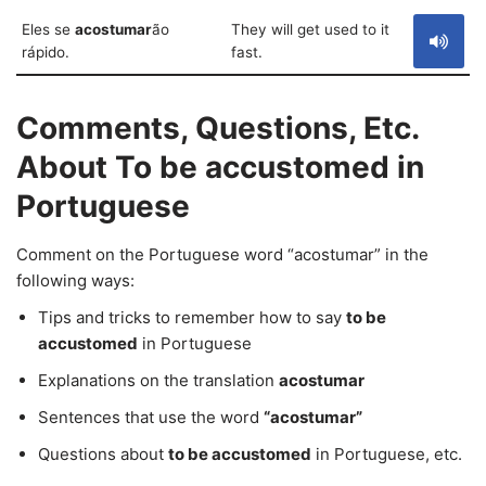
Eles se
acostumar
ão
They will get used to it
rápido.
fast.
Comments, Questions, Etc.
About To be accustomed in
Portuguese
Comment on the Portuguese word “acostumar” in the
following ways:
Tips and tricks to remember how to say
to be
accustomed
in Portuguese
Explanations on the translation
acostumar
Sentences that use the word
“acostumar”
Questions about
to be accustomed
in Portuguese, etc.