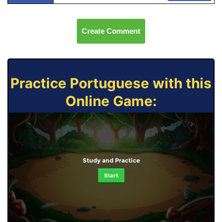
Create Comment
Practice Portuguese with this
Online Game:
Study and Practice
Start