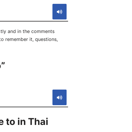
ectly and in the comments
 to remember it, questions,
o”
S
 to in Thai