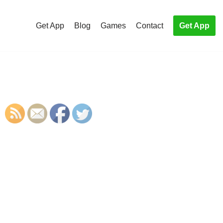
Get App
Blog
Games
Contact
Get App
S