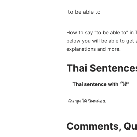
to be able to
How to say “to be able to” in 
below you will be able to get a
explanations and more.
Thai Sentences
Thai sentence with “ได้”
ฉัน พูด ได้ นิดหน่อย.
Comments, Ques