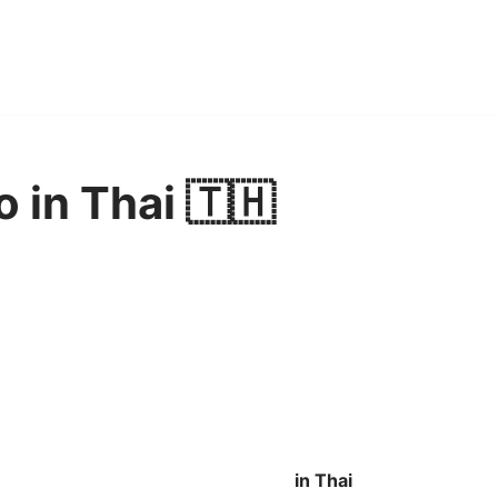
o in Thai 🇹🇭
in Thai