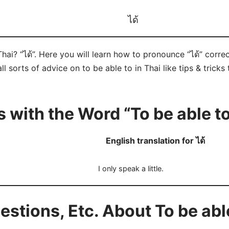
ได้
Thai? “ได้”. Here you will learn how to pronounce “ได้” corr
ll sorts of advice on to be able to in Thai like tips & tricks
 with the Word “To be able t
English translation for ได้
I only speak a little.
tions, Etc. About To be able