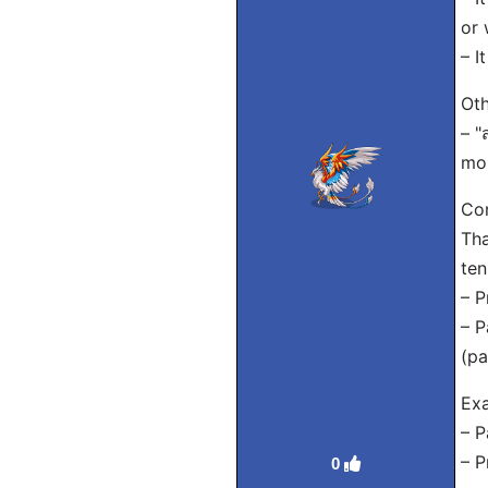
or 
– I
Oth
– "
mor
Con
Tha
ten
– P
– P
(pa
Exa
– P
– P
0