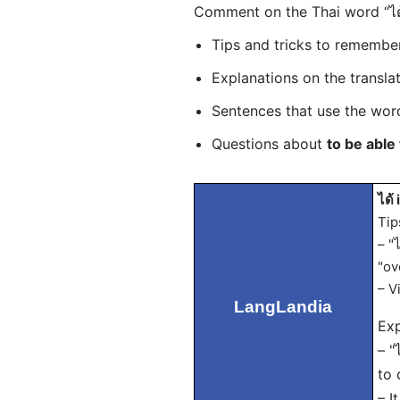
Comment on the Thai word “ได้
Tips and tricks to rememb
Explanations on the transla
Sentences that use the wo
Questions about
to be able 
ได้ 
Tip
– "
"ov
– V
LangLandia
Exp
– "
to 
– I