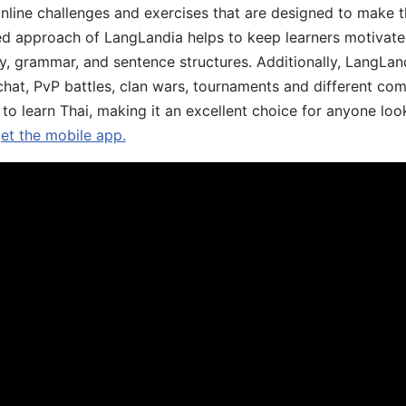
online challenges and exercises that are designed to make t
d approach of LangLandia helps to keep learners motivate
y, grammar, and sentence structures. Additionally, LangLan
chat, PvP battles, clan wars, tournaments and different co
 to learn Thai, making it an excellent choice for anyone loo
get the mobile app.