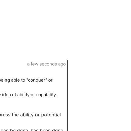
a few seconds ago
being able to "conquer" or
idea of ability or capability.
press the ability or potential
n can be done, has been done,