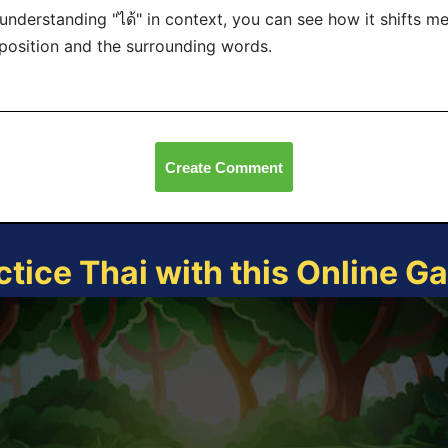
understanding "ได้" in context, you can see how it shifts m
 position and the surrounding words.
Create Comment
ctice Thai with this Online G