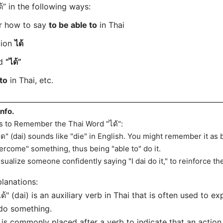
” in the following ways:
er how to say
to be able to
in Thai
tion
ได้
rd
“ได้”
to
in Thai, etc.
info.
s to Remember the Thai Word "ได้":
ได" (dai) sounds like "die" in English. You might remember it as 
ercome" something, thus being "able to" do it.
isualize someone confidently saying "I dai do it," to reinforce the 
lanations:
ได้" (dai) is an auxiliary verb in Thai that is often used to ex
do something.
t is commonly placed after a verb to indicate that an actio