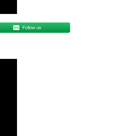
Follow us