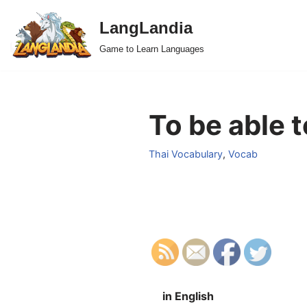
LangLandia
Skip
Game to Learn Languages
to
content
To be able t
Thai Vocabulary
,
Vocab
in English