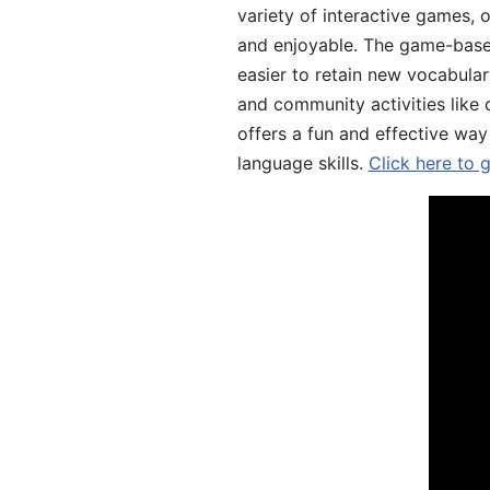
variety of interactive games, 
and enjoyable. The game-base
easier to retain new vocabular
and community activities like 
offers a fun and effective way
language skills.
Click here to 