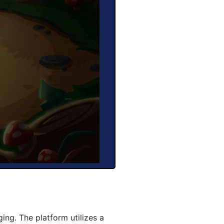
ng. The platform utilizes a