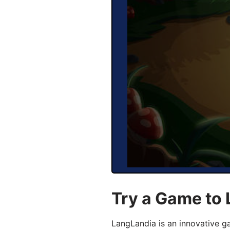
Try a Game to 
LangLandia is an innovative g