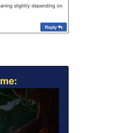
eaning slightly depending on
Reply
ame: