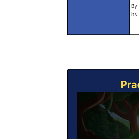
By 
its
Pra