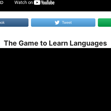
ook
Tweet
The Game to Learn Languages