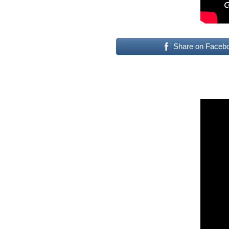
Share on Faceb