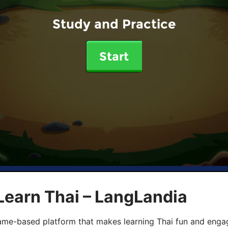
Study and Practice
Start
Learn Thai – LangLandia
ame-based platform that makes learning Thai fun and engagi