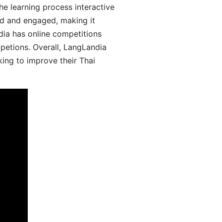
he learning process interactive
d and engaged, making it
dia has online competitions
mpetions. Overall, LangLandia
king to improve their Thai