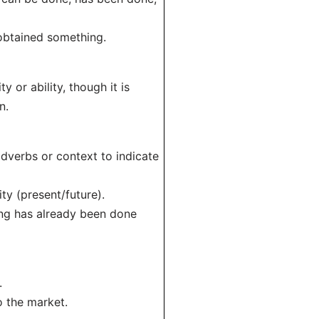
 obtained something.
 or ability, though it is
n.
adverbs or context to indicate
ty (present/future).
hing has already been done
.
o the market.