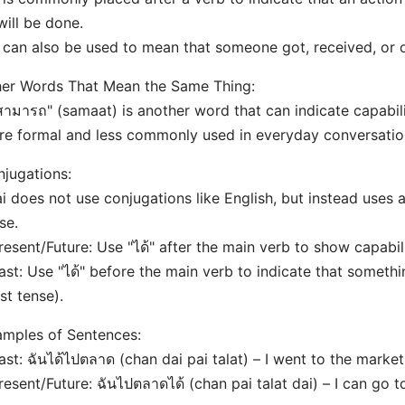
will be done.
t can also be used to mean that someone got, received, or
er Words That Mean the Same Thing:
สามารถ" (samaat) is another word that can indicate capability
e formal and less commonly used in everyday conversatio
jugations:
i does not use conjugations like English, but instead uses 
se.
resent/Future: Use "ได้" after the main verb to show capabili
ast: Use "ได้" before the main verb to indicate that somet
st tense).
mples of Sentences:
ast: ฉันได้ไปตลาด (chan dai pai talat) – I went to the market
resent/Future: ฉันไปตลาดได้ (chan pai talat dai) – I can go t