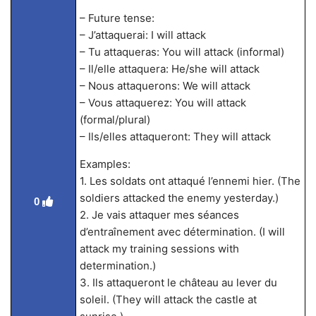
– Future tense:
– J’attaquerai: I will attack
– Tu attaqueras: You will attack (informal)
– Il/elle attaquera: He/she will attack
– Nous attaquerons: We will attack
– Vous attaquerez: You will attack
(formal/plural)
– Ils/elles attaqueront: They will attack
Examples:
1. Les soldats ont attaqué l’ennemi hier. (The
soldiers attacked the enemy yesterday.)
0
2. Je vais attaquer mes séances
d’entraînement avec détermination. (I will
attack my training sessions with
determination.)
3. Ils attaqueront le château au lever du
soleil. (They will attack the castle at