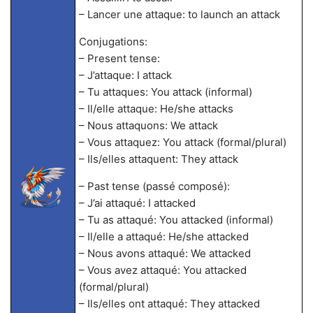
– Lancer une attaque: to launch an attack
Conjugations:
– Present tense:
– J’attaque: I attack
– Tu attaques: You attack (informal)
– Il/elle attaque: He/she attacks
– Nous attaquons: We attack
– Vous attaquez: You attack (formal/plural)
– Ils/elles attaquent: They attack
– Past tense (passé composé):
– J’ai attaqué: I attacked
– Tu as attaqué: You attacked (informal)
– Il/elle a attaqué: He/she attacked
– Nous avons attaqué: We attacked
– Vous avez attaqué: You attacked
(formal/plural)
– Ils/elles ont attaqué: They attacked