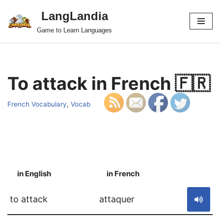
LangLandia
Skip
Game to Learn Languages
to
content
To attack in French 🇫🇷
French Vocabulary
,
Vocab
in English
in French
S
to attack
attaquer