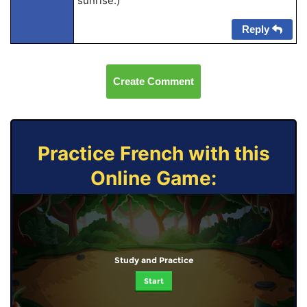
sunrise.)
Reply
Create Comment
Practice French with this
Online Game:
Study and Practice
Start