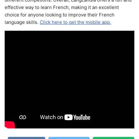
effective way to learn French, making it an excellent
choice for anyone looking to improve their French
language skills.
Click here to get the mobile app.