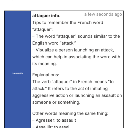
a few seconds ago
attaquer info.
Tips to remember the French word
“attaquer”:
– The word “attaquer” sounds similar to the
English word “attack.”
– Visualize a person launching an attack,
which can help in associating the word with
its meaning.
Explanations:
LangLandia
The verb “attaquer” in French means “to
attack.” It refers to the act of initiating
aggressive action or launching an assault on
someone or something.
Other words meaning the same thing:
– Agresser: to assault
– Assaillir: to assail