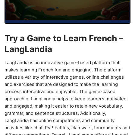
Try a Game to Learn French –
LangLandia
LangLandia is an innovative game-based platform that
makes learning French fun and engaging. The platform
utilizes a variety of interactive games, online challenges
and exercises that are designed to make the learning
process interactive and enjoyable. The game-based
approach of LangLandia helps to keep learners motivated
and engaged, making it easier to retain new vocabulary,
grammar, and sentence structures. Additionally,
LangLandia has online competitions and community
activities like chat, PvP battles, clan wars, tournaments and
different competions. Overall, LangLandia offers a fun and