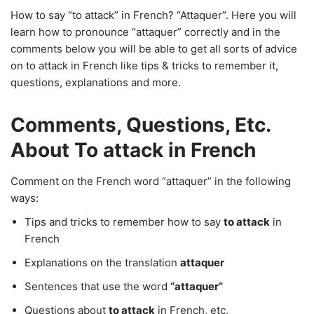
How to say “to attack” in French? “Attaquer”. Here you will
learn how to pronounce “attaquer” correctly and in the
comments below you will be able to get all sorts of advice
on to attack in French like tips & tricks to remember it,
questions, explanations and more.
Comments, Questions, Etc.
About To attack in French
Comment on the French word “attaquer” in the following
ways:
Tips and tricks to remember how to say
to attack
in
French
Explanations on the translation
attaquer
Sentences that use the word
“attaquer”
Questions about
to attack
in French, etc.