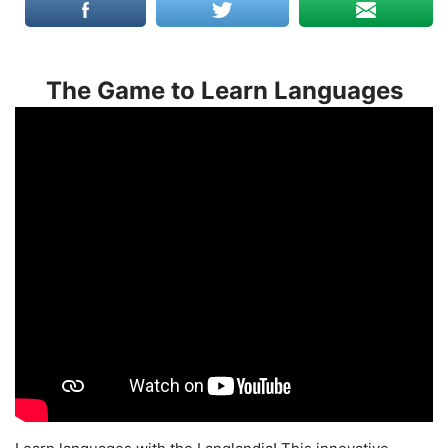
The Game to Learn Languages