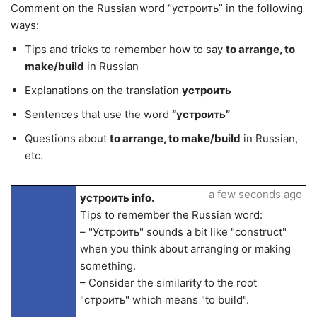
Comment on the Russian word “устроить” in the following
ways:
Tips and tricks to remember how to say
to arrange, to
make/build
in Russian
Explanations on the translation
устроить
Sentences that use the word
“устроить”
Questions about
to arrange, to make/build
in Russian,
etc.
a few seconds ago
устроить info.
Tips to remember the Russian word:
– "Устроить" sounds a bit like "construct"
when you think about arranging or making
something.
– Consider the similarity to the root
"строить" which means "to build".