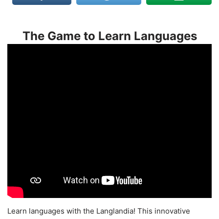
The Game to Learn Languages
Learn languages with the Langlandia! This innovative