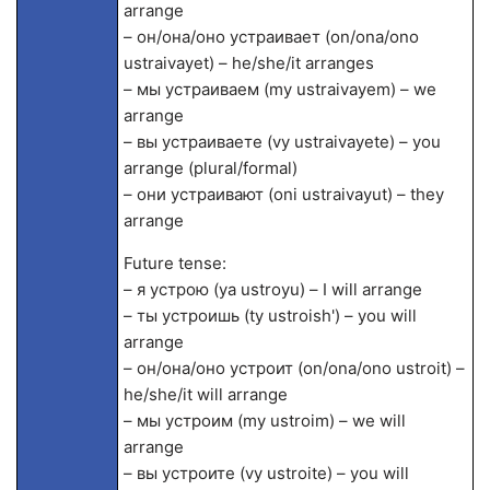
arrange
– он/она/оно устраивает (on/ona/ono
ustraivayet) – he/she/it arranges
– мы устраиваем (my ustraivayem) – we
arrange
– вы устраиваете (vy ustraivayete) – you
arrange (plural/formal)
– они устраивают (oni ustraivayut) – they
arrange
Future tense:
– я устрою (ya ustroyu) – I will arrange
– ты устроишь (ty ustroish') – you will
arrange
– он/она/оно устроит (on/ona/ono ustroit) –
he/she/it will arrange
– мы устроим (my ustroim) – we will
arrange
– вы устроите (vy ustroite) – you will