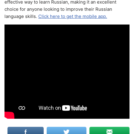
effective way to learn Russian, making it an excellent
choice for anyone looking to improve their Russian
language skills.
Click here to get the mobile app.