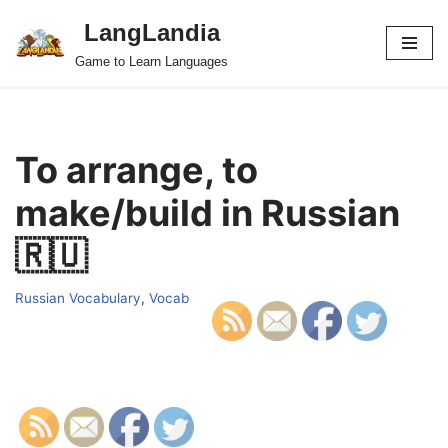
LangLandia
Skip
Game to Learn Languages
to
content
To arrange, to
make/build in Russian
🇷🇺
Russian Vocabulary
,
Vocab