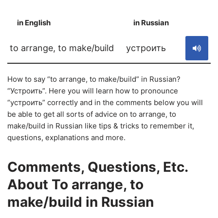
in English
in Russian
S
to arrange, to make/build
устроить
How to say “to arrange, to make/build” in Russian?
“Устроить”. Here you will learn how to pronounce
“устроить” correctly and in the comments below you will
be able to get all sorts of advice on to arrange, to
make/build in Russian like tips & tricks to remember it,
questions, explanations and more.
Comments, Questions, Etc.
About To arrange, to
make/build in Russian