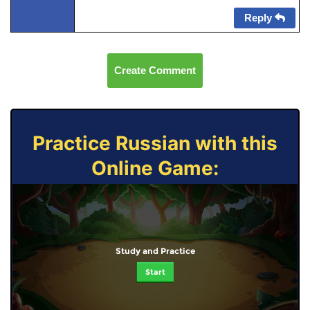
Reply
Create Comment
Practice Russian with this
Online Game:
Study and Practice
Start