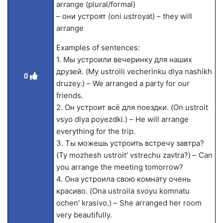
arrange (plural/formal)
– они устроят (oni ustroyat) – they will
arrange
Examples of sentences:
1. Мы устроили вечеринку для наших
друзей. (My ustroili vecherinku dlya nashikh
0
druzey.) – We arranged a party for our
friends.
2. Он устроит всё для поездки. (On ustroit
vsyo dlya poyezdki.) – He will arrange
everything for the trip.
3. Ты можешь устроить встречу завтра?
(Ty mozhesh ustroit' vstrechu zavtra?) – Can
you arrange the meeting tomorrow?
4. Она устроила свою комнату очень
красиво. (Ona ustroila svoyu komnatu
ochen' krasivo.) – She arranged her room
very beautifully.