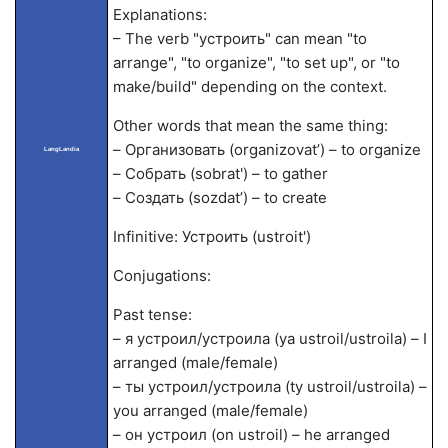
Explanations:
– The verb "устроить" can mean "to
arrange", "to organize", "to set up", or "to
make/build" depending on the context.
Other words that mean the same thing:
– Организовать (organizovat’) – to organize
LangLandia
– Собрать (sobrat') – to gather
– Создать (sozdat’) – to create
Infinitive: Устроить (ustroit')
Conjugations:
Past tense:
– я устроил/устроила (ya ustroil/ustroila) – I
arranged (male/female)
– ты устроил/устроила (ty ustroil/ustroila) –
you arranged (male/female)
– он устроил (on ustroil) – he arranged