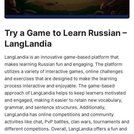
Try a Game to Learn Russian –
LangLandia
LangLandia is an innovative game-based platform that
makes learning Russian fun and engaging. The platform
utilizes a variety of interactive games, online challenges
and exercises that are designed to make the learning
process interactive and enjoyable. The game-based
approach of LangLandia helps to keep learners motivated
and engaged, making it easier to retain new vocabulary,
grammar, and sentence structures. Additionally,
LangLandia has online competitions and community
activities like chat, PvP battles, clan wars, tournaments and
different competions. Overall, LangLandia offers a fun and