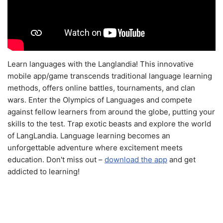
Learn languages with the Langlandia! This innovative
mobile app/game transcends traditional language learning
methods, offers online battles, tournaments, and clan
wars. Enter the Olympics of Languages and compete
against fellow learners from around the globe, putting your
skills to the test. Trap exotic beasts and explore the world
of LangLandia. Language learning becomes an
unforgettable adventure where excitement meets
education. Don't miss out –
download the app
and get
addicted to learning!