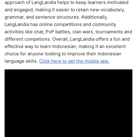
approach of LangLandia helps to keep learners motivated
and engaged, making it easier to retain new vocabulary,
grammar, and sentence structures. Additionally,
LangLandia has online competitions and community
activities like chat, PvP battles, clan wars, tournaments and
different competions. Overall, LangLandia offers a fun and
effective way to learn Indonesian, making it an excellent
choice for anyone looking to improve their Indonesian
language skills.
Click here to get the mobile app.