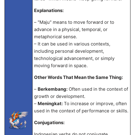
Explanations:
– "Maju" means to move forward or to
advance in a physical, temporal, or
metaphorical sense.
– It can be used in various contexts,
including personal development,
technological advancement, or simply
moving forward in space.
Other Words That Mean the Same Thing:
–
Berkembang:
Often used in the context of
growth or development.
–
Meningkat:
To increase or improve, often
used in the context of performance or skills.
Conjugations:
Indonesian verbs do not conjugate