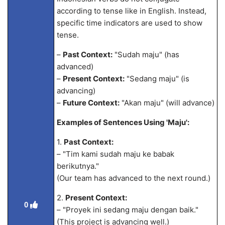
according to tense like in English. Instead,
specific time indicators are used to show
tense.
–
Past Context:
"Sudah maju" (has
advanced)
–
Present Context:
"Sedang maju" (is
advancing)
–
Future Context:
"Akan maju" (will advance)
Examples of Sentences Using 'Maju':
1.
Past Context:
– "Tim kami sudah maju ke babak
berikutnya."
(Our team has advanced to the next round.)
2.
Present Context:
0
– "Proyek ini sedang maju dengan baik."
(This project is advancing well.)