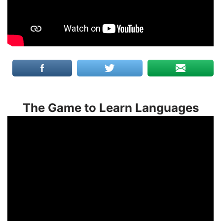
The Game to Learn Languages