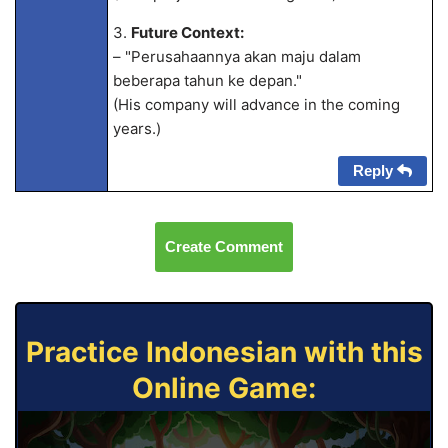
3.
Future Context:
– "Perusahaannya akan maju dalam
beberapa tahun ke depan."
(His company will advance in the coming
years.)
Reply
Create Comment
Practice Indonesian with this
Online Game: