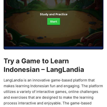
Study and Practice
Start
Try a Game to Learn
Indonesian – LangLandia
LangLandia is an innovative game-based platform that
makes learning Indonesian fun and engaging. The platform
utilizes a variety of interactive games, online challenges
and exercises that are designed to make the learning
process interactive and enjoyable. The game-based