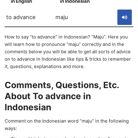
in English
in Indonesian
S
to advance
maju
How to say “to advance” in Indonesian? “Maju”. Here you
will learn how to pronounce “maju” correctly and in the
comments below you will be able to get all sorts of advice
on to advance in Indonesian like tips & tricks to remember
it, questions, explanations and more.
Comments, Questions, Etc.
About To advance in
Indonesian
Comment on the Indonesian word “maju” in the following
ways: