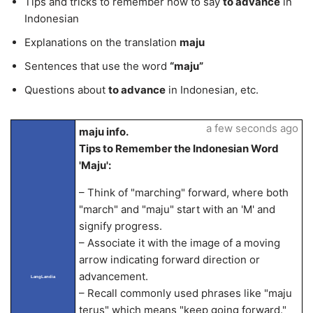
Tips and tricks to remember how to say
to advance
in
Indonesian
Explanations on the translation
maju
Sentences that use the word
“maju”
Questions about
to advance
in Indonesian, etc.
a few seconds ago
maju info.
Tips to Remember the Indonesian Word
'Maju':
– Think of "marching" forward, where both
"march" and "maju" start with an 'M' and
signify progress.
– Associate it with the image of a moving
arrow indicating forward direction or
advancement.
LangLandia
– Recall commonly used phrases like "maju
terus" which means "keep going forward."