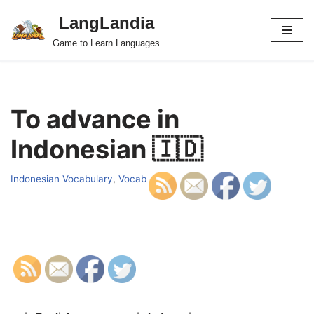
LangLandia
Skip
Game to Learn Languages
to
content
To advance in
Indonesian 🇮🇩
Indonesian Vocabulary
,
Vocab