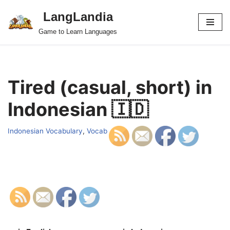
LangLandia
Skip
Game to Learn Languages
to
content
Tired (casual, short) in
Indonesian 🇮🇩
Indonesian Vocabulary
,
Vocab