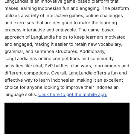
LangLandia is an innovative game-based platform that
makes learning Indonesian fun and engaging. The platform
utilizes a variety of interactive games, online challenges
and exercises that are designed to make the learning
process interactive and enjoyable. The game-based
approach of LangLandia helps to keep learners motivated
and engaged, making it easier to retain new vocabulary,
grammar, and sentence structures. Additionally,
LangLandia has online competitions and community
activities like chat, PvP battles, clan wars, tournaments and
different competions. Overall, LangLandia offers a fun and
effective way to learn Indonesian, making it an excellent
choice for anyone looking to improve their Indonesian
language skills.
Click here to get the mobile app.