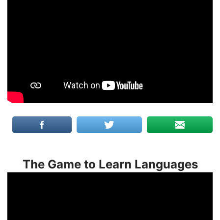
The Game to Learn Languages