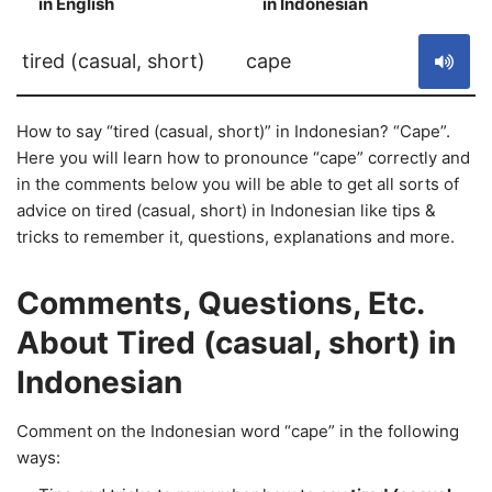
in English
in Indonesian
S
tired (casual, short)
cape
How to say “tired (casual, short)” in Indonesian? “Cape”.
Here you will learn how to pronounce “cape” correctly and
in the comments below you will be able to get all sorts of
advice on tired (casual, short) in Indonesian like tips &
tricks to remember it, questions, explanations and more.
Comments, Questions, Etc.
About Tired (casual, short) in
Indonesian
Comment on the Indonesian word “cape” in the following
ways: