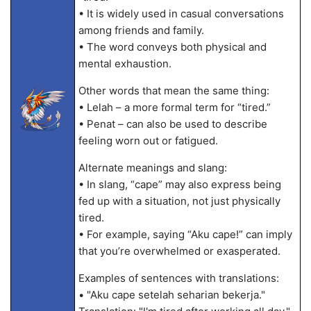
• It is widely used in casual conversations
among friends and family.
• The word conveys both physical and
mental exhaustion.
Other words that mean the same thing:
• Lelah – a more formal term for “tired.”
• Penat – can also be used to describe
feeling worn out or fatigued.
Alternate meanings and slang:
• In slang, “cape” may also express being
fed up with a situation, not just physically
tired.
• For example, saying “Aku cape!” can imply
that you’re overwhelmed or exasperated.
Examples of sentences with translations:
• "Aku cape setelah seharian bekerja."