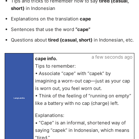
Tips and tricks to remember how to say
tired (casual,
short)
in Indonesian
Explanations on the translation
cape
Sentences that use the word
“cape”
Questions about
tired (casual, short)
in Indonesian, etc.
a few seconds ago
cape info.
Tips to remember:
• Associate “cape” with “capek” by
imagining a worn-out cap—just as your cap
is worn out, you feel worn out.
• Think of the feeling of “running on empty”
LangLandia
like a battery with no cap (charge) left.
Explanations:
• “Cape” is an informal, shortened way of
saying “capek” in Indonesian, which means
“tired.”