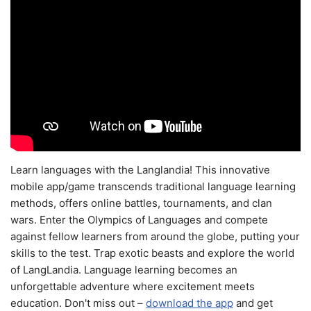
Learn languages with the Langlandia! This innovative
mobile app/game transcends traditional language learning
methods, offers online battles, tournaments, and clan
wars. Enter the Olympics of Languages and compete
against fellow learners from around the globe, putting your
skills to the test. Trap exotic beasts and explore the world
of LangLandia. Language learning becomes an
unforgettable adventure where excitement meets
education. Don't miss out –
download the app
and get