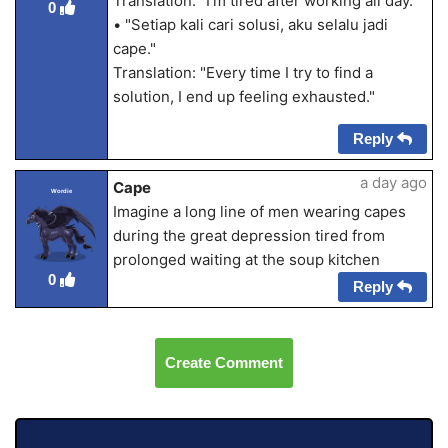
Translation: "I'm tired after working all day."
0
• "Setiap kali cari solusi, aku selalu jadi
cape."
Translation: "Every time I try to find a
solution, I end up feeling exhausted."
Reply
a day ago
Cape
Wordie
Imagine a long line of men wearing capes
during the great depression tired from
prolonged waiting at the soup kitchen
0
Reply
Create Comment