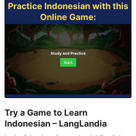
Practice Indonesian with this
Online Game:
Study and Practice
Start
Try a Game to Learn
Indonesian – LangLandia