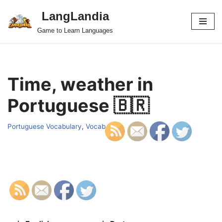
LangLandia
Skip
Game to Learn Languages
to
content
Time, weather in
Portuguese 🇧🇷
Portuguese Vocabulary
,
Vocab