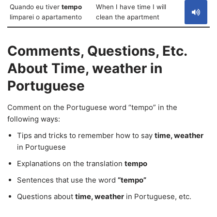
Quando eu tiver
tempo
When I have time I will
limparei o apartamento
clean the apartment
Comments, Questions, Etc.
About Time, weather in
Portuguese
Comment on the Portuguese word “tempo” in the
following ways:
Tips and tricks to remember how to say
time, weather
in Portuguese
Explanations on the translation
tempo
Sentences that use the word
“tempo”
Questions about
time, weather
in Portuguese, etc.