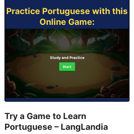
Practice Portuguese with this
Online Game:
Study and Practice
Start
Try a Game to Learn
Portuguese – LangLandia