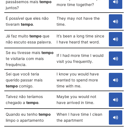
passásemos mais
tempo
more time together?
juntos?
É possível que eles não
They may not have the
tiveram
tempo
.
time.
Já faz muito
tempo
que
It’s been a long time since
não escuto essa palavra.
I have heard that word.
Se eu tivesse mais
tempo
If I had more time I would
te visitaria com mais
visit you frequently.
frequência.
Sei que você teria
I know you would have
querido passar mais
wanted to spend more
tempo
comigo.
time with me.
Talvez não teríamos
Maybe you would not
chegado a
tempo
.
have arrived in time.
Quando eu tenho
tempo
When I have time I clean
limpo o apartamento
the apartment