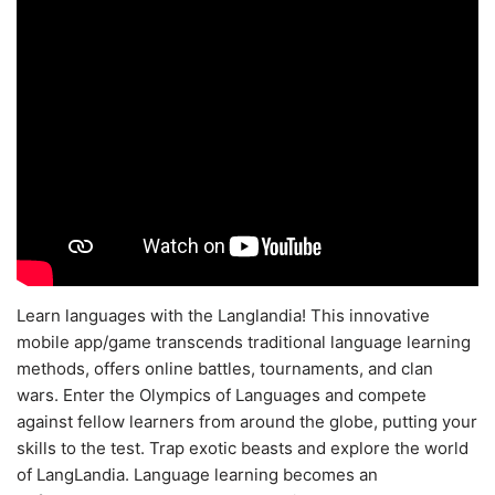
Learn languages with the Langlandia! This innovative
mobile app/game transcends traditional language learning
methods, offers online battles, tournaments, and clan
wars. Enter the Olympics of Languages and compete
against fellow learners from around the globe, putting your
skills to the test. Trap exotic beasts and explore the world
of LangLandia. Language learning becomes an