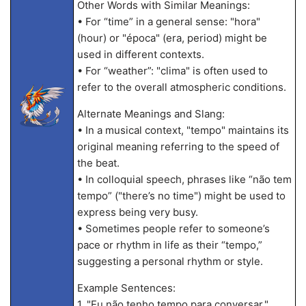
Other Words with Similar Meanings:
• For “time” in a general sense: "hora"
(hour) or "época" (era, period) might be
used in different contexts.
• For “weather”: "clima" is often used to
refer to the overall atmospheric conditions.
Alternate Meanings and Slang:
• In a musical context, "tempo" maintains its
original meaning referring to the speed of
the beat.
• In colloquial speech, phrases like “não tem
tempo” ("there’s no time") might be used to
express being very busy.
• Sometimes people refer to someone’s
pace or rhythm in life as their “tempo,”
suggesting a personal rhythm or style.
Example Sentences:
1. "Eu não tenho tempo para conversar."