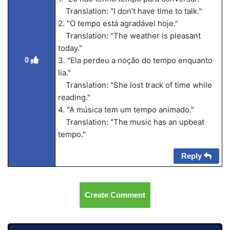
Translation: "I don't have time to talk."
2. "O tempo está agradável hoje."
Translation: "The weather is pleasant
today."
0
3. "Ela perdeu a noção do tempo enquanto
lia."
Translation: "She lost track of time while
reading."
4. "A música tem um tempo animado."
Translation: "The music has an upbeat
tempo."
Reply
Create Comment