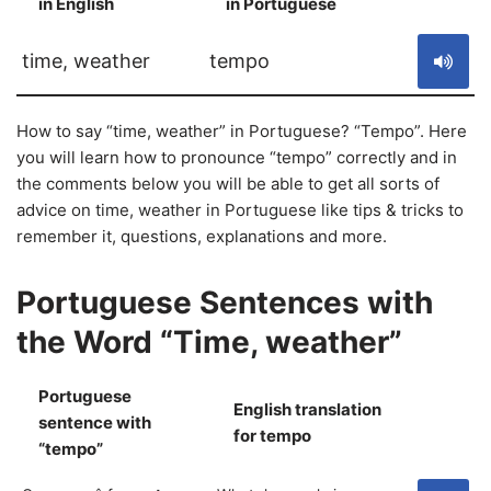
in English
in Portuguese
S
time, weather
tempo
How to say “time, weather” in Portuguese? “Tempo”. Here
you will learn how to pronounce “tempo” correctly and in
the comments below you will be able to get all sorts of
advice on time, weather in Portuguese like tips & tricks to
remember it, questions, explanations and more.
Portuguese Sentences with
the Word “Time, weather”
Portuguese
English translation
sentence with
S
for tempo
“tempo”