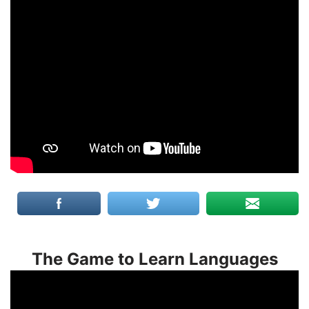
The Game to Learn Languages