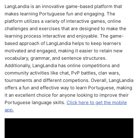
LangLandia is an innovative game-based platform that
makes learning Portuguese fun and engaging. The
platform utilizes a variety of interactive games, online
challenges and exercises that are designed to make the
learning process interactive and enjoyable. The game-
based approach of LangLandia helps to keep learners
motivated and engaged, making it easier to retain new
vocabulary, grammar, and sentence structures.
Additionally, LangLandia has online competitions and
community activities like chat, PvP battles, clan wars,
tournaments and different competions. Overall, LangLandia
offers a fun and effective way to learn Portuguese, making
it an excellent choice for anyone looking to improve their
Portuguese language skills.
Click here to get the mobile
app.