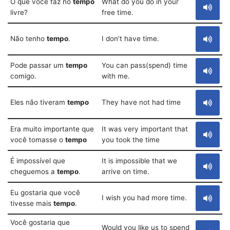
O que você faz no
tempo
What do you do in your
livre?
free time.
Não tenho
tempo
.
I don’t have time.
Pode passar um
tempo
You can pass(spend) time
comigo.
with me.
Eles não tiveram
tempo
They have not had time
Era muito importante que
It was very important that
você tomasse o
tempo
you took the time
É impossível que
It is impossible that we
cheguemos a
tempo
.
arrive on time.
Eu gostaria que você
I wish you had more time.
tivesse mais
tempo
.
Você gostaria que
Would you like us to spend