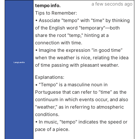
a few seconds ago
tempo info.
Tips to Remember:
• Associate "tempo" with "time" by thinking
of the English word "temporary"—both
share the root "temp," hinting at a
connection with time.
• Imagine the expression “in good time”
when the weather is nice, relating the idea
LangLandia
of time passing with pleasant weather.
Explanations:
• "Tempo" is a masculine noun in
Portuguese that can refer to “time” as the
continuum in which events occur, and also
“weather,” as in referring to atmospheric
conditions.
• In music, "tempo" indicates the speed or
pace of a piece.