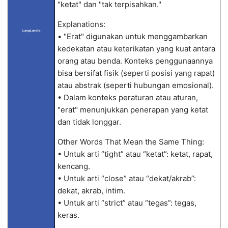
"ketat" dan "tak terpisahkan."
Explanations:
LangLandia
• "Erat" digunakan untuk menggambarkan
kedekatan atau keterikatan yang kuat antara
orang atau benda. Konteks penggunaannya
bisa bersifat fisik (seperti posisi yang rapat)
atau abstrak (seperti hubungan emosional).
• Dalam konteks peraturan atau aturan,
"erat" menunjukkan penerapan yang ketat
dan tidak longgar.
Other Words That Mean the Same Thing:
• Untuk arti “tight” atau “ketat”: ketat, rapat,
kencang.
• Untuk arti “close” atau “dekat/akrab”:
dekat, akrab, intim.
• Untuk arti “strict” atau “tegas”: tegas,
keras.