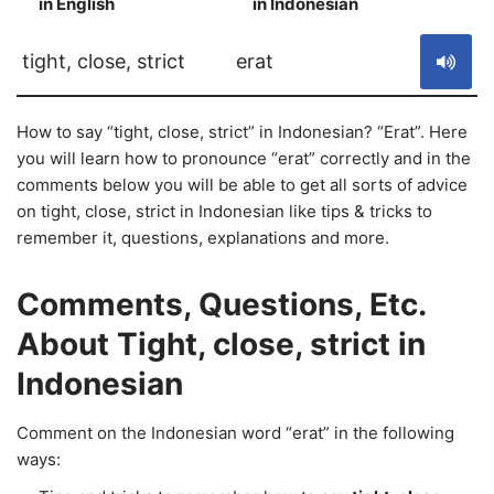
in English
in Indonesian
S
tight, close, strict
erat
How to say “tight, close, strict” in Indonesian? “Erat”. Here
you will learn how to pronounce “erat” correctly and in the
comments below you will be able to get all sorts of advice
on tight, close, strict in Indonesian like tips & tricks to
remember it, questions, explanations and more.
Comments, Questions, Etc.
About Tight, close, strict in
Indonesian
Comment on the Indonesian word “erat” in the following
ways: