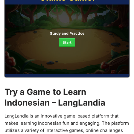
Study and Practice
Start
Try a Game to Learn
Indonesian – LangLandia
LangLandia is an innovative game-based platform that
makes learning Indonesian fun and engaging. The platform
utilizes a variety of interactive games, online challenges