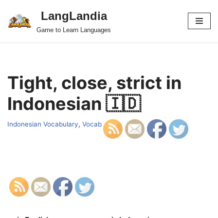
LangLandia
Skip
Game to Learn Languages
to
content
Tight, close, strict in
Indonesian 🇮🇩
Indonesian Vocabulary
,
Vocab