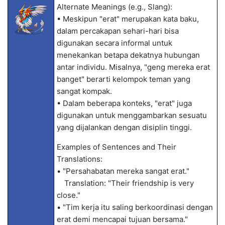
Alternate Meanings (e.g., Slang):
• Meskipun "erat" merupakan kata baku,
dalam percakapan sehari-hari bisa
digunakan secara informal untuk
menekankan betapa dekatnya hubungan
antar individu. Misalnya, "geng mereka erat
banget" berarti kelompok teman yang
sangat kompak.
• Dalam beberapa konteks, "erat" juga
digunakan untuk menggambarkan sesuatu
yang dijalankan dengan disiplin tinggi.
Examples of Sentences and Their
Translations:
• "Persahabatan mereka sangat erat."
Translation: "Their friendship is very
close."
• "Tim kerja itu saling berkoordinasi dengan
erat demi mencapai tujuan bersama."