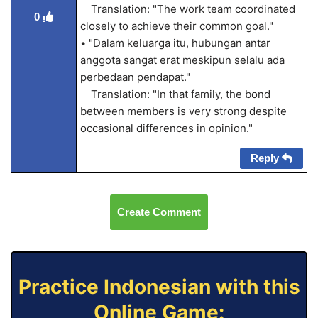
Translation: "The work team coordinated
0
closely to achieve their common goal."
• "Dalam keluarga itu, hubungan antar
anggota sangat erat meskipun selalu ada
perbedaan pendapat."
Translation: "In that family, the bond
between members is very strong despite
occasional differences in opinion."
Reply
Create Comment
Practice Indonesian with this
Online Game: