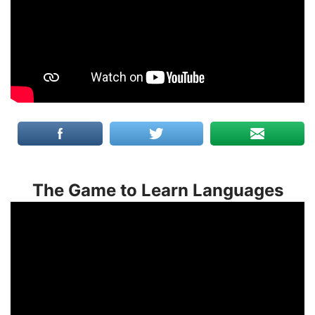
The Game to Learn Languages