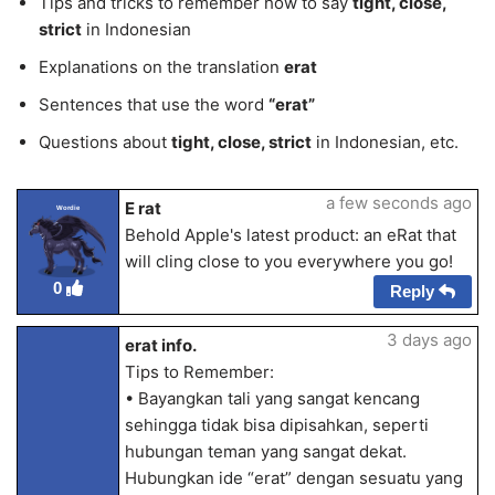
Tips and tricks to remember how to say
tight, close,
strict
in Indonesian
Explanations on the translation
erat
Sentences that use the word
“erat”
Questions about
tight, close, strict
in Indonesian, etc.
a few seconds ago
E rat
Wordie
Behold Apple's latest product: an eRat that
will cling close to you everywhere you go!
0
Reply
3 days ago
erat info.
Tips to Remember:
• Bayangkan tali yang sangat kencang
sehingga tidak bisa dipisahkan, seperti
hubungan teman yang sangat dekat.
Hubungkan ide “erat” dengan sesuatu yang