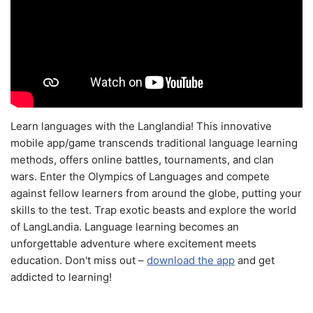
Learn languages with the Langlandia! This innovative
mobile app/game transcends traditional language learning
methods, offers online battles, tournaments, and clan
wars. Enter the Olympics of Languages and compete
against fellow learners from around the globe, putting your
skills to the test. Trap exotic beasts and explore the world
of LangLandia. Language learning becomes an
unforgettable adventure where excitement meets
education. Don't miss out –
download the app
and get
addicted to learning!