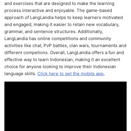
and exercises that are designed to make the learning
process interactive and enjoyable. The game-based
approach of LangLandia helps to keep learners motivated
and engaged, making it easier to retain new vocabulary,
grammar, and sentence structures. Additionally,
LangLandia has online competitions and community
activities like chat, PvP battles, clan wars, tournaments and
different competions. Overall, LangLandia offers a fun and
effective way to learn Indonesian, making it an excellent
choice for anyone looking to improve their Indonesian
language skills.
Click here to get the mobile app.