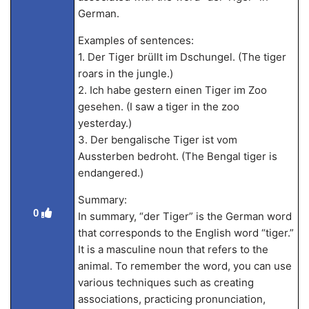
German.
Examples of sentences:
1. Der Tiger brüllt im Dschungel. (The tiger
roars in the jungle.)
2. Ich habe gestern einen Tiger im Zoo
gesehen. (I saw a tiger in the zoo
yesterday.)
3. Der bengalische Tiger ist vom
Aussterben bedroht. (The Bengal tiger is
endangered.)
Summary:
0
In summary, “der Tiger” is the German word
that corresponds to the English word “tiger.”
It is a masculine noun that refers to the
animal. To remember the word, you can use
various techniques such as creating
associations, practicing pronunciation,