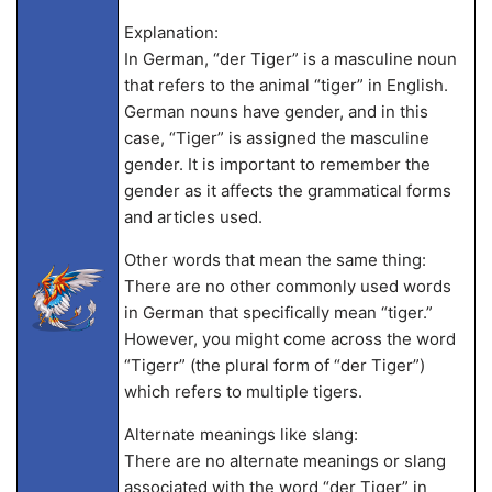
Explanation:
In German, “der Tiger” is a masculine noun
that refers to the animal “tiger” in English.
German nouns have gender, and in this
case, “Tiger” is assigned the masculine
gender. It is important to remember the
gender as it affects the grammatical forms
and articles used.
Other words that mean the same thing:
There are no other commonly used words
in German that specifically mean “tiger.”
However, you might come across the word
“Tigerr” (the plural form of “der Tiger”)
which refers to multiple tigers.
Alternate meanings like slang:
There are no alternate meanings or slang
associated with the word “der Tiger” in