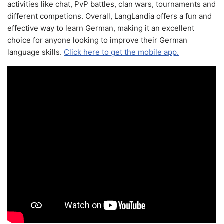
activities like chat, PvP battles, clan wars, tournaments and
different competions. Overall, LangLandia offers a fun and
effective way to learn German, making it an excellent
choice for anyone looking to improve their German
language skills.
Click here to get the mobile app.