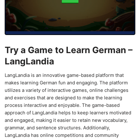
Try a Game to Learn German –
LangLandia
LangLandia is an innovative game-based platform that
makes learning German fun and engaging. The platform
utilizes a variety of interactive games, online challenges
and exercises that are designed to make the learning
process interactive and enjoyable. The game-based
approach of LangLandia helps to keep learners motivated
and engaged, making it easier to retain new vocabulary,
grammar, and sentence structures. Additionally,
LangLandia has online competitions and community