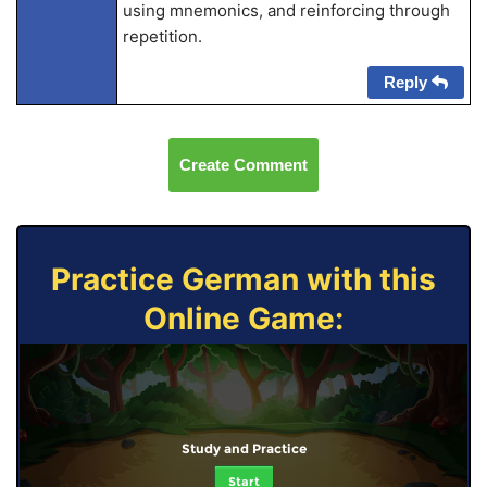
using mnemonics, and reinforcing through
repetition.
Reply
Create Comment
Practice German with this
Online Game:
Study and Practice
Start