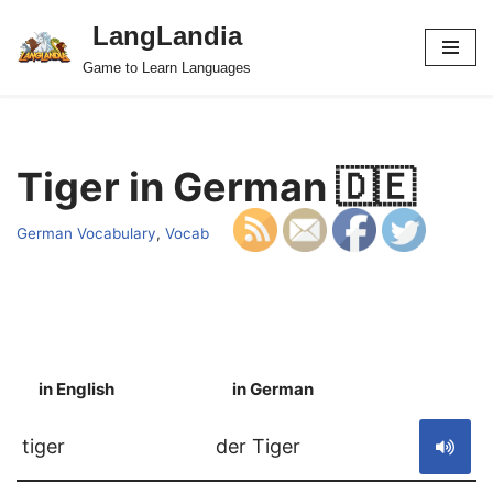
LangLandia
Skip
Game to Learn Languages
to
content
Tiger in German 🇩🇪
German Vocabulary
,
Vocab
in English
in German
S
tiger
der Tiger