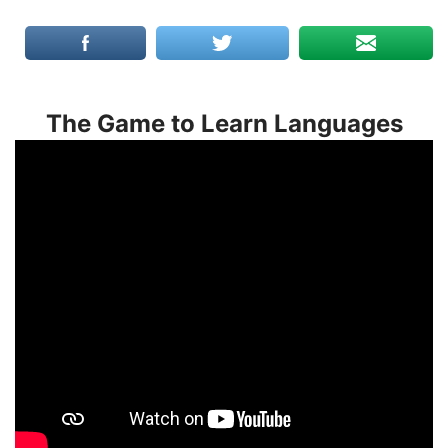
The Game to Learn Languages