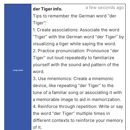
a few seconds ago
der Tiger info.
Tips to remember the German word “der
Tiger”:
1. Create associations: Associate the word
“Tiger” with the German word “der Tiger” by
visualizing a tiger while saying the word.
2. Practice pronunciation: Pronounce “der
Tiger” out loud repeatedly to familiarize
yourself with the sound and pattern of the
word.
LangLandia
3. Use mnemonics: Create a mnemonic
device, like repeating “der Tiger” to the
tune of a familiar song or associating it with
a memorable image to aid in memorization.
4. Reinforce through repetition: Write or say
the word “der Tiger” multiple times in
different contexts to reinforce your memory
of it.