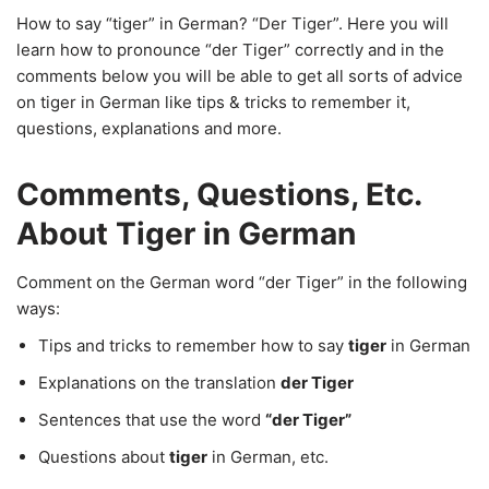
How to say “tiger” in German? “Der Tiger”. Here you will
learn how to pronounce “der Tiger” correctly and in the
comments below you will be able to get all sorts of advice
on tiger in German like tips & tricks to remember it,
questions, explanations and more.
Comments, Questions, Etc.
About Tiger in German
Comment on the German word “der Tiger” in the following
ways:
Tips and tricks to remember how to say
tiger
in German
Explanations on the translation
der Tiger
Sentences that use the word
“der Tiger”
Questions about
tiger
in German, etc.