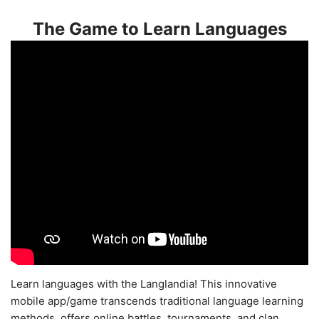
The Game to Learn Languages
Learn languages with the Langlandia! This innovative
mobile app/game transcends traditional language learning
methods, offers online battles, tournaments, and clan