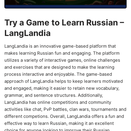
Try a Game to Learn Russian –
LangLandia
LangLandia is an innovative game-based platform that
makes learning Russian fun and engaging. The platform
utilizes a variety of interactive games, online challenges
and exercises that are designed to make the learning
process interactive and enjoyable. The game-based
approach of LangLandia helps to keep learners motivated
and engaged, making it easier to retain new vocabulary,
grammar, and sentence structures. Additionally,
LangLandia has online competitions and community
activities like chat, PvP battles, clan wars, tournaments and
different competions. Overall, LangLandia offers a fun and
effective way to learn Russian, making it an excellent
choice for anyone looking to improve their Russian