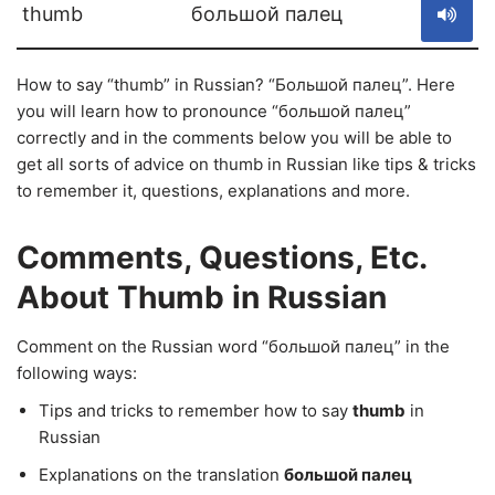
thumb
большой палец
How to say “thumb” in Russian? “Большой палец”. Here
you will learn how to pronounce “большой палец”
correctly and in the comments below you will be able to
get all sorts of advice on thumb in Russian like tips & tricks
to remember it, questions, explanations and more.
Comments, Questions, Etc.
About Thumb in Russian
Comment on the Russian word “большой палец” in the
following ways:
Tips and tricks to remember how to say
thumb
in
Russian
Explanations on the translation
большой палец