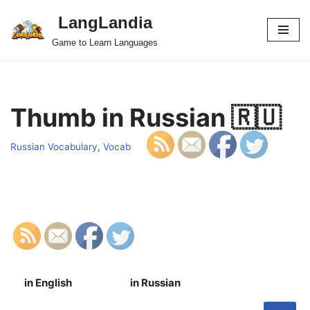
LangLandia
Skip
Game to Learn Languages
to
content
Thumb in Russian 🇷🇺
Russian Vocabulary
,
Vocab
in English
in Russian
S