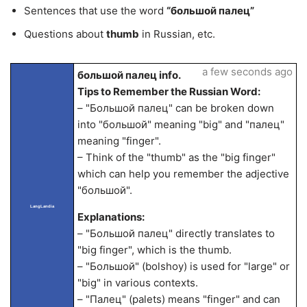
Sentences that use the word
“большой палец”
Questions about
thumb
in Russian, etc.
a few seconds ago
большой палец info.
Tips to Remember the Russian Word:
– "Большой палец" can be broken down
into "большой" meaning "big" and "палец"
meaning "finger".
– Think of the "thumb" as the "big finger"
which can help you remember the adjective
"большой".
LangLandia
Explanations:
– "Большой палец" directly translates to
"big finger", which is the thumb.
– "Большой" (bolshoy) is used for "large" or
"big" in various contexts.
– "Палец" (palets) means "finger" and can