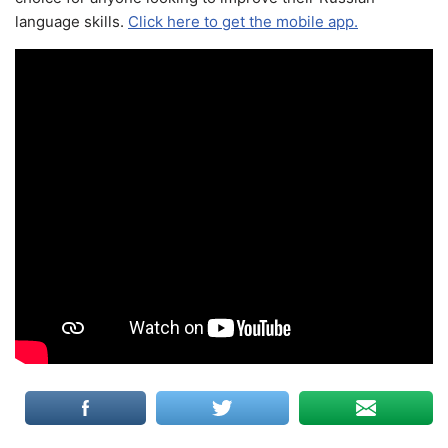
language skills.
Click here to get the mobile app.