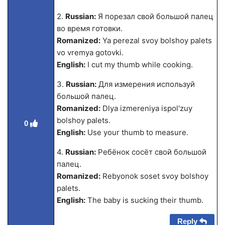
2.
Russian:
Я порезал свой большой палец
во время готовки.
Romanized:
Ya perezal svoy bolshoy palets
vo vremya gotovki.
English:
I cut my thumb while cooking.
3.
Russian:
Для измерения используй
большой палец.
Romanized:
Dlya izmereniya ispol'zuy
bolshoy palets.
0
English:
Use your thumb to measure.
4.
Russian:
Ребёнок сосёт свой большой
палец.
Romanized:
Rebyonok soset svoy bolshoy
palets.
English:
The baby is sucking their thumb.
Reply