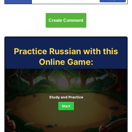
Create Comment
Practice Russian with this
Online Game:
Study and Practice
Start