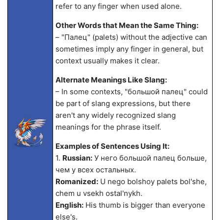
refer to any finger when used alone.
Other Words that Mean the Same Thing:
– "Палец" (palets) without the adjective can
sometimes imply any finger in general, but
context usually makes it clear.
Alternate Meanings Like Slang:
– In some contexts, "большой палец" could
be part of slang expressions, but there
aren't any widely recognized slang
meanings for the phrase itself.
Examples of Sentences Using It:
1.
Russian:
У него большой палец больше,
чем у всех остальных.
Romanized:
U nego bolshoy palets bol'she,
chem u vsekh ostal'nykh.
English:
His thumb is bigger than everyone
else's.