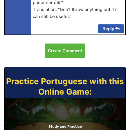
puder ser útil."
Translation: "Don't throw anything out if it
can still be useful."
Reply
Create Comment
Practice Portuguese with this
Online Game:
Study and Practice