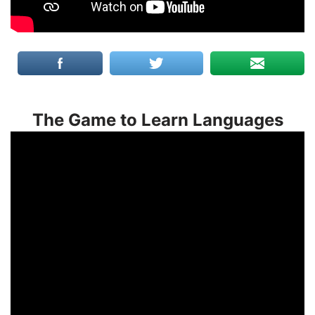
The Game to Learn Languages