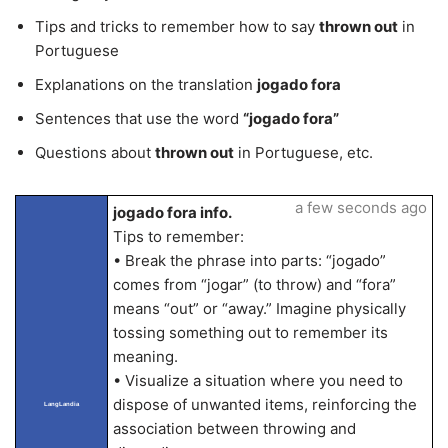
Tips and tricks to remember how to say
thrown out
in
Portuguese
Explanations on the translation
jogado fora
Sentences that use the word
“jogado fora”
Questions about
thrown out
in Portuguese, etc.
a few seconds ago
jogado fora info.
Tips to remember:
• Break the phrase into parts: “jogado”
comes from “jogar” (to throw) and “fora”
means “out” or “away.” Imagine physically
tossing something out to remember its
meaning.
• Visualize a situation where you need to
dispose of unwanted items, reinforcing the
LangLandia
association between throwing and