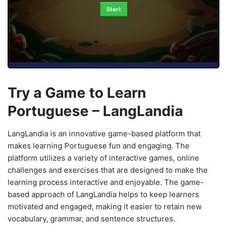
Start
Try a Game to Learn
Portuguese – LangLandia
LangLandia is an innovative game-based platform that
makes learning Portuguese fun and engaging. The
platform utilizes a variety of interactive games, online
challenges and exercises that are designed to make the
learning process interactive and enjoyable. The game-
based approach of LangLandia helps to keep learners
motivated and engaged, making it easier to retain new
vocabulary, grammar, and sentence structures.