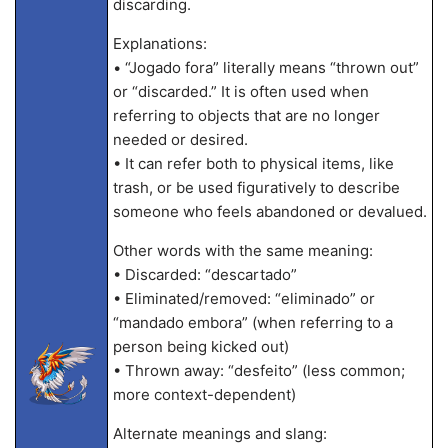
discarding.
Explanations:
• “Jogado fora” literally means “thrown out”
or “discarded.” It is often used when
referring to objects that are no longer
needed or desired.
• It can refer both to physical items, like
trash, or be used figuratively to describe
someone who feels abandoned or devalued.
Other words with the same meaning:
• Discarded: “descartado”
• Eliminated/removed: “eliminado” or
“mandado embora” (when referring to a
person being kicked out)
• Thrown away: “desfeito” (less common;
more context-dependent)
Alternate meanings and slang: