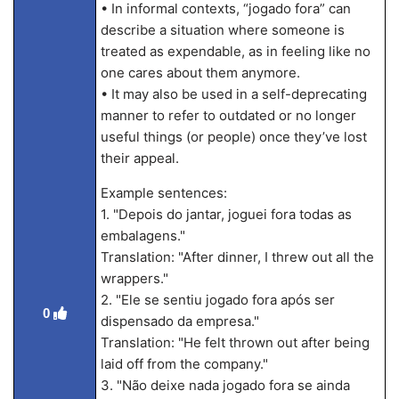
• In informal contexts, “jogado fora” can
describe a situation where someone is
treated as expendable, as in feeling like no
one cares about them anymore.
• It may also be used in a self-deprecating
manner to refer to outdated or no longer
useful things (or people) once they’ve lost
their appeal.
Example sentences:
1. "Depois do jantar, joguei fora todas as
embalagens."
Translation: "After dinner, I threw out all the
wrappers."
2. "Ele se sentiu jogado fora após ser
0
dispensado da empresa."
Translation: "He felt thrown out after being
laid off from the company."
3. "Não deixe nada jogado fora se ainda