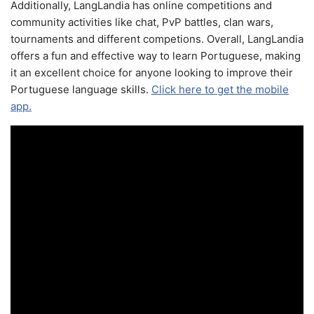
Additionally, LangLandia has online competitions and
community activities like chat, PvP battles, clan wars,
tournaments and different competions. Overall, LangLandia
offers a fun and effective way to learn Portuguese, making
it an excellent choice for anyone looking to improve their
Portuguese language skills.
Click here to get the mobile
app.