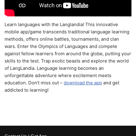
Learn languages with the Langlandia! This innovative
mobile app/game transcends traditional language learning
methods, offers online battles, tournaments, and clan
wars. Enter the Olympics of Languages and compete
against fellow learners from around the globe, putting your
skills to the test. Trap exotic beasts and explore the world
of LangLandia. Language learning becomes an
unforgettable adventure where excitement meets
education. Don't miss out –
download the app
and get
addicted to learning!