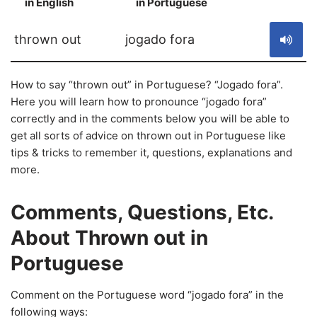
in English
in Portuguese
S
thrown out
jogado fora
How to say “thrown out” in Portuguese? “Jogado fora”.
Here you will learn how to pronounce “jogado fora”
correctly and in the comments below you will be able to
get all sorts of advice on thrown out in Portuguese like
tips & tricks to remember it, questions, explanations and
more.
Comments, Questions, Etc.
About Thrown out in
Portuguese
Comment on the Portuguese word “jogado fora” in the
following ways: