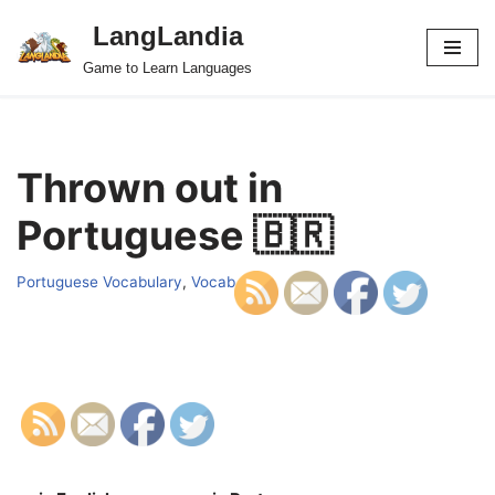
LangLandia
Skip
Game to Learn Languages
to
content
Thrown out in
Portuguese 🇧🇷
Portuguese Vocabulary
,
Vocab