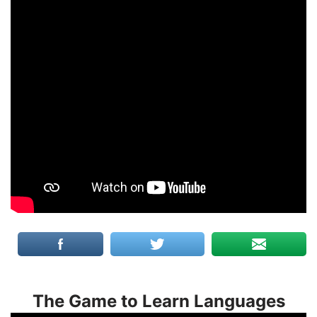
The Game to Learn Languages