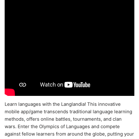
Learn languages with the Langlandia! This innovative
mobile app/game transcends traditional language learning
methods, offers online battles, tournaments, and clan
wars. Enter the Olympics of Languages and compete
against fellow learners from around the globe, putting your