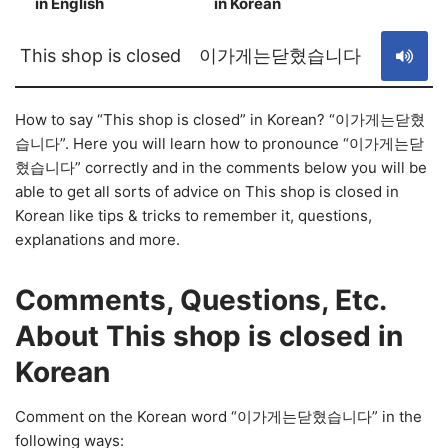
in English
in Korean
S
This shop is closed
이가게는닫혔습니다
How to say “This shop is closed” in Korean? “이가게는닫혔
습니다”. Here you will learn how to pronounce “이가게는닫
혔습니다” correctly and in the comments below you will be
able to get all sorts of advice on This shop is closed in
Korean like tips & tricks to remember it, questions,
explanations and more.
Comments, Questions, Etc.
About This shop is closed in
Korean
Comment on the Korean word “이가게는닫혔습니다” in the
following ways: