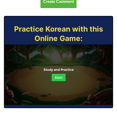
Create Comment
Practice Korean with this
Online Game:
Study and Practice
Start