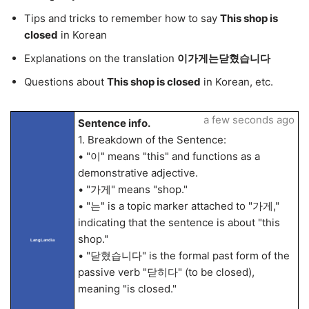
Tips and tricks to remember how to say
This shop is
closed
in Korean
Explanations on the translation
이가게는닫혔습니다
Questions about
This shop is closed
in Korean, etc.
a few seconds ago
Sentence info.
1. Breakdown of the Sentence:
• "이" means "this" and functions as a
demonstrative adjective.
• "가게" means "shop."
• "는" is a topic marker attached to "가게,"
indicating that the sentence is about "this
shop."
LangLandia
• "닫혔습니다" is the formal past form of the
passive verb "닫히다" (to be closed),
meaning "is closed."