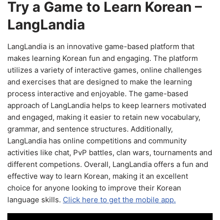
Try a Game to Learn Korean –
LangLandia
LangLandia is an innovative game-based platform that
makes learning Korean fun and engaging. The platform
utilizes a variety of interactive games, online challenges
and exercises that are designed to make the learning
process interactive and enjoyable. The game-based
approach of LangLandia helps to keep learners motivated
and engaged, making it easier to retain new vocabulary,
grammar, and sentence structures. Additionally,
LangLandia has online competitions and community
activities like chat, PvP battles, clan wars, tournaments and
different competions. Overall, LangLandia offers a fun and
effective way to learn Korean, making it an excellent
choice for anyone looking to improve their Korean
language skills.
Click here to get the mobile app.