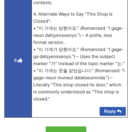
contexts.
4. Alternate Ways to Say "This Shop Is
Closed":
• "이 가게는 닫혔어요." (Romanized: "I gage-
neun dahjyeosseoyo.") – A polite, less
formal version.
• "이 가게가 닫혔어요." (Romanized: "I gage-
ga dahjyeosseoyo.") – Uses the subject
0
marker "가" instead of the topic marker "는."
• "이 가게는 문을 닫았습니다." (Romanized: "I
gage-neun muneul datatseumnida.") –
Literally "This shop closed its door," which
is commonly understood as "This shop is
closed."
Reply