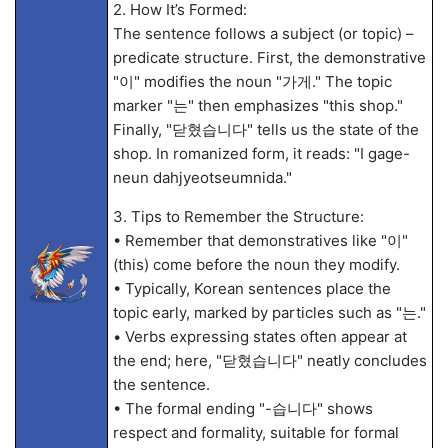
2. How It’s Formed:
The sentence follows a subject (or topic) –
predicate structure. First, the demonstrative
"이" modifies the noun "가게." The topic
marker "는" then emphasizes "this shop."
Finally, "닫혔습니다" tells us the state of the
shop. In romanized form, it reads: "I gage-
neun dahjyeotseumnida."
3. Tips to Remember the Structure:
• Remember that demonstratives like "이"
(this) come before the noun they modify.
• Typically, Korean sentences place the
topic early, marked by particles such as "는."
• Verbs expressing states often appear at
the end; here, "닫혔습니다" neatly concludes
the sentence.
• The formal ending "-습니다" shows
respect and formality, suitable for formal