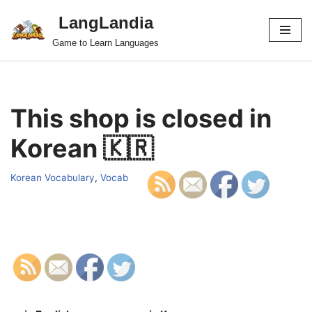
LangLandia
Skip
Game to Learn Languages
to
content
This shop is closed in
Korean 🇰🇷
Korean Vocabulary
,
Vocab