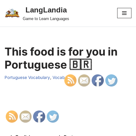
LangLandia
Skip
Game to Learn Languages
to
content
This food is for you in
Portuguese 🇧🇷
Portuguese Vocabulary
,
Vocab