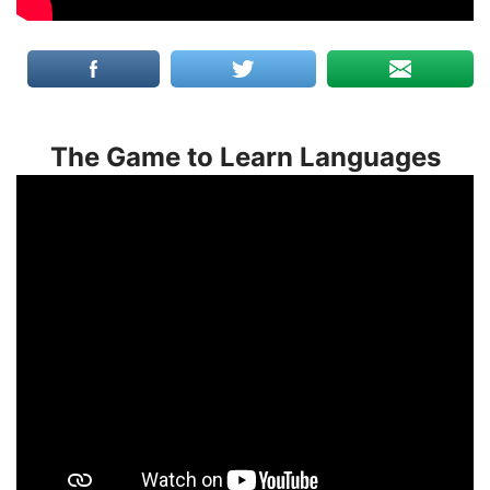
The Game to Learn Languages