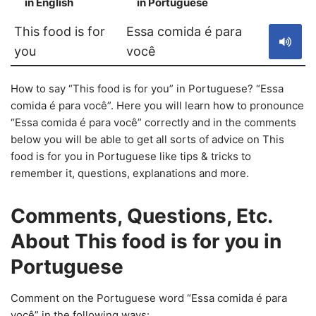
in English
in Portuguese
S
This food is for
Essa comida é para
you
você
How to say “This food is for you” in Portuguese? “Essa
comida é para você”. Here you will learn how to pronounce
“Essa comida é para você” correctly and in the comments
below you will be able to get all sorts of advice on This
food is for you in Portuguese like tips & tricks to
remember it, questions, explanations and more.
Comments, Questions, Etc.
About This food is for you in
Portuguese
Comment on the Portuguese word “Essa comida é para
você” in the following ways: