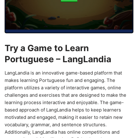
Try a Game to Learn
Portuguese – LangLandia
LangLandia is an innovative game-based platform that
makes learning Portuguese fun and engaging. The
platform utilizes a variety of interactive games, online
challenges and exercises that are designed to make the
learning process interactive and enjoyable. The game-
based approach of LangLandia helps to keep learners
motivated and engaged, making it easier to retain new
vocabulary, grammar, and sentence structures.
Additionally, LangLandia has online competitions and