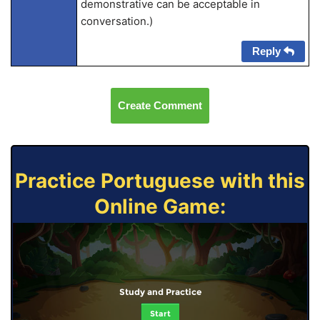
demonstrative can be acceptable in
conversation.)
Reply
Create Comment
Practice Portuguese with this
Online Game:
Study and Practice
Start