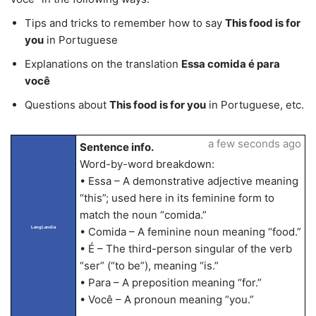
Tips and tricks to remember how to say
This food is for
you
in Portuguese
Explanations on the translation
Essa comida é para
você
Questions about
This food is for you
in Portuguese, etc.
a few seconds ago
Sentence info.
Word-by-word breakdown:
• Essa – A demonstrative adjective meaning
“this”; used here in its feminine form to
match the noun “comida.”
LangLandia
• Comida – A feminine noun meaning “food.”
• É – The third-person singular of the verb
“ser” (“to be”), meaning “is.”
• Para – A preposition meaning “for.”
• Você – A pronoun meaning “you.”