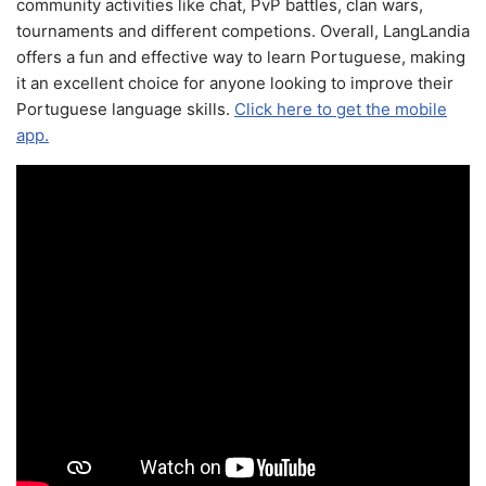
community activities like chat, PvP battles, clan wars,
tournaments and different competions. Overall, LangLandia
offers a fun and effective way to learn Portuguese, making
it an excellent choice for anyone looking to improve their
Portuguese language skills.
Click here to get the mobile
app.