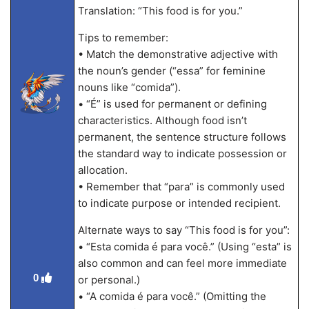
Translation: “This food is for you.”
Tips to remember:
• Match the demonstrative adjective with
the noun’s gender (“essa” for feminine
nouns like “comida”).
• “É” is used for permanent or defining
characteristics. Although food isn’t
permanent, the sentence structure follows
the standard way to indicate possession or
allocation.
• Remember that “para” is commonly used
to indicate purpose or intended recipient.
Alternate ways to say “This food is for you”:
• “Esta comida é para você.” (Using “esta” is
also common and can feel more immediate
0
or personal.)
• “A comida é para você.” (Omitting the