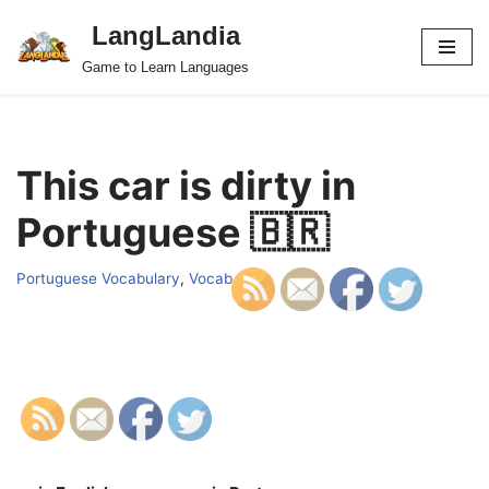
LangLandia
Skip
Game to Learn Languages
to
content
This car is dirty in
Portuguese 🇧🇷
Portuguese Vocabulary
,
Vocab