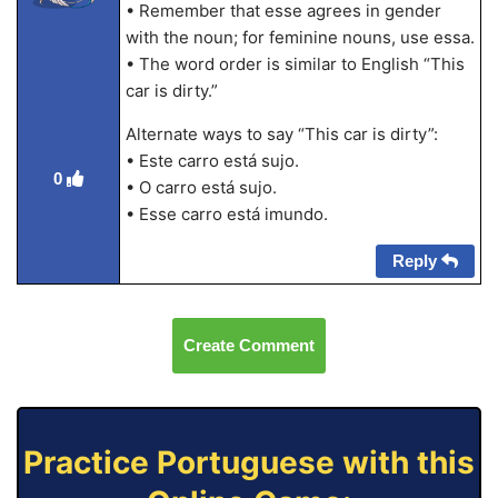
• Remember that esse agrees in gender
with the noun; for feminine nouns, use essa.
• The word order is similar to English “This
car is dirty.”
Alternate ways to say “This car is dirty”:
• Este carro está sujo.
0
• O carro está sujo.
• Esse carro está imundo.
Reply
Create Comment
Practice Portuguese with this