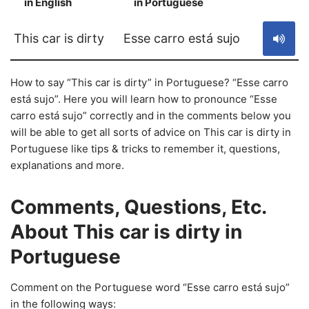
in English
in Portuguese
S
This car is dirty
Esse carro está sujo
How to say “This car is dirty” in Portuguese? “Esse carro
está sujo”. Here you will learn how to pronounce “Esse
carro está sujo” correctly and in the comments below you
will be able to get all sorts of advice on This car is dirty in
Portuguese like tips & tricks to remember it, questions,
explanations and more.
Comments, Questions, Etc.
About This car is dirty in
Portuguese
Comment on the Portuguese word “Esse carro está sujo”
in the following ways: