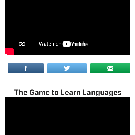
The Game to Learn Languages