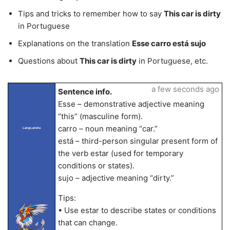
Tips and tricks to remember how to say
This car is dirty
in Portuguese
Explanations on the translation
Esse carro está sujo
Questions about
This car is dirty
in Portuguese, etc.
a few seconds ago
Sentence info.
Esse – demonstrative adjective meaning
“this” (masculine form).
carro – noun meaning “car.”
LangLandia
está – third-person singular present form of
the verb estar (used for temporary
conditions or states).
sujo – adjective meaning “dirty.”
Tips:
• Use estar to describe states or conditions
that can change.