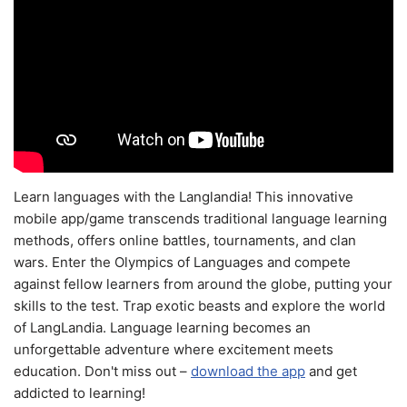
Learn languages with the Langlandia! This innovative
mobile app/game transcends traditional language learning
methods, offers online battles, tournaments, and clan
wars. Enter the Olympics of Languages and compete
against fellow learners from around the globe, putting your
skills to the test. Trap exotic beasts and explore the world
of LangLandia. Language learning becomes an
unforgettable adventure where excitement meets
education. Don't miss out –
download the app
and get
addicted to learning!