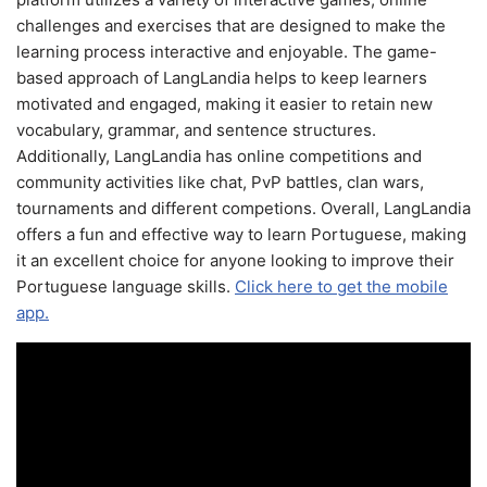
challenges and exercises that are designed to make the
learning process interactive and enjoyable. The game-
based approach of LangLandia helps to keep learners
motivated and engaged, making it easier to retain new
vocabulary, grammar, and sentence structures.
Additionally, LangLandia has online competitions and
community activities like chat, PvP battles, clan wars,
tournaments and different competions. Overall, LangLandia
offers a fun and effective way to learn Portuguese, making
it an excellent choice for anyone looking to improve their
Portuguese language skills.
Click here to get the mobile
app.