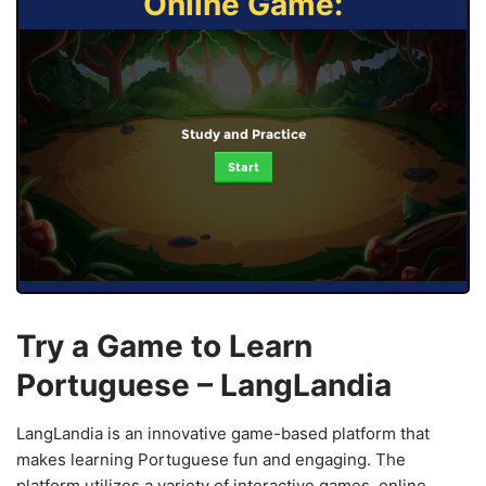
Online Game:
Study and Practice
Start
Try a Game to Learn
Portuguese – LangLandia
LangLandia is an innovative game-based platform that
makes learning Portuguese fun and engaging. The
platform utilizes a variety of interactive games, online