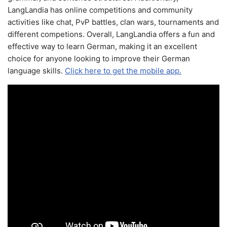
LangLandia has online competitions and community
activities like chat, PvP battles, clan wars, tournaments and
different competions. Overall, LangLandia offers a fun and
effective way to learn German, making it an excellent
choice for anyone looking to improve their German
language skills.
Click here to get the mobile app.