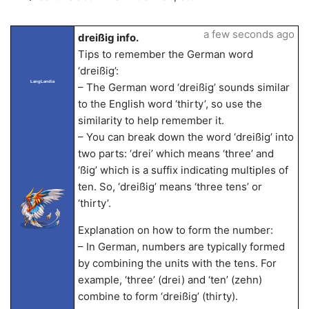
a few seconds ago
dreißig info.
Tips to remember the German word
‘dreißig’:
LangLandia
– The German word ‘dreißig’ sounds similar
to the English word ‘thirty’, so use the
similarity to help remember it.
– You can break down the word ‘dreißig’ into
two parts: ‘drei’ which means ‘three’ and
‘ßig’ which is a suffix indicating multiples of
ten. So, ‘dreißig’ means ‘three tens’ or
‘thirty’.
Explanation on how to form the number:
– In German, numbers are typically formed
by combining the units with the tens. For
example, ‘three’ (drei) and ‘ten’ (zehn)
combine to form ‘dreißig’ (thirty).