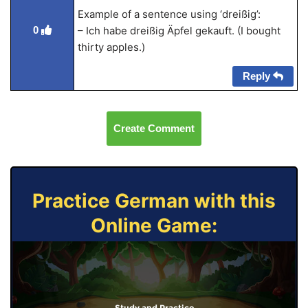
Example of a sentence using ‘dreißig’:
0
– Ich habe dreißig Äpfel gekauft. (I bought
thirty apples.)
Reply
Create Comment
Practice German with this
Online Game:
Study and Practice