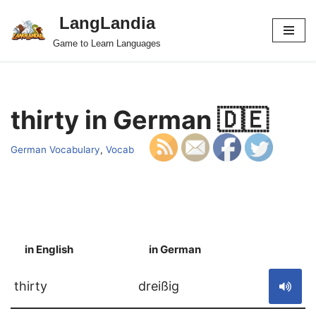
LangLandia
Skip
Game to Learn Languages
to
content
thirty in German 🇩🇪
German Vocabulary
,
Vocab
in English
in German
S
thirty
dreißig