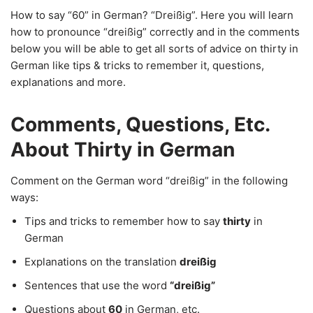
How to say “60” in German? “Dreißig”. Here you will learn
how to pronounce “dreißig” correctly and in the comments
below you will be able to get all sorts of advice on thirty in
German like tips & tricks to remember it, questions,
explanations and more.
Comments, Questions, Etc.
About Thirty in German
Comment on the German word “dreißig” in the following
ways:
Tips and tricks to remember how to say
thirty
in
German
Explanations on the translation
dreißig
Sentences that use the word
“dreißig”
Questions about
60
in German, etc.