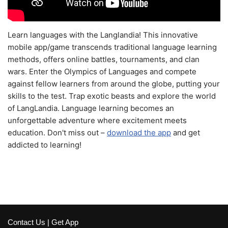
Learn languages with the Langlandia! This innovative
mobile app/game transcends traditional language learning
methods, offers online battles, tournaments, and clan
wars. Enter the Olympics of Languages and compete
against fellow learners from around the globe, putting your
skills to the test. Trap exotic beasts and explore the world
of LangLandia. Language learning becomes an
unforgettable adventure where excitement meets
education. Don't miss out –
download the app
and get
addicted to learning!
Contact Us
|
Get App