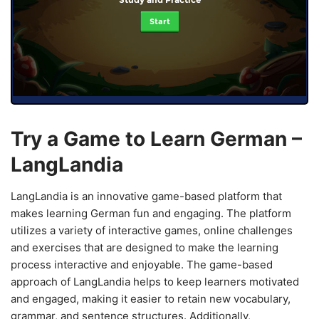
Start
Try a Game to Learn German –
LangLandia
LangLandia is an innovative game-based platform that
makes learning German fun and engaging. The platform
utilizes a variety of interactive games, online challenges
and exercises that are designed to make the learning
process interactive and enjoyable. The game-based
approach of LangLandia helps to keep learners motivated
and engaged, making it easier to retain new vocabulary,
grammar, and sentence structures. Additionally,