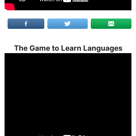
The Game to Learn Languages