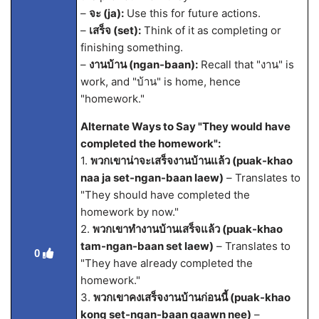
–
จะ (ja):
Use this for future actions.
–
เสร็จ (set):
Think of it as completing or
finishing something.
–
งานบ้าน (ngan-baan):
Recall that "งาน" is
work, and "บ้าน" is home, hence
"homework."
Alternate Ways to Say "They would have
completed the homework":
1.
พวกเขาน่าจะเสร็จงานบ้านแล้ว (puak-khao
naa ja set-ngan-baan laew)
– Translates to
"They should have completed the
homework by now."
2.
พวกเขาทำงานบ้านเสร็จแล้ว (puak-khao
tam-ngan-baan set laew)
– Translates to
0
"They have already completed the
homework."
3.
พวกเขาคงเสร็จงานบ้านก่อนนี้ (puak-khao
kong set-ngan-baan gaawn nee)
–