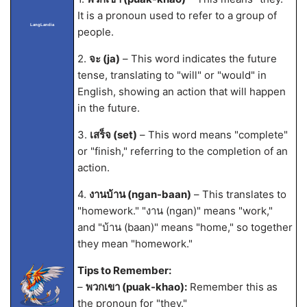
It is a pronoun used to refer to a group of
LangLandia
people.
2.
จะ (ja)
– This word indicates the future
tense, translating to "will" or "would" in
English, showing an action that will happen
in the future.
3.
เสร็จ (set)
– This word means "complete"
or "finish," referring to the completion of an
action.
4.
งานบ้าน (ngan-baan)
– This translates to
"homework." "งาน (ngan)" means "work,"
and "บ้าน (baan)" means "home," so together
they mean "homework."
Tips to Remember:
–
พวกเขา (puak-khao):
Remember this as
the pronoun for "they."