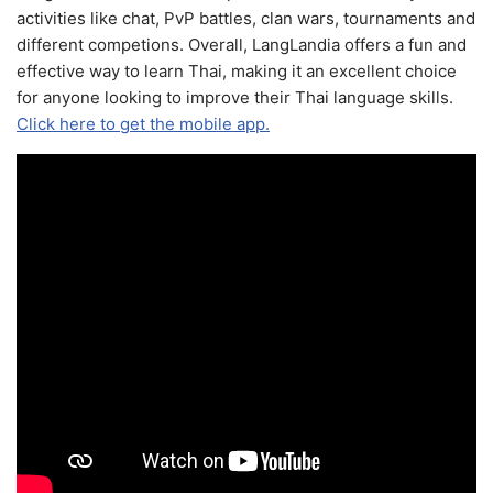
activities like chat, PvP battles, clan wars, tournaments and
different competions. Overall, LangLandia offers a fun and
effective way to learn Thai, making it an excellent choice
for anyone looking to improve their Thai language skills.
Click here to get the mobile app.