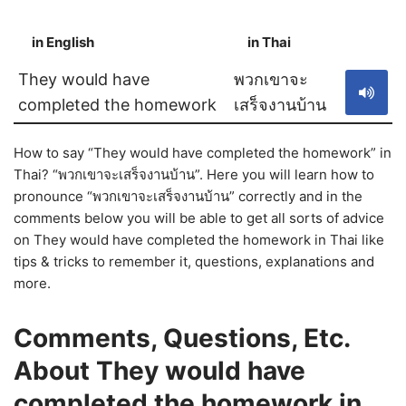
in English
in Thai
S
They would have
พวกเขาจะ
completed the homework
เสร็จงานบ้าน
How to say “They would have completed the homework” in
Thai? “พวกเขาจะเสร็จงานบ้าน”. Here you will learn how to
pronounce “พวกเขาจะเสร็จงานบ้าน” correctly and in the
comments below you will be able to get all sorts of advice
on They would have completed the homework in Thai like
tips & tricks to remember it, questions, explanations and
more.
Comments, Questions, Etc.
About They would have
completed the homework in