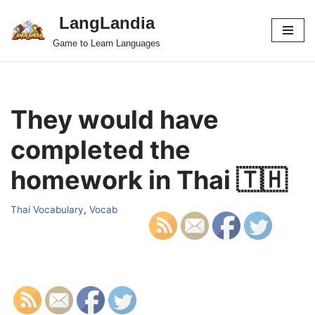
LangLandia
Skip
Game to Learn Languages
to
content
They would have
completed the
homework in Thai 🇹🇭
Thai Vocabulary
,
Vocab