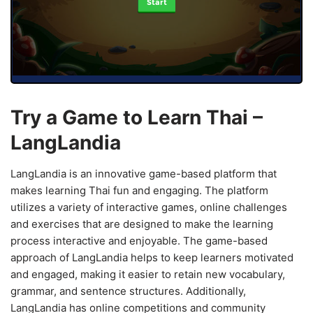
Start
Try a Game to Learn Thai –
LangLandia
LangLandia is an innovative game-based platform that
makes learning Thai fun and engaging. The platform
utilizes a variety of interactive games, online challenges
and exercises that are designed to make the learning
process interactive and enjoyable. The game-based
approach of LangLandia helps to keep learners motivated
and engaged, making it easier to retain new vocabulary,
grammar, and sentence structures. Additionally,
LangLandia has online competitions and community