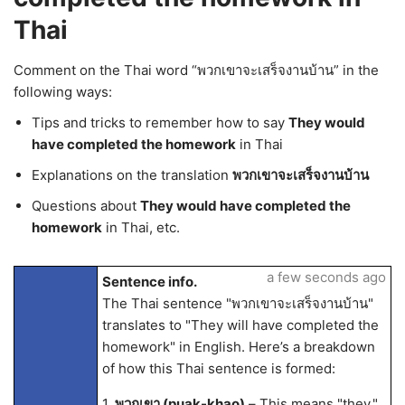
Thai
Comment on the Thai word “พวกเขาจะเสร็จงานบ้าน” in the
following ways:
Tips and tricks to remember how to say
They would
have completed the homework
in Thai
Explanations on the translation
พวกเขาจะเสร็จงานบ้าน
Questions about
They would have completed the
homework
in Thai, etc.
a few seconds ago
Sentence info.
The Thai sentence "พวกเขาจะเสร็จงานบ้าน"
translates to "They will have completed the
homework" in English. Here’s a breakdown
of how this Thai sentence is formed:
1.
พวกเขา (puak-khao)
– This means "they."