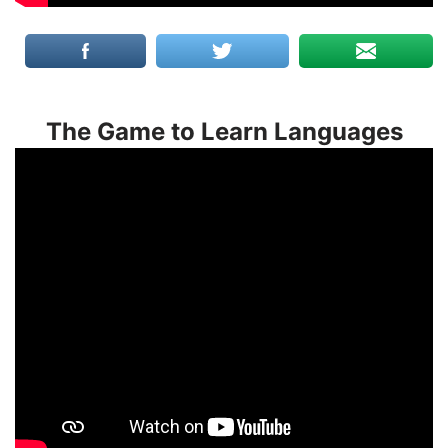
The Game to Learn Languages