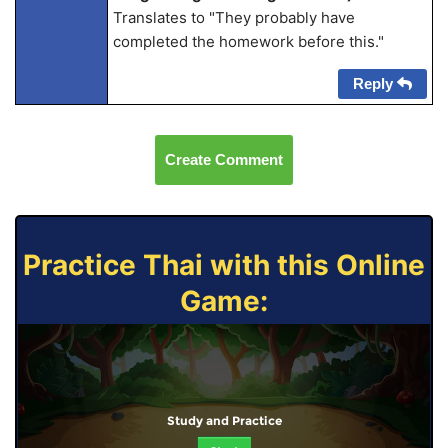
Translates to "They probably have
completed the homework before this."
Reply
Create Comment
Practice Thai with this Online
Game:
Study and Practice