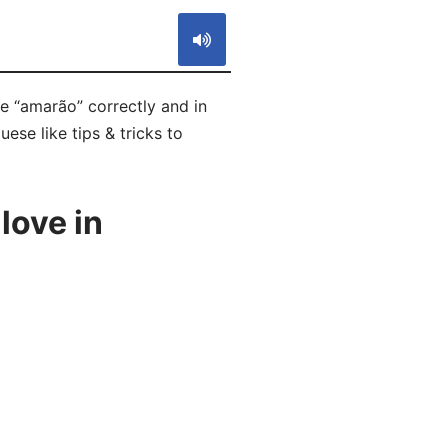
e “amarão” correctly and in
ese like tips & tricks to
love in