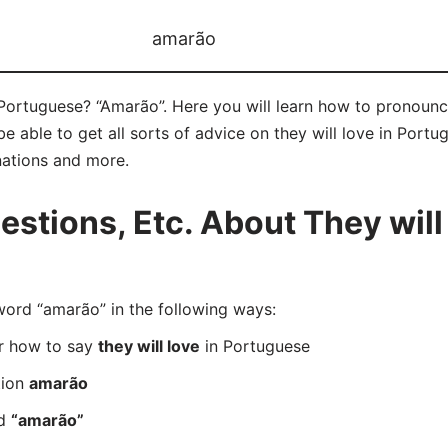
amarão
 Portuguese? “Amarão”. Here you will learn how to pronounc
able to get all sorts of advice on they will love in Portugu
nations and more.
tions, Etc. About They will 
rd “amarão” in the following ways:
er how to say
they will love
in Portuguese
tion
amarão
rd
“amarão”