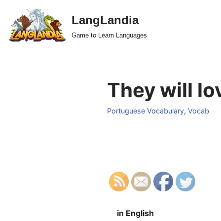
LangLandia
Skip
Game to Learn Languages
to
content
They will lo
Portuguese Vocabulary
,
Vocab
in English