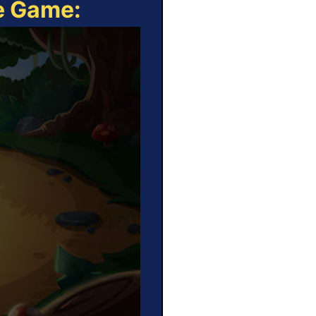
ne Game: