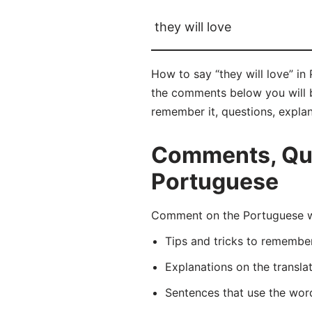
they will love
How to say “they will love” in
the comments below you will be 
remember it, questions, expla
Comments, Ques
Portuguese
Comment on the Portuguese wo
Tips and tricks to rememb
Explanations on the transla
Sentences that use the wo