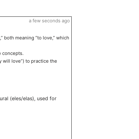
a few seconds ago
,” both meaning “to love,” which
he concepts.
will love”) to practice the
ural (eles/elas), used for