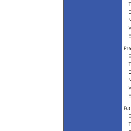
Tu
El
Nó
Vó
El
Pre
Eu
Tu
El
Nó
Vó
El
Fut
Eu
Tu