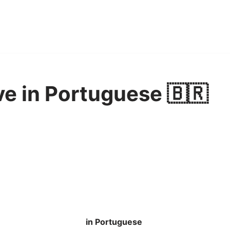
ve in Portuguese 🇧🇷
in Portuguese