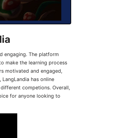
dia
d engaging. The platform
 to make the learning process
ers motivated and engaged,
y, LangLandia has online
different competions. Overall,
oice for anyone looking to