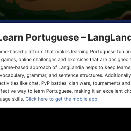
 Learn Portuguese – LangLan
game-based platform that makes learning Portuguese fun an
ive games, online challenges and exercises that are designed
he game-based approach of LangLandia helps to keep learn
 vocabulary, grammar, and sentence structures. Additionall
ivities like chat, PvP battles, clan wars, tournaments and 
fective way to learn Portuguese, making it an excellent ch
uage skills.
Click here to get the mobile app.