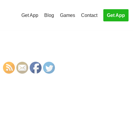
Get App
Blog
Games
Contact
Get App
S