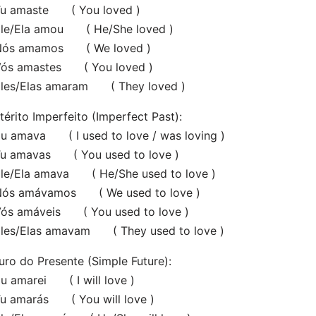
 amaste ( You loved )
e/Ela amou ( He/She loved )
s amamos ( We loved )
s amastes ( You loved )
es/Elas amaram ( They loved )
térito Imperfeito (Imperfect Past):
 amava ( I used to love / was loving )
 amavas ( You used to love )
e/Ela amava ( He/She used to love )
s amávamos ( We used to love )
s amáveis ( You used to love )
es/Elas amavam ( They used to love )
uro do Presente (Simple Future):
 amarei ( I will love )
 amarás ( You will love )