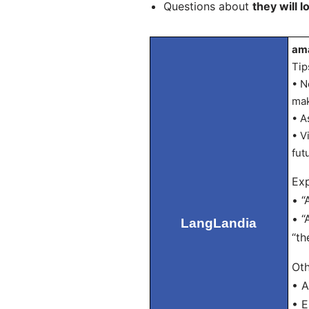
Questions about
they will l
ama
Tip
• N
mak
• A
• V
fut
Exp
• “
• “
LangLandia
“th
Oth
• A
• E