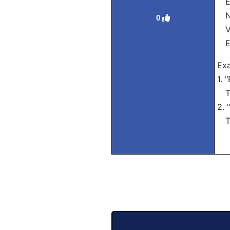
El
Nó
0
Vó
El
Exa
1. 
Tra
2. 
Tra