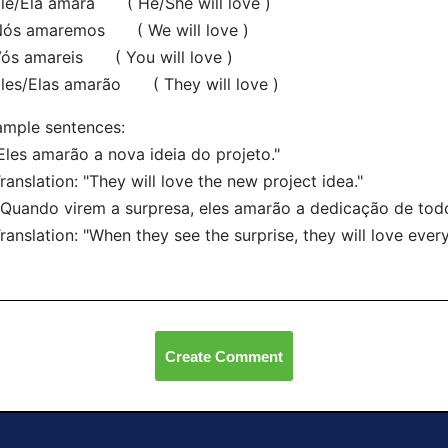
e/Ela amará ( He/She will love )
s amaremos ( We will love )
s amareis ( You will love )
es/Elas amarão ( They will love )
mple sentences:
"Eles amarão a nova ideia do projeto."
nslation: "They will love the new project idea."
"Quando virem a surpresa, eles amarão a dedicação de todo
nslation: "When they see the surprise, they will love every
Create Comment