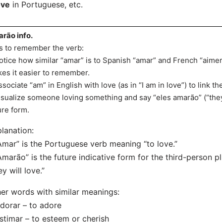
ove
in Portuguese, etc.
rão info.
s to remember the verb:
otice how similar “amar” is to Spanish “amar” and French “aimer
es it easier to remember.
ssociate “am” in English with love (as in “I am in love”) to link t
isualize someone loving something and say “eles amarão” (“they 
ure form.
lanation:
Amar” is the Portuguese verb meaning “to love.”
Amarão” is the future indicative form for the third-person pl
ey will love.”
er words with similar meanings:
dorar – to adore
stimar – to esteem or cherish