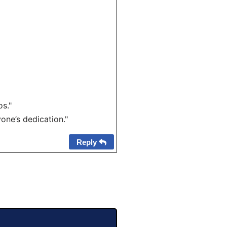
s."
one’s dedication."
Reply