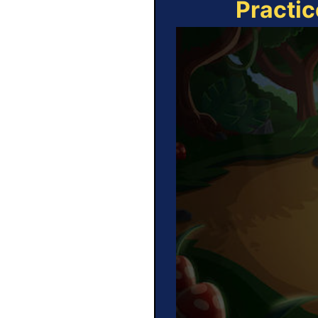
Practic