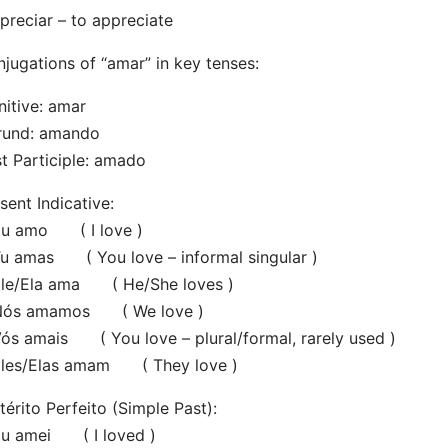
preciar – to appreciate
jugations of “amar” in key tenses:
initive: amar
rund: amando
t Participle: amado
sent Indicative:
 amo ( I love )
 amas ( You love – informal singular )
e/Ela ama ( He/She loves )
s amamos ( We love )
 amais ( You love – plural/formal, rarely used )
es/Elas amam ( They love )
térito Perfeito (Simple Past):
 amei ( I loved )