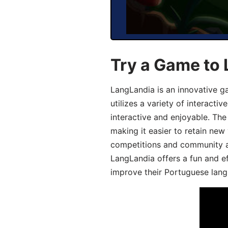
Try a Game to
LangLandia is an innovative 
utilizes a variety of interact
interactive and enjoyable. T
making it easier to retain new
competitions and community act
LangLandia offers a fun and ef
improve their Portuguese lang