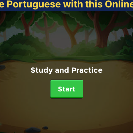
e Portuguese with this Onli
Study and Practice
Start