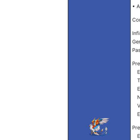
• A
Con
Inf
Ge
Pas
Pre
Eu
Tu
El
Nó
Vós
El
Pre
Eu