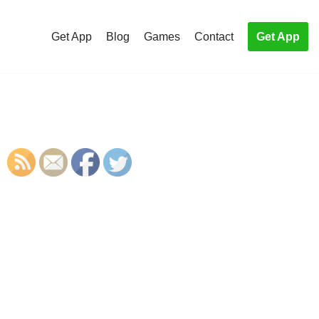
Get App
Blog
Games
Contact
Get App
S