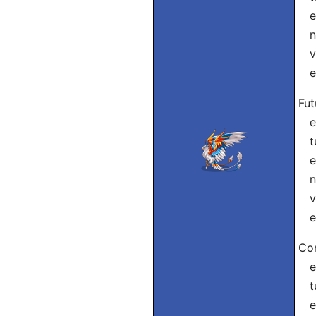
el
nó
vó
el
Fut
eu
tu
el
nó
vó
el
Con
eu
tu
ele