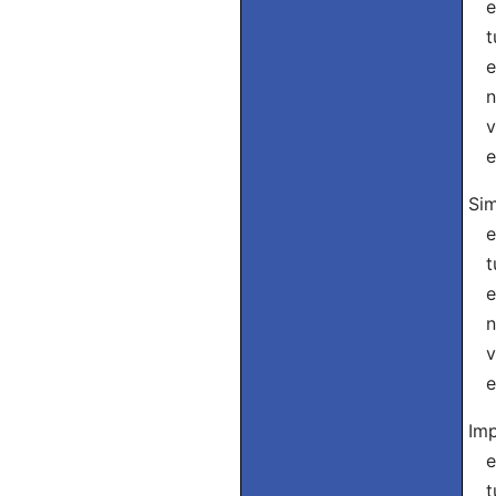
eu
tu
el
nó
vó
el
Sim
eu
tu
el
nó
vó
el
Imp
eu
tu