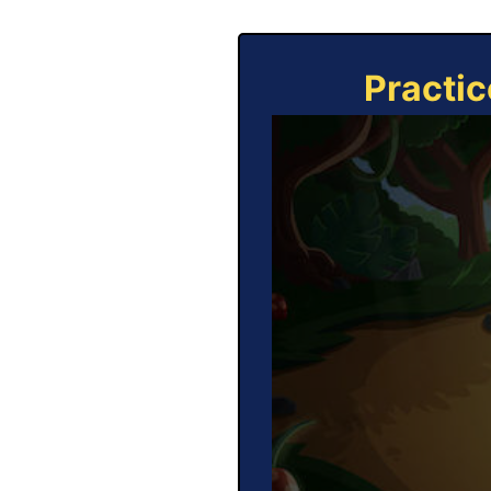
Practic