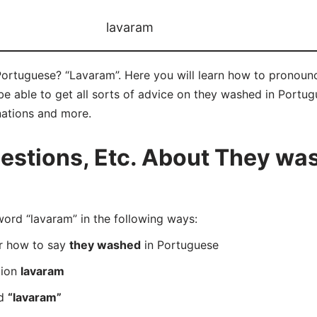
lavaram
ortuguese? “Lavaram”. Here you will learn how to pronounc
 able to get all sorts of advice on they washed in Portugue
nations and more.
stions, Etc. About They was
rd “lavaram” in the following ways:
er how to say
they washed
in Portuguese
tion
lavaram
rd
“lavaram”