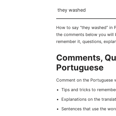
they washed
How to say “they washed” in P
the comments below you will be
remember it, questions, expla
Comments, Que
Portuguese
Comment on the Portuguese wo
Tips and tricks to rememb
Explanations on the transla
Sentences that use the wo