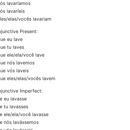
s lavaríamos
s lavaríeis
es/elas/vocês lavariam
junctive Present:
e eu lave
e tu laves
e ele/ela/você lave
e nós lavemos
e vós laveis
e eles/elas/vocês lavem
junctive Imperfect:
 eu lavasse
 tu lavasses
 ele/ela/você lavasse
 nós lavássemos