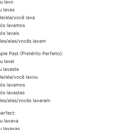
 lavo
 lavas
e/ela/você lava
s lavamos
s lavais
es/elas/vocês lavam
ple Past (Pretérito Perfeito):
 lavei
 lavaste
e/ela/você lavou
s lavamos
s lavastes
es/elas/vocês lavaram
erfect:
 lavava
 lavavas