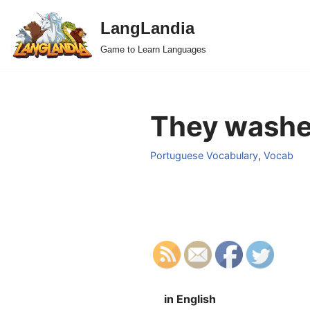
LangLandia
Skip
Game to Learn Languages
to
content
They washe
Portuguese Vocabulary
,
Vocab
in English