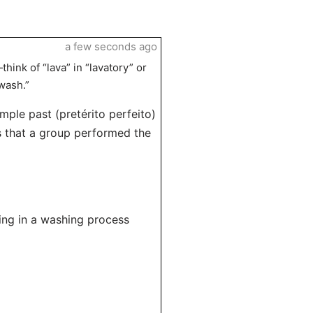
a few seconds ago
ink of “lava” in “lavatory” or
wash.”
imple past (pretérito perfeito)
es that a group performed the
sing in a washing process