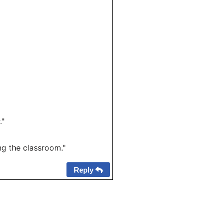
."
g the classroom."
Reply