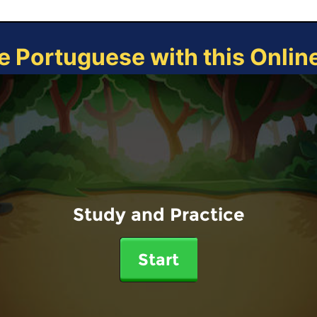
e Portuguese with this Onli
Study and Practice
Start