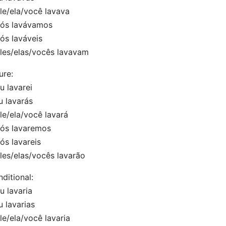
e/ela/você lavava
s lavávamos
s laváveis
es/elas/vocês lavavam
ure:
 lavarei
 lavarás
e/ela/você lavará
s lavaremos
s lavareis
es/elas/vocês lavarão
ditional:
 lavaria
 lavarias
/ela/você lavaria