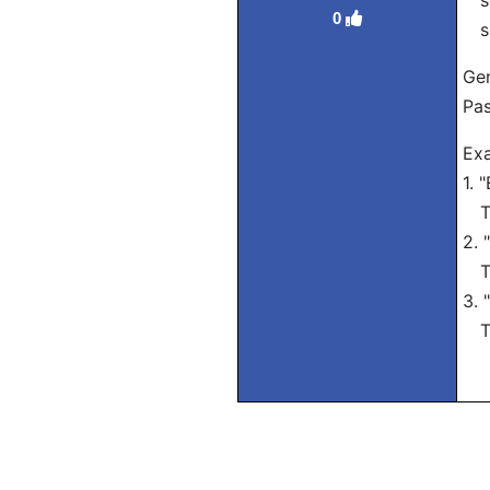
se
0
se
Ger
Pas
Exa
1. 
Tra
2. 
Tra
3. 
Tra