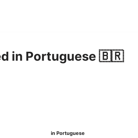
d in Portuguese 🇧🇷
in Portuguese