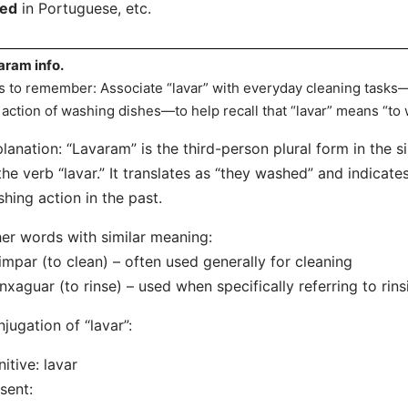
hed
in Portuguese, etc.
aram info.
s to remember: Associate “lavar” with everyday cleaning tasks—th
 action of washing dishes—to help recall that “lavar” means “to 
lanation: “Lavaram” is the third-person plural form in the s
the verb “lavar.” It translates as “they washed” and indicat
hing action in the past.
er words with similar meaning:
impar (to clean) – often used generally for cleaning
nxaguar (to rinse) – used when specifically referring to rin
jugation of “lavar”:
initive: lavar
sent: