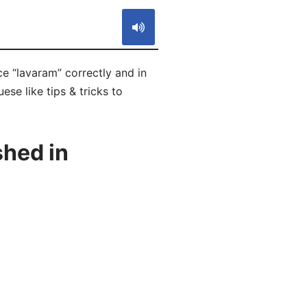
e “lavaram” correctly and in
se like tips & tricks to
hed in