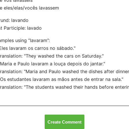
 vós lavásseis
 eles/elas/vocês lavassem
und: lavando
t Participle: lavado
mples using “lavaram”:
"Eles lavaram os carros no sábado."
nslation: "They washed the cars on Saturday."
"Maria e Paulo lavaram a louça depois do jantar."
nslation: "Maria and Paulo washed the dishes after dinner
"Os estudantes lavaram as mãos antes de entrar na sala."
nslation: "The students washed their hands before enterin
Create Comment