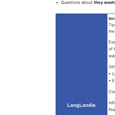
Questions about
they was
lav
Tip
the
Exp
of 
was
Oth
• L
• E
Con
Inf
LangLandia
Pre