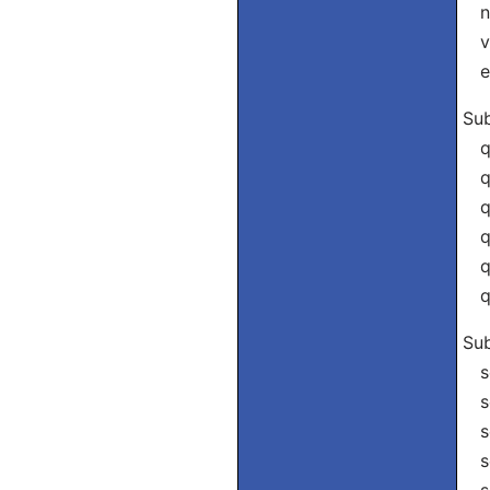
nó
vó
el
Sub
qu
qu
qu
qu
qu
qu
Sub
se
se
se
se