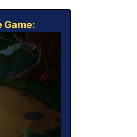
ne Game: