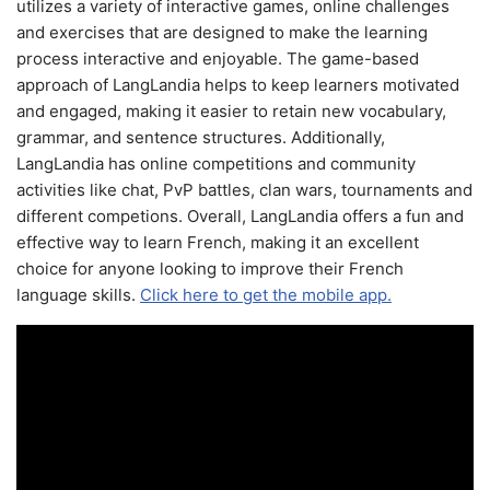
utilizes a variety of interactive games, online challenges
and exercises that are designed to make the learning
process interactive and enjoyable. The game-based
approach of LangLandia helps to keep learners motivated
and engaged, making it easier to retain new vocabulary,
grammar, and sentence structures. Additionally,
LangLandia has online competitions and community
activities like chat, PvP battles, clan wars, tournaments and
different competions. Overall, LangLandia offers a fun and
effective way to learn French, making it an excellent
choice for anyone looking to improve their French
language skills.
Click here to get the mobile app.