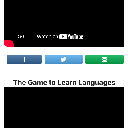
The Game to Learn Languages