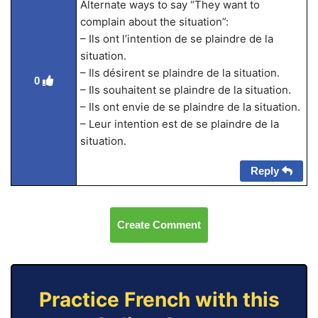
Alternate ways to say “They want to
complain about the situation”:
– Ils ont l’intention de se plaindre de la
situation.
– Ils désirent se plaindre de la situation.
0
– Ils souhaitent se plaindre de la situation.
– Ils ont envie de se plaindre de la situation.
– Leur intention est de se plaindre de la
situation.
Reply
Create Comment
Practice French with this