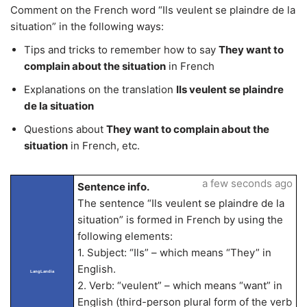
Comment on the French word “Ils veulent se plaindre de la
situation” in the following ways:
Tips and tricks to remember how to say
They want to
complain about the situation
in French
Explanations on the translation
Ils veulent se plaindre
de la situation
Questions about
They want to complain about the
situation
in French, etc.
a few seconds ago
Sentence info.
The sentence “Ils veulent se plaindre de la
situation” is formed in French by using the
following elements:
1. Subject: “Ils” – which means “They” in
English.
LangLandia
2. Verb: “veulent” – which means “want” in
English (third-person plural form of the verb