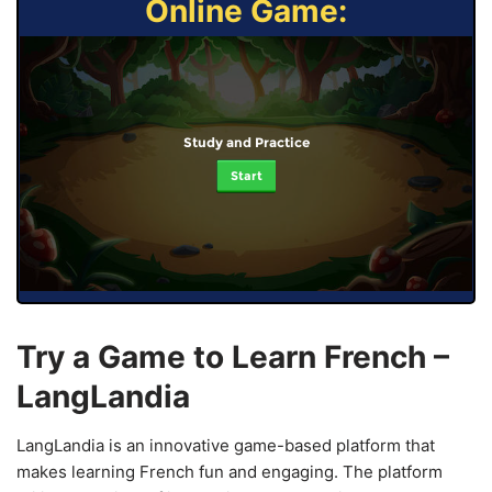
Online Game:
Study and Practice
Start
Try a Game to Learn French –
LangLandia
LangLandia is an innovative game-based platform that
makes learning French fun and engaging. The platform