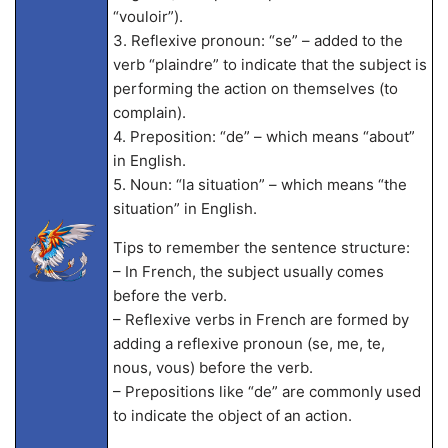
“vouloir”).
3. Reflexive pronoun: “se” – added to the
verb “plaindre” to indicate that the subject is
performing the action on themselves (to
complain).
4. Preposition: “de” – which means “about”
in English.
5. Noun: “la situation” – which means “the
situation” in English.
Tips to remember the sentence structure:
– In French, the subject usually comes
before the verb.
– Reflexive verbs in French are formed by
adding a reflexive pronoun (se, me, te,
nous, vous) before the verb.
– Prepositions like “de” are commonly used
to indicate the object of an action.