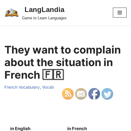
LangLandia
Skip
Game to Learn Languages
to
content
They want to complain
about the situation in
French 🇫🇷
French Vocabulary
,
Vocab
in English
in French
S