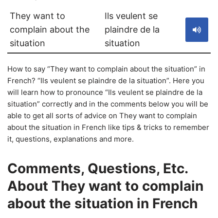
They want to
Ils veulent se
complain about the
plaindre de la
situation
situation
How to say “They want to complain about the situation” in
French? “Ils veulent se plaindre de la situation”. Here you
will learn how to pronounce “Ils veulent se plaindre de la
situation” correctly and in the comments below you will be
able to get all sorts of advice on They want to complain
about the situation in French like tips & tricks to remember
it, questions, explanations and more.
Comments, Questions, Etc.
About They want to complain
about the situation in French