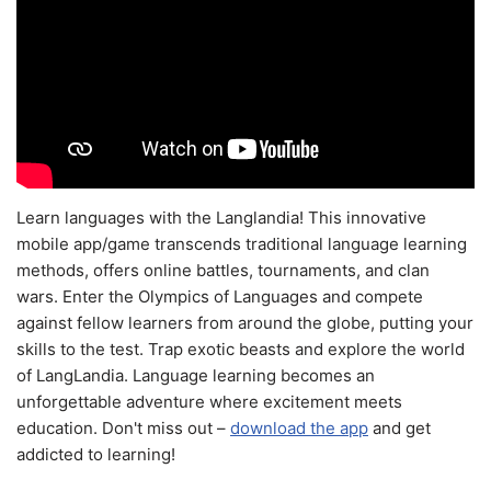
Learn languages with the Langlandia! This innovative
mobile app/game transcends traditional language learning
methods, offers online battles, tournaments, and clan
wars. Enter the Olympics of Languages and compete
against fellow learners from around the globe, putting your
skills to the test. Trap exotic beasts and explore the world
of LangLandia. Language learning becomes an
unforgettable adventure where excitement meets
education. Don't miss out –
download the app
and get
addicted to learning!