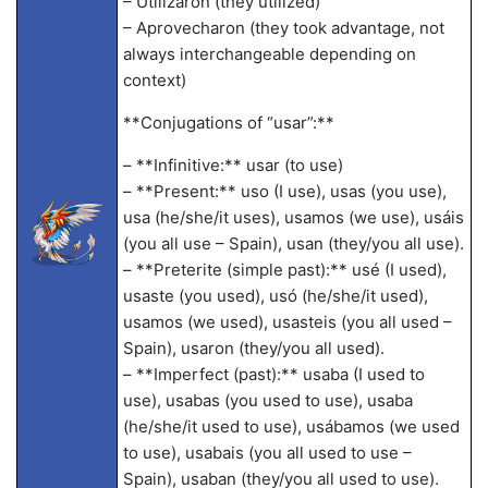
– Utilizaron (they utilized)
– Aprovecharon (they took advantage, not
always interchangeable depending on
context)
**Conjugations of “usar”:**
– **Infinitive:** usar (to use)
– **Present:** uso (I use), usas (you use),
usa (he/she/it uses), usamos (we use), usáis
(you all use – Spain), usan (they/you all use).
– **Preterite (simple past):** usé (I used),
usaste (you used), usó (he/she/it used),
usamos (we used), usasteis (you all used –
Spain), usaron (they/you all used).
– **Imperfect (past):** usaba (I used to
use), usabas (you used to use), usaba
(he/she/it used to use), usábamos (we used
to use), usabais (you all used to use –
Spain), usaban (they/you all used to use).