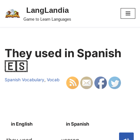
LangLandia
Skip
Game to Learn Languages
to
content
They used in Spanish
🇪🇸
Spanish Vocabulary
,
Vocab
in English
in Spanish
S