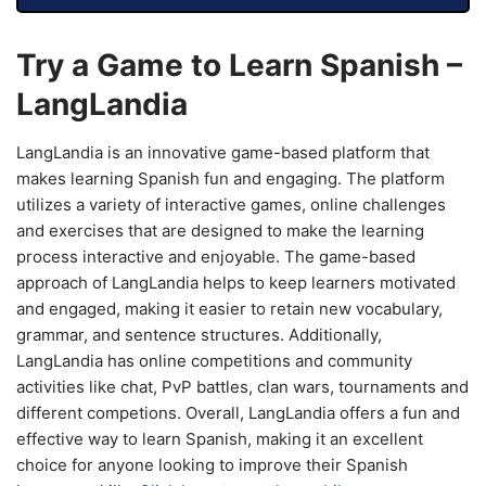
Try a Game to Learn Spanish –
LangLandia
LangLandia is an innovative game-based platform that
makes learning Spanish fun and engaging. The platform
utilizes a variety of interactive games, online challenges
and exercises that are designed to make the learning
process interactive and enjoyable. The game-based
approach of LangLandia helps to keep learners motivated
and engaged, making it easier to retain new vocabulary,
grammar, and sentence structures. Additionally,
LangLandia has online competitions and community
activities like chat, PvP battles, clan wars, tournaments and
different competions. Overall, LangLandia offers a fun and
effective way to learn Spanish, making it an excellent
choice for anyone looking to improve their Spanish