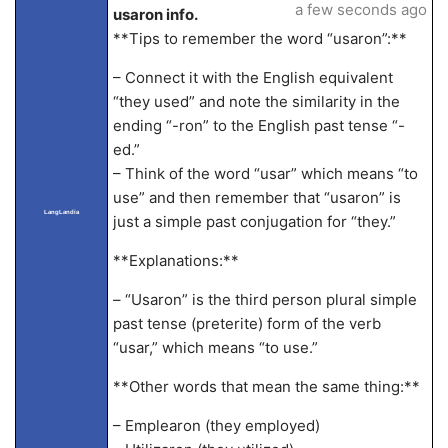
a few seconds ago
usaron info.
**Tips to remember the word “usaron”:**
– Connect it with the English equivalent
“they used” and note the similarity in the
ending “-ron” to the English past tense “-
ed.”
– Think of the word “usar” which means “to
use” and then remember that “usaron” is
LangLandia
just a simple past conjugation for “they.”
**Explanations:**
– “Usaron” is the third person plural simple
past tense (preterite) form of the verb
“usar,” which means “to use.”
**Other words that mean the same thing:**
– Emplearon (they employed)