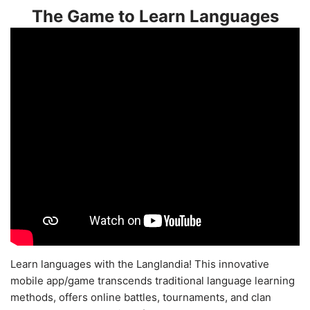
The Game to Learn Languages
Learn languages with the Langlandia! This innovative
mobile app/game transcends traditional language learning
methods, offers online battles, tournaments, and clan