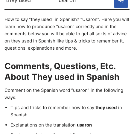
they used
usaron
How to say “they used” in Spanish? “Usaron”. Here you will
learn how to pronounce “usaron” correctly and in the
comments below you will be able to get all sorts of advice
on they used in Spanish like tips & tricks to remember it,
questions, explanations and more.
Comments, Questions, Etc.
About They used in Spanish
Comment on the Spanish word “usaron” in the following
ways:
Tips and tricks to remember how to say
they used
in
Spanish
Explanations on the translation
usaron