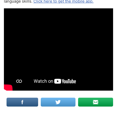
language skills.
Click here to get the mobile app.