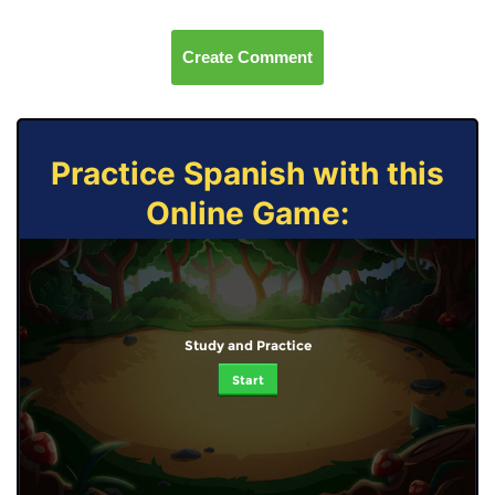
Create Comment
Practice Spanish with this
Online Game:
Study and Practice
Start