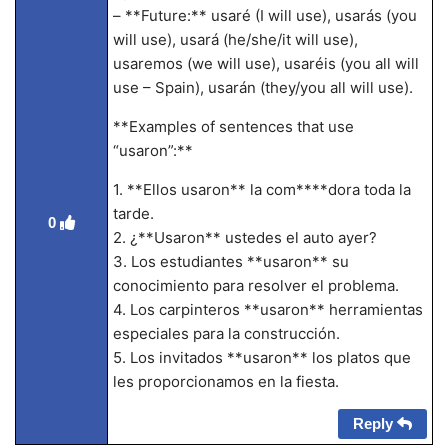
– **Future:** usaré (I will use), usarás (you
will use), usará (he/she/it will use),
usaremos (we will use), usaréis (you all will
use – Spain), usarán (they/you all will use).
**Examples of sentences that use
“usaron”:**
1. **Ellos usaron** la com****dora toda la
tarde.
0
2. ¿**Usaron** ustedes el auto ayer?
3. Los estudiantes **usaron** su
conocimiento para resolver el problema.
4. Los carpinteros **usaron** herramientas
especiales para la construcción.
5. Los invitados **usaron** los platos que
les proporcionamos en la fiesta.
Reply