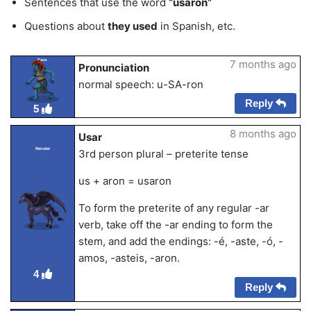
Sentences that use the word
“usaron”
Questions about
they used
in Spanish, etc.
Esco
7 months ago
Pronunciation
normal speech: u-SA-ron
Reply
5
8 months ago
Usar
Renster
3rd person plural – preterite tense
us + aron = usaron
To form the preterite of any regular -ar
verb, take off the -ar ending to form the
stem, and add the endings: -é, -aste, -ó, -
amos, -asteis, -aron.
4
Reply