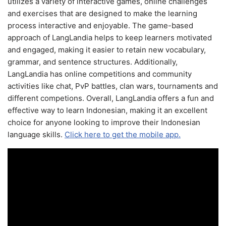
utilizes a variety of interactive games, online challenges
and exercises that are designed to make the learning
process interactive and enjoyable. The game-based
approach of LangLandia helps to keep learners motivated
and engaged, making it easier to retain new vocabulary,
grammar, and sentence structures. Additionally,
LangLandia has online competitions and community
activities like chat, PvP battles, clan wars, tournaments and
different competions. Overall, LangLandia offers a fun and
effective way to learn Indonesian, making it an excellent
choice for anyone looking to improve their Indonesian
language skills.
Click here to get the mobile app.