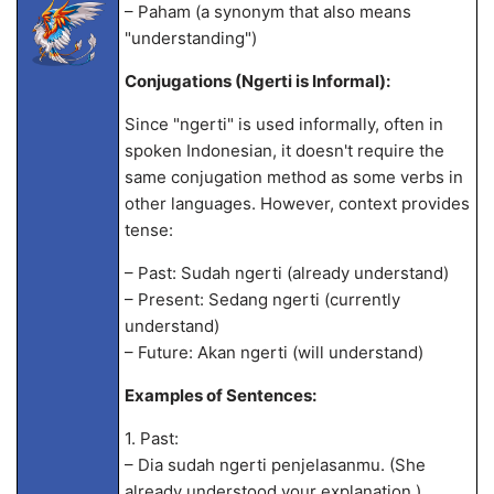
– Paham (a synonym that also means
"understanding")
Conjugations (Ngerti is Informal):
Since "ngerti" is used informally, often in
spoken Indonesian, it doesn't require the
same conjugation method as some verbs in
other languages. However, context provides
tense:
– Past: Sudah ngerti (already understand)
– Present: Sedang ngerti (currently
understand)
– Future: Akan ngerti (will understand)
Examples of Sentences:
1. Past:
– Dia sudah ngerti penjelasanmu. (She
already understood your explanation.)