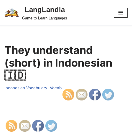
LangLandia
Skip
Game to Learn Languages
to
content
They understand
(short) in Indonesian
🇮🇩
Indonesian Vocabulary
,
Vocab