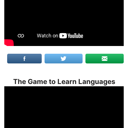
The Game to Learn Languages