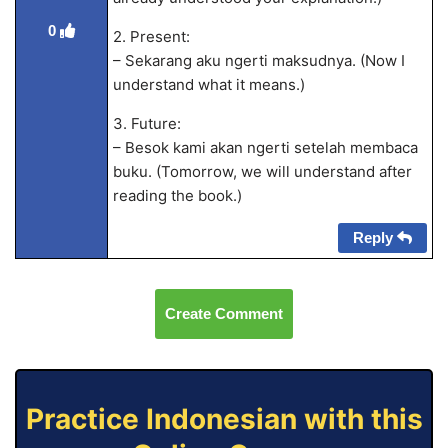
0
2. Present:
– Sekarang aku ngerti maksudnya. (Now I
understand what it means.)
3. Future:
– Besok kami akan ngerti setelah membaca
buku. (Tomorrow, we will understand after
reading the book.)
Reply
Create Comment
Practice Indonesian with this