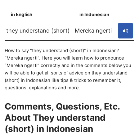
in English
in Indonesian
S
they understand (short)
Mereka ngerti
How to say “they understand (short)” in Indonesian?
“Mereka ngerti”. Here you will learn how to pronounce
“Mereka ngerti” correctly and in the comments below you
will be able to get all sorts of advice on they understand
(short) in Indonesian like tips & tricks to remember it,
questions, explanations and more.
Comments, Questions, Etc.
About They understand
(short) in Indonesian