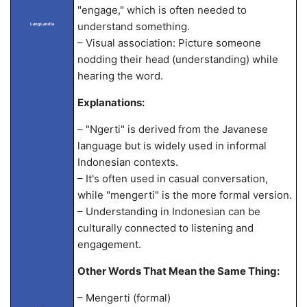
"engage," which is often needed to
understand something.
LangLandia
– Visual association: Picture someone
nodding their head (understanding) while
hearing the word.
Explanations:
– "Ngerti" is derived from the Javanese
language but is widely used in informal
Indonesian contexts.
– It's often used in casual conversation,
while "mengerti" is the more formal version.
– Understanding in Indonesian can be
culturally connected to listening and
engagement.
Other Words That Mean the Same Thing:
– Mengerti (formal)