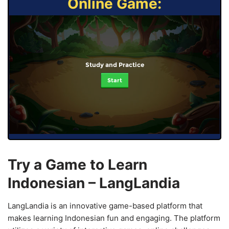
Online Game:
Study and Practice
Start
Try a Game to Learn
Indonesian – LangLandia
LangLandia is an innovative game-based platform that
makes learning Indonesian fun and engaging. The platform