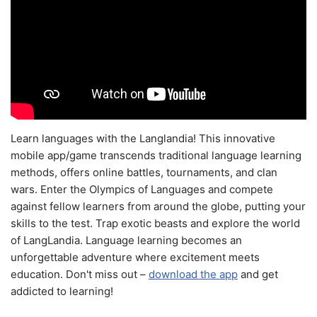
Learn languages with the Langlandia! This innovative
mobile app/game transcends traditional language learning
methods, offers online battles, tournaments, and clan
wars. Enter the Olympics of Languages and compete
against fellow learners from around the globe, putting your
skills to the test. Trap exotic beasts and explore the world
of LangLandia. Language learning becomes an
unforgettable adventure where excitement meets
education. Don't miss out –
download the app
and get
addicted to learning!