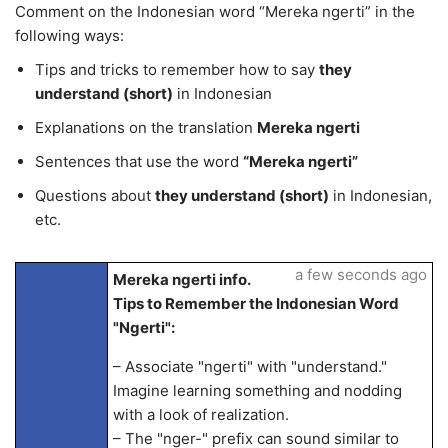
Comment on the Indonesian word “Mereka ngerti” in the
following ways:
Tips and tricks to remember how to say
they
understand (short)
in Indonesian
Explanations on the translation
Mereka ngerti
Sentences that use the word
“Mereka ngerti”
Questions about
they understand (short)
in Indonesian,
etc.
a few seconds ago
Mereka ngerti info.
Tips to Remember the Indonesian Word
"Ngerti":
– Associate "ngerti" with "understand."
Imagine learning something and nodding
with a look of realization.
– The "nger-" prefix can sound similar to