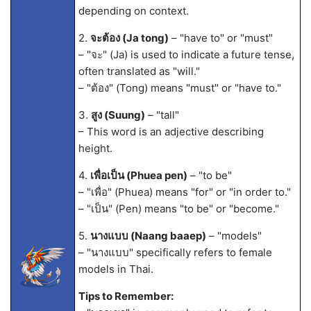
depending on context.
2.
จะต้อง (Ja tong)
– "have to" or "must"
– "จะ" (Ja) is used to indicate a future tense,
often translated as "will."
– "ต้อง" (Tong) means "must" or "have to."
3.
สูง (Suung)
– "tall"
– This word is an adjective describing
height.
4.
เพื่อเป็น (Phuea pen)
– "to be"
– "เพื่อ" (Phuea) means "for" or "in order to."
– "เป็น" (Pen) means "to be" or "become."
5.
นางแบบ (Naang baaep)
– "models"
– "นางแบบ" specifically refers to female
models in Thai.
Tips to Remember: