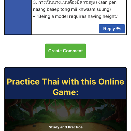
3. การเป็นนางแบบต้องมีความสูง (Kaan pen
naang baaep tong mii khwaam suung)
– "Being a model requires having height."
Reply
Create Comment
Practice Thai with this Online
Game:
Study and Practice