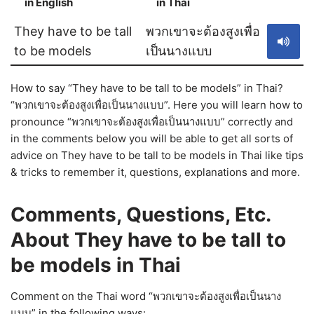
in English
in Thai
S
They have to be tall
พวกเขาจะต้องสูงเพื่อ
to be models
เป็นนางแบบ
How to say “They have to be tall to be models” in Thai?
“พวกเขาจะต้องสูงเพื่อเป็นนางแบบ”. Here you will learn how to
pronounce “พวกเขาจะต้องสูงเพื่อเป็นนางแบบ” correctly and
in the comments below you will be able to get all sorts of
advice on They have to be tall to be models in Thai like tips
& tricks to remember it, questions, explanations and more.
Comments, Questions, Etc.
About They have to be tall to
be models in Thai
Comment on the Thai word “พวกเขาจะต้องสูงเพื่อเป็นนาง
แบบ” in the following ways: