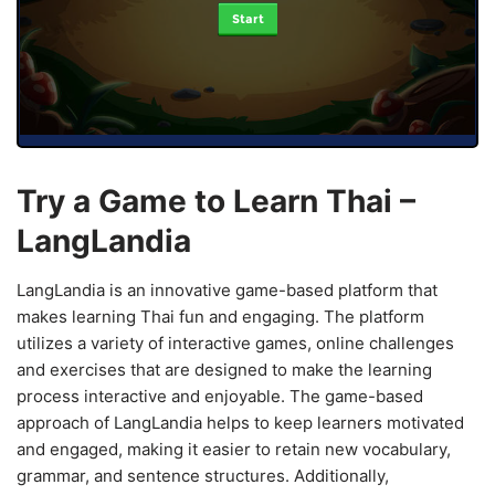
Start
Try a Game to Learn Thai –
LangLandia
LangLandia is an innovative game-based platform that
makes learning Thai fun and engaging. The platform
utilizes a variety of interactive games, online challenges
and exercises that are designed to make the learning
process interactive and enjoyable. The game-based
approach of LangLandia helps to keep learners motivated
and engaged, making it easier to retain new vocabulary,
grammar, and sentence structures. Additionally,