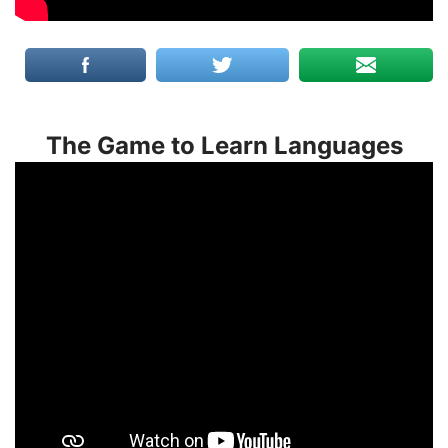
The Game to Learn Languages