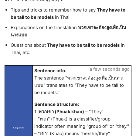
Tips and tricks to remember how to say
They have to
be tall to be models
in Thai
Explanations on the translation
พวกเขาจะต้องสูงเพื่อเป็น
นางแบบ
Questions about
They have to be tall to be models
in
Thai, etc.
a few seconds ago
Sentence info.
The sentence "พวกเขาจะต้องสูงเพื่อเป็นนาง
แบบ" translates to "They have to be tall to
be models."
Sentence Structure:
1.
พวกเขา (Phuak khao)
– "They"
– "พวก" (Phuak) is a classifier/group
indicator often meaning "group of" or "they."
LangLandia
– "เขา" (Khao) means "he/she/they"