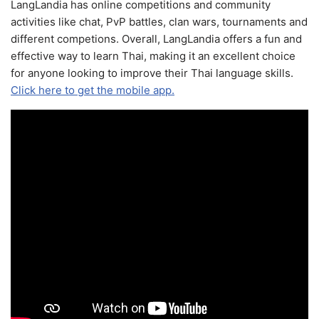
LangLandia has online competitions and community
activities like chat, PvP battles, clan wars, tournaments and
different competions. Overall, LangLandia offers a fun and
effective way to learn Thai, making it an excellent choice
for anyone looking to improve their Thai language skills.
Click here to get the mobile app.