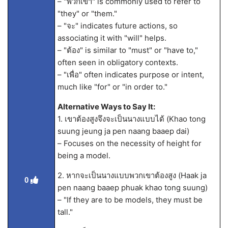
– "พวกเขา" is commonly used to refer to
"they" or "them."
– "จะ" indicates future actions, so
associating it with "will" helps.
– "ต้อง" is similar to "must" or "have to,"
often seen in obligatory contexts.
– "เพื่อ" often indicates purpose or intent,
much like "for" or "in order to."
Alternative Ways to Say It:
1. เขาต้องสูงจึงจะเป็นนางแบบได้ (Khao tong
suung jeung ja pen naang baaep dai)
– Focuses on the necessity of height for
being a model.
2. หากจะเป็นนางแบบพวกเขาต้องสูง (Haak ja
0
pen naang baaep phuak khao tong suung)
– "If they are to be models, they must be
tall."