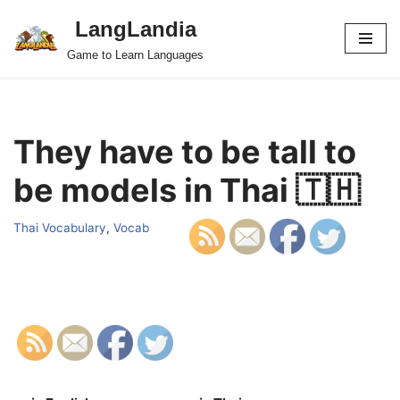
LangLandia
Skip
Game to Learn Languages
to
content
They have to be tall to
be models in Thai 🇹🇭
Thai Vocabulary
,
Vocab