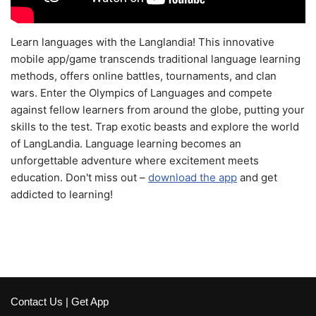
Learn languages with the Langlandia! This innovative
mobile app/game transcends traditional language learning
methods, offers online battles, tournaments, and clan
wars. Enter the Olympics of Languages and compete
against fellow learners from around the globe, putting your
skills to the test. Trap exotic beasts and explore the world
of LangLandia. Language learning becomes an
unforgettable adventure where excitement meets
education. Don't miss out –
download the app
and get
addicted to learning!
Contact Us
|
Get App