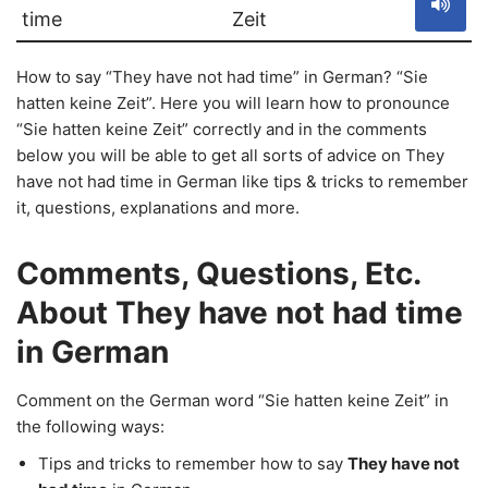
time
Zeit
How to say “They have not had time” in German? “Sie
hatten keine Zeit”. Here you will learn how to pronounce
“Sie hatten keine Zeit” correctly and in the comments
below you will be able to get all sorts of advice on They
have not had time in German like tips & tricks to remember
it, questions, explanations and more.
Comments, Questions, Etc.
About They have not had time
in German
Comment on the German word “Sie hatten keine Zeit” in
the following ways:
Tips and tricks to remember how to say
They have not