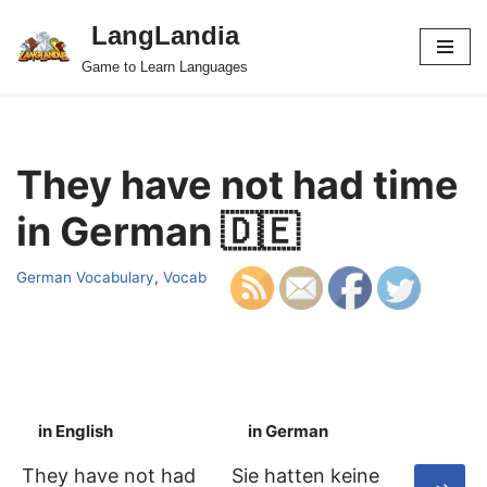
LangLandia
Skip
Game to Learn Languages
to
content
They have not had time
in German 🇩🇪
German Vocabulary
,
Vocab
in English
in German
S
They have not had
Sie hatten keine