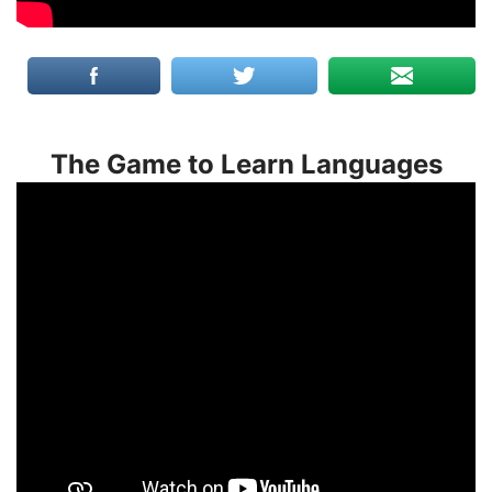
The Game to Learn Languages