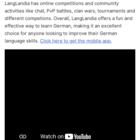
LangLandia has online competitions and community
activities like chat, PvP battles, clan wars, tournaments and
different competions. Overall, LangLandia offers a fun and
effective way to learn German, making it an excellent
choice for anyone looking to improve their German
language skills.
Click here to get the mobile app.