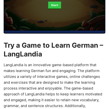
Start
Try a Game to Learn German –
LangLandia
LangLandia is an innovative game-based platform that
makes learning German fun and engaging. The platform
utilizes a variety of interactive games, online challenges
and exercises that are designed to make the learning
process interactive and enjoyable. The game-based
approach of LangLandia helps to keep learners motivated
and engaged, making it easier to retain new vocabulary,
grammar, and sentence structures. Additionally,