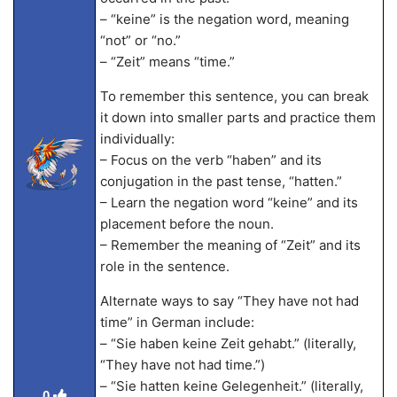
– “keine” is the negation word, meaning
“not” or “no.”
– “Zeit” means “time.”
To remember this sentence, you can break
it down into smaller parts and practice them
individually:
– Focus on the verb “haben” and its
conjugation in the past tense, “hatten.”
– Learn the negation word “keine” and its
placement before the noun.
– Remember the meaning of “Zeit” and its
role in the sentence.
Alternate ways to say “They have not had
time” in German include:
– “Sie haben keine Zeit gehabt.” (literally,
“They have not had time.”)
– “Sie hatten keine Gelegenheit.” (literally,
0