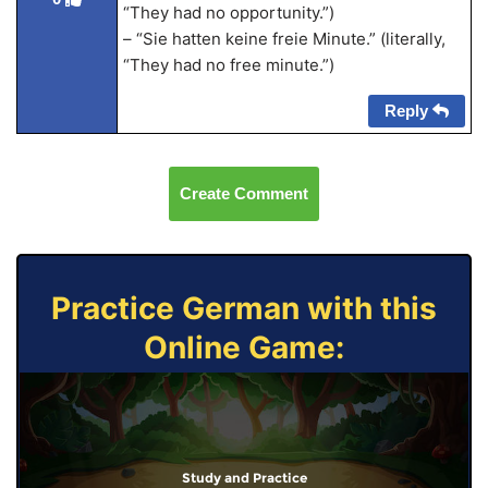
“They had no opportunity.”)
– “Sie hatten keine freie Minute.” (literally,
“They had no free minute.”)
Reply
Create Comment
Practice German with this
Online Game:
Study and Practice