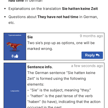
had time
in German
Explanations on the translation
Sie hatten keine Zeit
Questions about
They have not had time
in German,
etc.
9 months ago
Typeusernamehere
Sie
Two sie’s pop up as options, one will be
marked wrong.
Reply
8
a few seconds ago
Sentence info.
The German sentence “Sie hatten keine
Zeit” is formed using the following
elements:
– “Sie” is the subject, meaning “they.”
LangLandia
– “hatten” is the past tense of the verb
“haben” (to have), indicating that the action
occurred in the past.