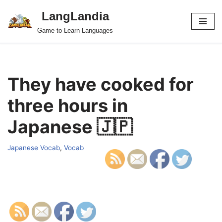
LangLandia
Skip
Game to Learn Languages
to
content
They have cooked for
three hours in
Japanese 🇯🇵
Japanese Vocab
,
Vocab