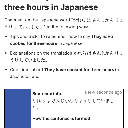
three hours in Japanese
Comment on the Japanese word “かれら は さんじかん りょ
うり していました。” in the following ways:
Tips and tricks to remember how to say
They have
cooked for three hours
in Japanese
Explanations on the translation
かれら は さんじかん りょ
うり していました。
Questions about
They have cooked for three hours
in
Japanese, etc.
a few seconds ago
Sentence info.
かれら は さんじかん りょうり していまし
た。
How the sentence is formed: