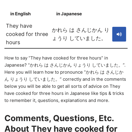
in English
in Japanese
S
They have
かれら は さんじかん り
cooked for three
ょうり していました。
hours
How to say “They have cooked for three hours” in
Japanese? “かれら は さんじかん りょうり していました。”.
Here you will learn how to pronounce “かれら は さんじか
ん りょうり していました。” correctly and in the comments
below you will be able to get all sorts of advice on They
have cooked for three hours in Japanese like tips & tricks
to remember it, questions, explanations and more.
Comments, Questions, Etc.
About They have cooked for