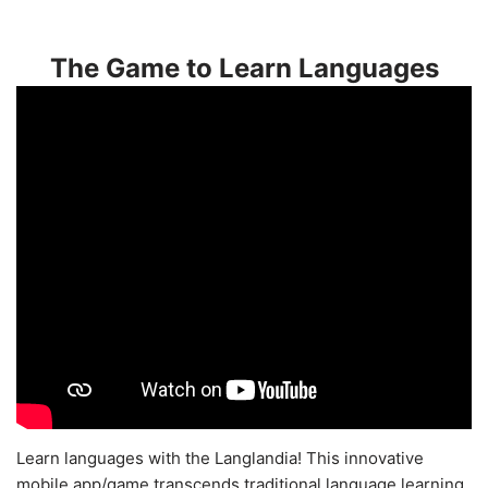
The Game to Learn Languages
Learn languages with the Langlandia! This innovative
mobile app/game transcends traditional language learning