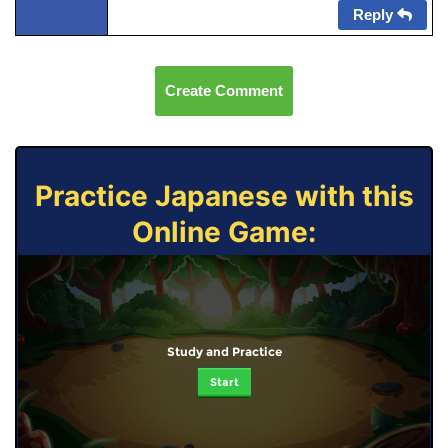
Reply
Create Comment
Practice Japanese with this
Online Game:
Study and Practice
Start