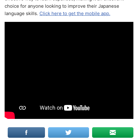
choice for anyone looking to improve their Japanese
language skills.
Click here to get the mobile app.