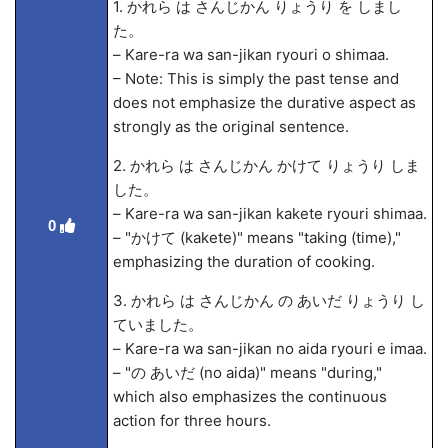
1. かれら は さんじかん りょうり を しまし
た。
– Kare-ra wa san-jikan ryouri o shima
a.
– Note: This is simply the past tense and
does not emphasize the durative aspect as
strongly as the original sentence.
2. かれら は さんじかん かけて りょうり しま
した。
– Kare-ra wa san-jikan kakete ryouri shima
a.
0
– "かけて (kakete)" means "taking (time),"
emphasizing the duration of cooking.
3. かれら は さんじかん の あいだ りょうり し
ていました。
– Kare-ra wa san-jikan no aida ryouri
e ima
a.
– "の あいだ (no aida)" means "during,"
which also emphasizes the continuous
action for three hours.