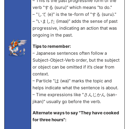
– This is the past progressive form of the
verb "する (suru)" which means "to do."
– "して (
e)" is the te-form of "する (suru)."
– "いました (ima
a)" adds the sense of past
progressive, indicating an action that was
ongoing in the past.
Tips to remember:
– Japanese sentences often follow a
Subject-Object-Verb order, but the subject
or object can be omitted if it’s clear from
context.
– Particle "は (wa)" marks the topic and
helps indicate what the sentence is about.
– Time expressions like "さんじかん (san-
jikan)" usually go before the verb.
Alternate ways to say "They have cooked
for three hours":