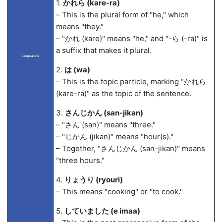
1.
かれら (kare-ra)
– This is the plural form of "he," which
means "they."
– "かれ (kare)" means "he," and "-ら (-ra)" is
a suffix that makes it plural.
LangLandia
2.
は (wa)
– This is the topic particle, marking "かれら
(kare-ra)" as the topic of the sentence.
3.
さんじかん (san-jikan)
– "さん (san)" means "three."
– "じかん (jikan)" means "hour(s)."
– Together, "さんじかん (san-jikan)" means
"three hours."
4.
りょうり (ryouri)
– This means "cooking" or "to cook."
5.
していました (
e ima
a)