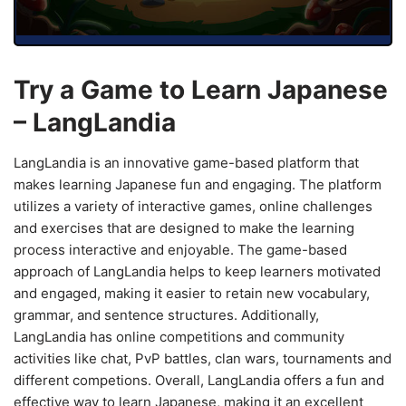
Try a Game to Learn Japanese
– LangLandia
LangLandia is an innovative game-based platform that
makes learning Japanese fun and engaging. The platform
utilizes a variety of interactive games, online challenges
and exercises that are designed to make the learning
process interactive and enjoyable. The game-based
approach of LangLandia helps to keep learners motivated
and engaged, making it easier to retain new vocabulary,
grammar, and sentence structures. Additionally,
LangLandia has online competitions and community
activities like chat, PvP battles, clan wars, tournaments and
different competions. Overall, LangLandia offers a fun and
effective way to learn Japanese, making it an excellent