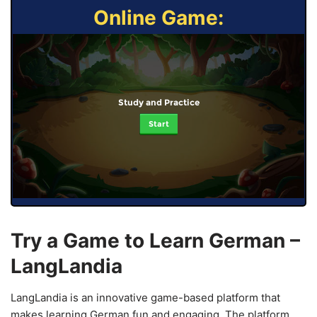
Online Game:
Study and Practice
Start
Try a Game to Learn German –
LangLandia
LangLandia is an innovative game-based platform that
makes learning German fun and engaging. The platform