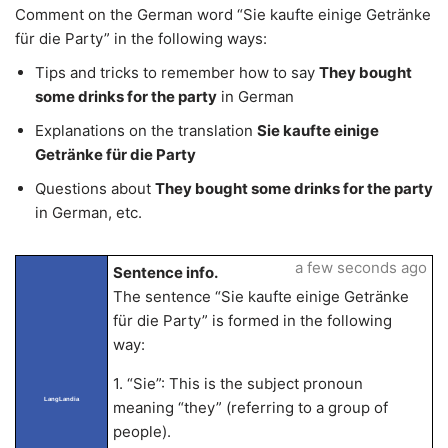
Comment on the German word “Sie kaufte einige Getränke
für die Party” in the following ways:
Tips and tricks to remember how to say
They bought
some drinks for the party
in German
Explanations on the translation
Sie kaufte einige
Getränke für die Party
Questions about
They bought some drinks for the party
in German, etc.
a few seconds ago
Sentence info.
The sentence “Sie kaufte einige Getränke
für die Party” is formed in the following
way:
1. “Sie”: This is the subject pronoun
LangLandia
meaning “they” (referring to a group of
people).