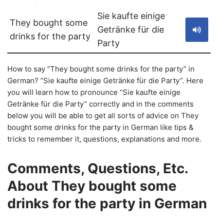
Sie kaufte einige
They bought some
Getränke für die
drinks for the party
Party
How to say “They bought some drinks for the party” in
German? “Sie kaufte einige Getränke für die Party”. Here
you will learn how to pronounce “Sie kaufte einige
Getränke für die Party” correctly and in the comments
below you will be able to get all sorts of advice on They
bought some drinks for the party in German like tips &
tricks to remember it, questions, explanations and more.
Comments, Questions, Etc.
About They bought some
drinks for the party in German