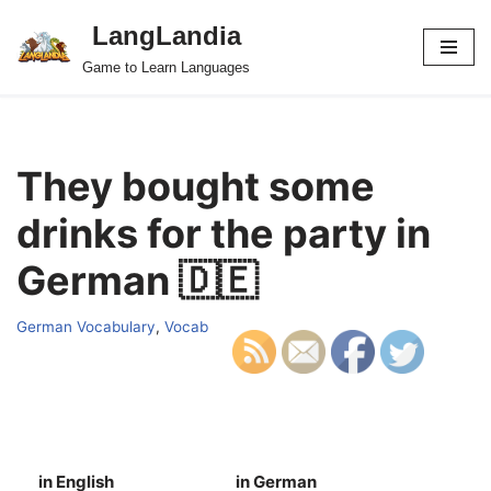
LangLandia
Skip
Game to Learn Languages
to
content
They bought some
drinks for the party in
German 🇩🇪
German Vocabulary
,
Vocab
in English
in German
S