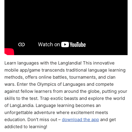
Learn languages with the Langlandia! This innovative
mobile app/game transcends traditional language learning
methods, offers online battles, tournaments, and clan
wars. Enter the Olympics of Languages and compete
against fellow learners from around the globe, putting your
skills to the test. Trap exotic beasts and explore the world
of LangLandia. Language learning becomes an
unforgettable adventure where excitement meets
education. Don't miss out –
download the app
and get
addicted to learning!