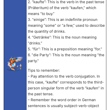
2. “kaufte”: This is the verb in the past tense
(Präteritum) of the verb “kaufen,” which
means “to buy.”
3. “einige”: This is an indefinite pronoun
meaning “some” or “a few,” used to describe
the quantity of drinks.
4. “Getränke”: This is the noun meaning
“drinks.”
5. “für”: This is a preposition meaning “for.”
6. “die Party”: This is the noun meaning “the
party.”
Tips to remember:
– Pay attention to the verb conjugation. In
this case, “kaufte” corresponds to the third-
person singular form of the verb “kaufen” in
the past tense.
– Remember the word order in German
sentences is usually subject-verb-object