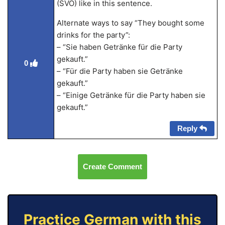
(SVO) like in this sentence.
Alternate ways to say “They bought some
drinks for the party”:
– “Sie haben Getränke für die Party
gekauft.”
0
– “Für die Party haben sie Getränke
gekauft.”
– “Einige Getränke für die Party haben sie
gekauft.”
Reply
Create Comment
Practice German with this