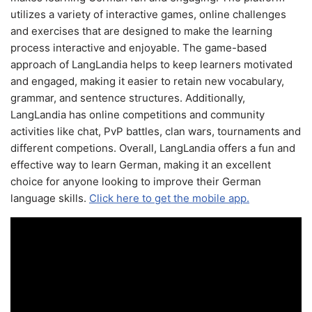
utilizes a variety of interactive games, online challenges
and exercises that are designed to make the learning
process interactive and enjoyable. The game-based
approach of LangLandia helps to keep learners motivated
and engaged, making it easier to retain new vocabulary,
grammar, and sentence structures. Additionally,
LangLandia has online competitions and community
activities like chat, PvP battles, clan wars, tournaments and
different competions. Overall, LangLandia offers a fun and
effective way to learn German, making it an excellent
choice for anyone looking to improve their German
language skills.
Click here to get the mobile app.