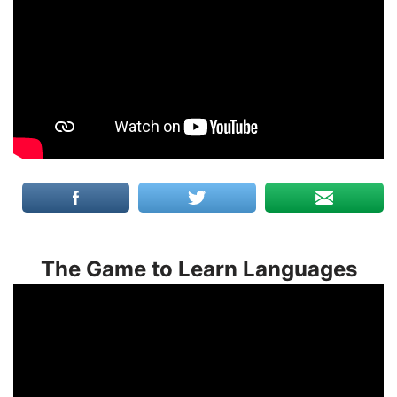
The Game to Learn Languages