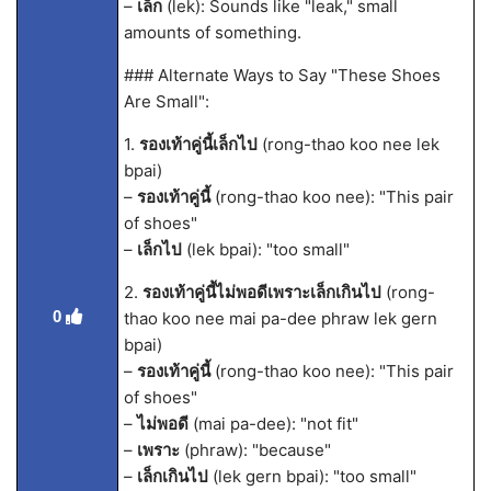
–
เล็ก
(lek): Sounds like "leak," small
amounts of something.
### Alternate Ways to Say "These Shoes
Are Small":
1.
รองเท้าคู่นี้เล็กไป
(rong-thao koo nee lek
bpai)
–
รองเท้าคู่นี้
(rong-thao koo nee): "This pair
of shoes"
–
เล็กไป
(lek bpai): "too small"
2.
รองเท้าคู่นี้ไม่พอดีเพราะเล็กเกินไป
(rong-
0
thao koo nee mai pa-dee phraw lek gern
bpai)
–
รองเท้าคู่นี้
(rong-thao koo nee): "This pair
of shoes"
–
ไม่พอดี
(mai pa-dee): "not fit"
–
เพราะ
(phraw): "because"
–
เล็กเกินไป
(lek gern bpai): "too small"