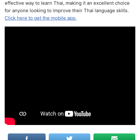
effective way to learn Thai, making it an excellent choice
for anyone looking to improve their Thai language skills.
Click here to get the mobile app.