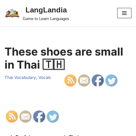
LangLandia
Skip
Game to Learn Languages
to
content
These shoes are small
in Thai 🇹🇭
Thai Vocabulary
,
Vocab