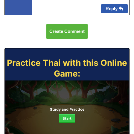
Reply
Create Comment
Practice Thai with this Online
Game:
Study and Practice
Start