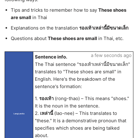
Tips and tricks to remember how to say
These shoes
are small
in Thai
Explanations on the translation
รองเท้าเหล่านี้มีขนาดเล็ก
Questions about
These shoes are small
in Thai, etc.
a few seconds ago
Sentence info.
The Thai sentence "รองเท้าเหล่านี้มีขนาดเล็ก"
translates to "These shoes are small" in
English. Here's the breakdown of the
sentence's formation:
1.
รองเท้า
(rong-thao) – This means "shoes."
It is the noun in the sentence.
2.
เหล่านี้
(lao-nee) – This translates to
LangLandia
"these." It is a demonstrative pronoun that
specifies which shoes are being talked
about.