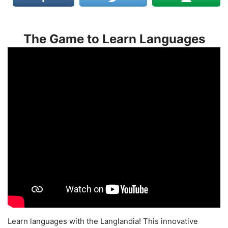
The Game to Learn Languages
Learn languages with the Langlandia! This innovative