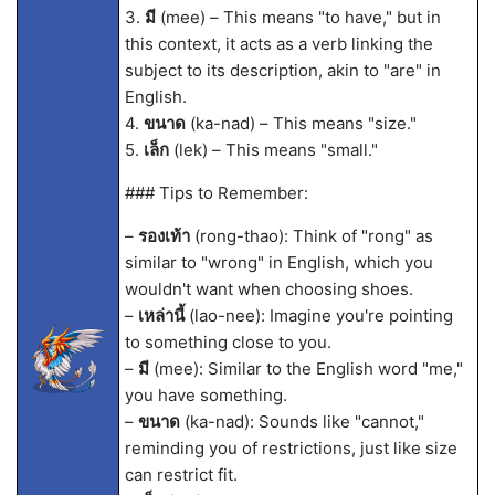
3.
มี
(mee) – This means "to have," but in
this context, it acts as a verb linking the
subject to its description, akin to "are" in
English.
4.
ขนาด
(ka-nad) – This means "size."
5.
เล็ก
(lek) – This means "small."
### Tips to Remember:
–
รองเท้า
(rong-thao): Think of "rong" as
similar to "wrong" in English, which you
wouldn't want when choosing shoes.
–
เหล่านี้
(lao-nee): Imagine you're pointing
to something close to you.
–
มี
(mee): Similar to the English word "me,"
you have something.
–
ขนาด
(ka-nad): Sounds like "cannot,"
reminding you of restrictions, just like size
can restrict fit.