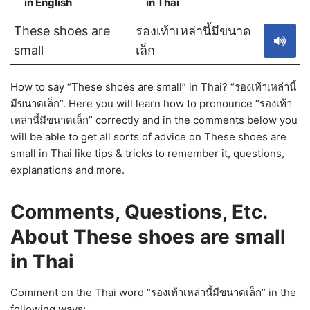
in English
in Thai
S
These shoes are
รองเท้าเหล่านี้มีขนาด
small
เล็ก
How to say “These shoes are small” in Thai? “รองเท้าเหล่านี้
มีขนาดเล็ก”. Here you will learn how to pronounce “รองเท้า
เหล่านี้มีขนาดเล็ก” correctly and in the comments below you
will be able to get all sorts of advice on These shoes are
small in Thai like tips & tricks to remember it, questions,
explanations and more.
Comments, Questions, Etc.
About These shoes are small
in Thai
Comment on the Thai word “รองเท้าเหล่านี้มีขนาดเล็ก” in the
following ways: