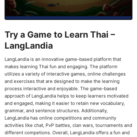
Try a Game to Learn Thai –
LangLandia
LangLandia is an innovative game-based platform that
makes learning Thai fun and engaging. The platform
utilizes a variety of interactive games, online challenges
and exercises that are designed to make the learning
process interactive and enjoyable. The game-based
approach of LangLandia helps to keep learners motivated
and engaged, making it easier to retain new vocabulary,
grammar, and sentence structures. Additionally,
LangLandia has online competitions and community
activities like chat, PvP battles, clan wars, tournaments and
different competions. Overall, LangLandia offers a fun and