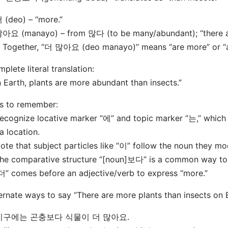
 (deo) – “more.”
아요 (manayo) – from 많다 (to be many/abundant); “there ar
Together, “더 많아요 (deo manayo)” means “are more” or “a
plete literal translation:
 Earth, plants are more abundant than insects.”
s to remember:
ecognize locative marker “에” and topic marker “는,” whic
a location.
ote that subject particles like “이” follow the noun they mod
he comparative structure “[noun]보다” is a common way to 
더” comes before an adjective/verb to express “more.”
ernate ways to say “There are more plants than insects on E
 지구에는 곤충보다 식물이 더 많아요.