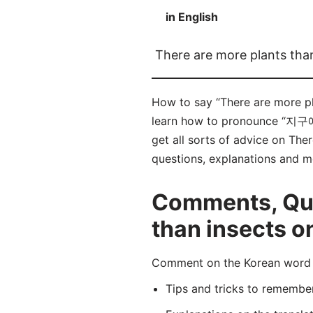
in English
There are more plants tha
How to say “There are more
learn how to pronounce “지
get all sorts of advice on Ther
questions, explanations and m
Comments, Ques
than insects o
Comment on the Korean wo
Tips and tricks to rememb