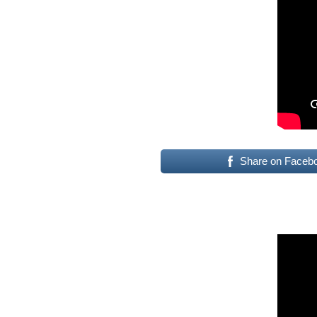
Share on Faceb