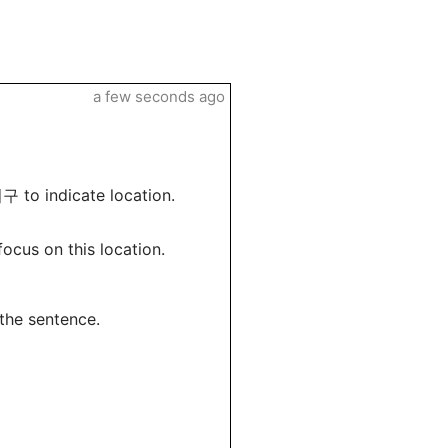
a few seconds ago
구 to indicate location.
cus on this location.
 the sentence.