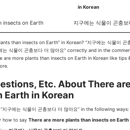
in Korean
n insects on Earth
지구에는 식물이 곤충보
 plants than insects on Earth” in Korean? “지구에는 식물이 
구에는 식물이 곤충보다 더 많아요” correctly and in the comments b
e are more plants than insects on Earth in Korean like tips 
ore.
tions, Etc. About There are
n Earth in Korean
rd “지구에는 식물이 곤충보다 더 많아요” in the following ways:
er how to say
There are more plants than insects on Earth