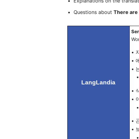
Explanations on the transla
Questions about
There are 
Sen
Wor
• 지
• 에
• 는
• T
LangLandia
• 식
• 이
• “
• 곤
• 보
• 