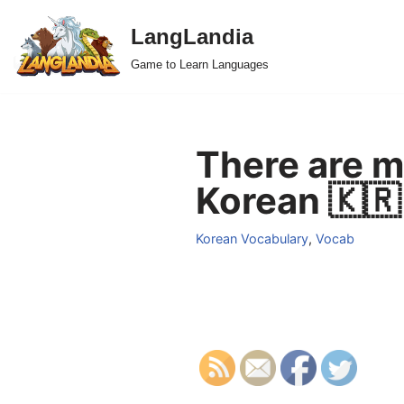
LangLandia
Skip
Game to Learn Languages
to
content
There are m
Korean 🇰🇷
Korean Vocabulary
,
Vocab