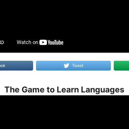
ook
Tweet
The Game to Learn Languages