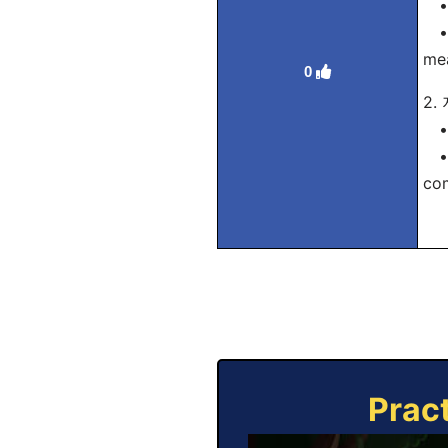
• 
• T
me
0
2
• 
• H
com
Prac