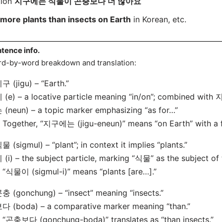
tion
지구에는 식물이 곤충보다 더 많아요
more plants than insects on Earth
in Korean, etc.
tence info.
d-by-word breakdown and translation:
구 (jigu) – “Earth.”
 (e) – a locative particle meaning “in/on”; combined with 지
 (neun) – a topic marker emphasizing “as for…”
ogether, “지구에는 (jigu-eneun)” means “on Earth” with a fo
물 (sigmul) – “plant”; in context it implies “plants.”
 (i) – the subject particle, marking “식물” as the subject of
식물이 (sigmul-i)” means “plants [are…].”
충 (gonchung) – “insect” meaning “insects.”
다 (boda) – a comparative marker meaning “than.”
“곤충보다 (gonchung-boda)” translates as “than insects.”