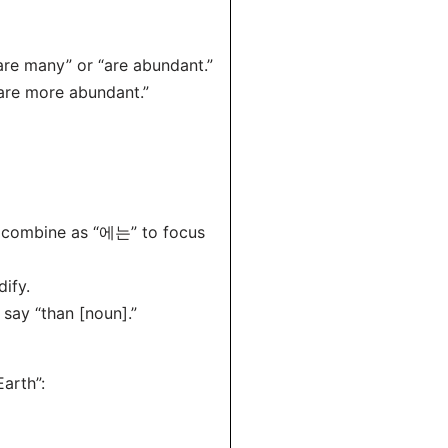
e many” or “are abundant.”
re more abundant.”
h combine as “에는” to focus
ify.
say “than [noun].”
arth”: