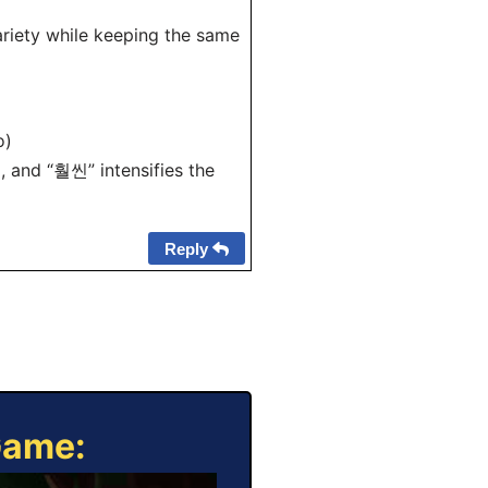
riety while keeping the same
o)
 and “훨씬” intensifies the
Reply
Game: