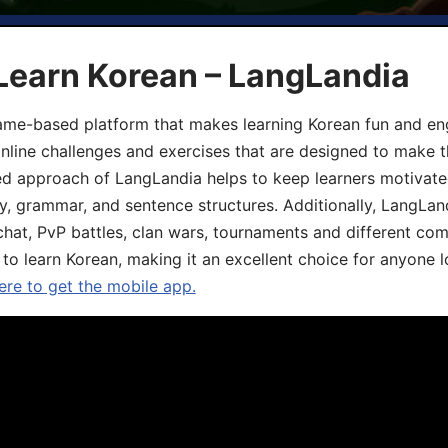
Learn Korean – LangLandia
ame-based platform that makes learning Korean fun and eng
online challenges and exercises that are designed to make t
d approach of LangLandia helps to keep learners motivate
y, grammar, and sentence structures. Additionally, LangLan
chat, PvP battles, clan wars, tournaments and different co
 to learn Korean, making it an excellent choice for anyone 
ere to get the mobile app.