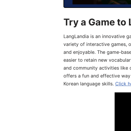
Try a Game to 
LangLandia is an innovative g
variety of interactive games, 
and enjoyable. The game-base
easier to retain new vocabular
and community activities like 
offers a fun and effective way
Korean language skills.
Click h