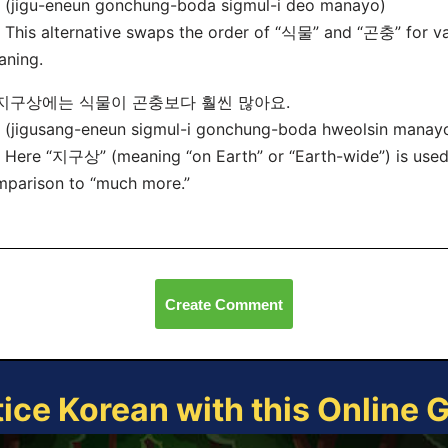
(jigu-eneun gonchung-boda sigmul-i deo manayo)
his alternative swaps the order of “식물” and “곤충” for va
aning.
. 지구상에는 식물이 곤충보다 훨씬 많아요.
(jigusang-eneun sigmul-i gonchung-boda hweolsin manay
ere “지구상” (meaning “on Earth” or “Earth-wide”) is used,
parison to “much more.”
Create Comment
tice Korean with this Online 