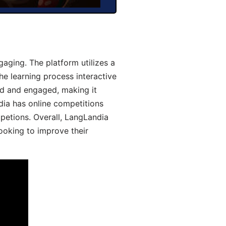
aging. The platform utilizes a
he learning process interactive
d and engaged, making it
dia has online competitions
mpetions. Overall, LangLandia
looking to improve their