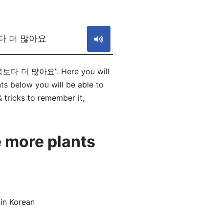
S
다 더 많아요
곤충보다 더 많아요”. Here you will
elow you will be able to
& tricks to remember it,
 more plants
in Korean