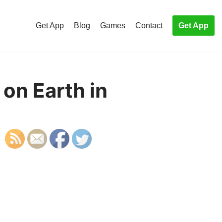
Get App
Blog
Games
Contact
Get App
 on Earth in