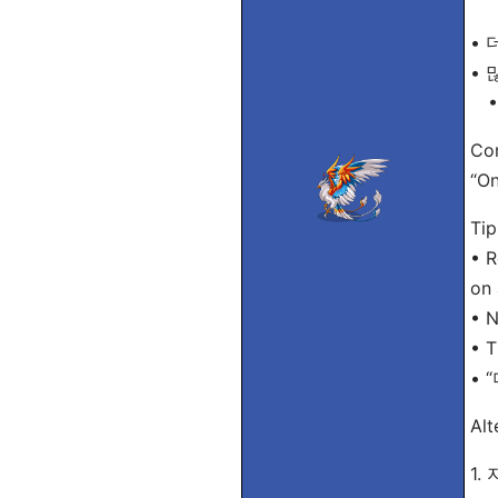
• 더
• 많
• 
Com
“On
Tip
• R
on 
• N
• T
• “
Alt
1.