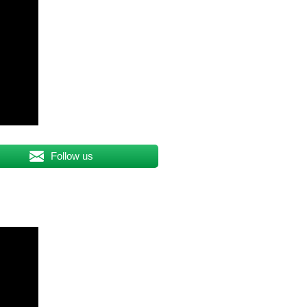
Follow us