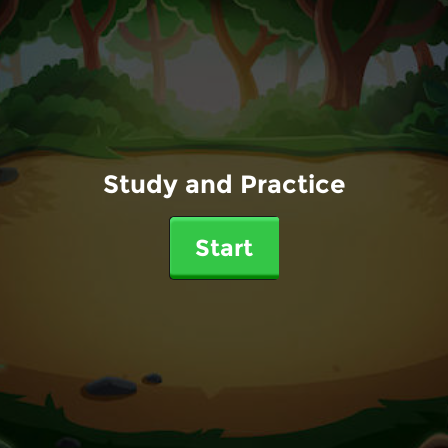
Study and Practice
Start