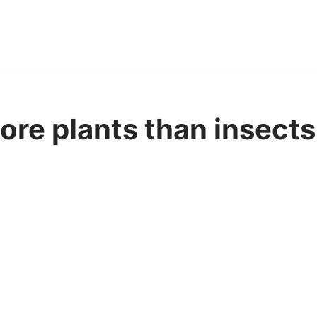
ore plants than insects