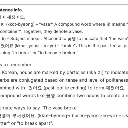
tence info.
병이 깨졌어요.
병 (kkot-byeong) – "vase": A compound word where 꽃 means "f
"container". Together, they denote a vase.
 (i) – Subject marker: Attached to 꽃병 to indicate that "the vase"
졌어요 (kkae-jyeoss-eo-yo) – "broke": This is the past tense, p
ning "to break" or "to become broken".
s to remember:
n Korean, nouns are marked by particles (like 이) to indicate 
erbs are conjugated based on tense and level of politenes
mbined with -었어요 (past-polite ending) to form 깨졌어요.
Compound words like 꽃병 combine two nouns to create a 
ernate ways to say "The vase broke":
꽃병이 부서졌어요. (kkot-byeong-i buseo-jyeoss-eo-yo) – U
tter" or "to break apart".