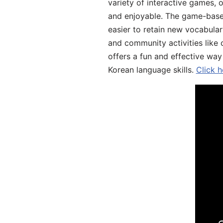
variety of interactive games, 
and enjoyable. The game-base
easier to retain new vocabular
and community activities like 
offers a fun and effective way
Korean language skills.
Click h