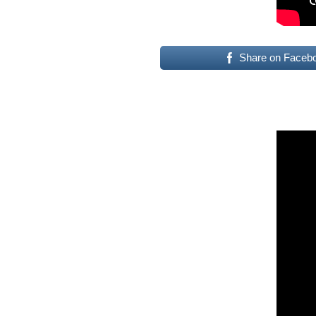
Share on Faceb