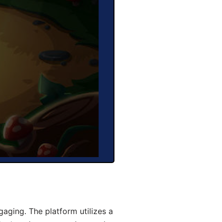
aging. The platform utilizes a