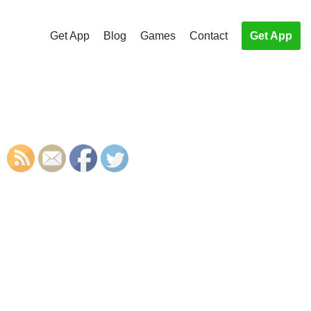
Get App
Blog
Games
Contact
Get App
S