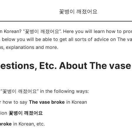
꽃병이 깨졌어요
” in Korean? “꽃병이 깨졌어요”. Here you will learn how to
below you will be able to get all sorts of advice on The va
ns, explanations and more.
tions, Etc. About The vase 
 “꽃병이 깨졌어요” in the following ways:
er how to say
The vase broke
in Korean
tion
꽃병이 깨졌어요
broke
in Korean, etc.