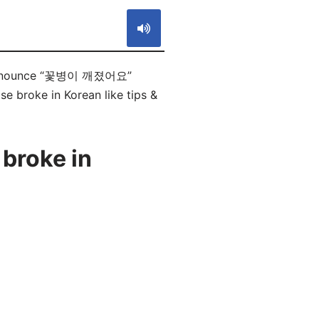
 pronounce “꽃병이 깨졌어요”
se broke in Korean like tips &
broke in