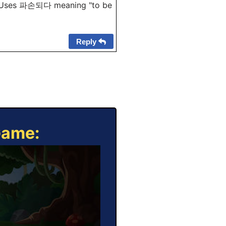
Uses 파손되다 meaning "to be
Reply
Game: