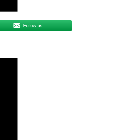
Follow us