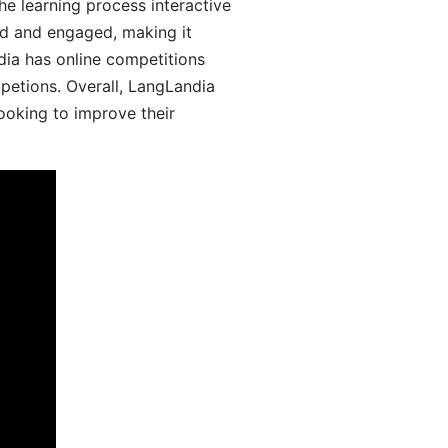
he learning process interactive
d and engaged, making it
dia has online competitions
mpetions. Overall, LangLandia
looking to improve their