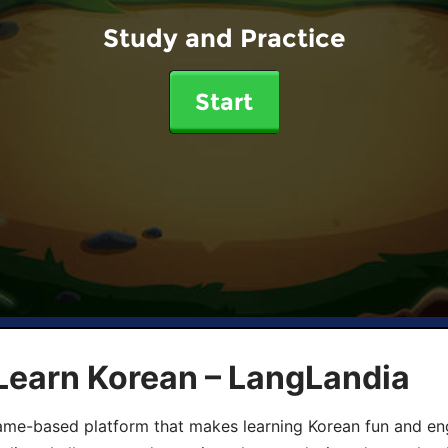
Study and Practice
Start
Learn Korean – LangLandia
ame-based platform that makes learning Korean fun and eng