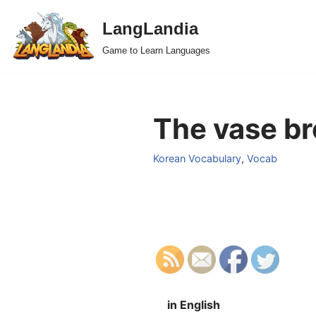
LangLandia
Skip
Game to Learn Languages
to
content
The vase br
Korean Vocabulary
,
Vocab
in English