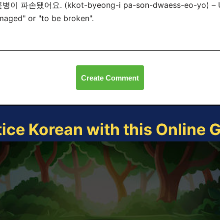
꽃병이 파손됐어요. (kkot-byeong-i pa-son-dwaess-eo-yo) – 
aged" or "to be broken".
Create Comment
tice Korean with this Online 