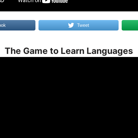
ook
Tweet
The Game to Learn Languages