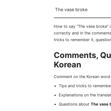
The vase broke
How to say “The vase broke
correctly and in the comments 
tricks to remember it, questio
Comments, Ques
Korean
Comment on the Korean word
Tips and tricks to rememb
Explanations on the transla
Questions about
The vase 