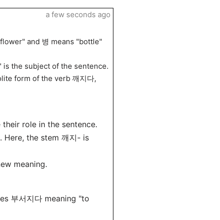
a few seconds ago
lower" and 병 means "bottle"
 is the subject of the sentence.
olite form of the verb 깨지다,
their role in the sentence.
s. Here, the stem 깨지- is
new meaning.
ses 부서지다 meaning "to