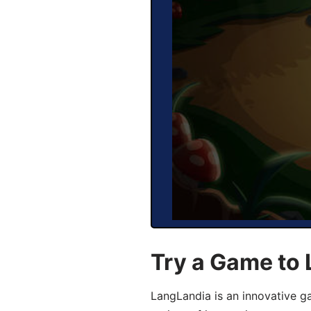
Try a Game to 
LangLandia is an innovative g