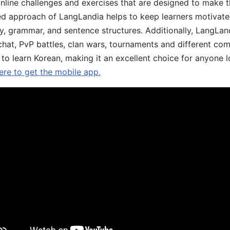
online challenges and exercises that are designed to make t
d approach of LangLandia helps to keep learners motivate
y, grammar, and sentence structures. Additionally, LangLan
chat, PvP battles, clan wars, tournaments and different co
 to learn Korean, making it an excellent choice for anyone 
ere to get the mobile app.