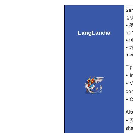
Sen
꽃
• 꽃
LangLandia
or 
• 이
• 깨
mea
Tip
• I
• V
co
• 
Alt
• 
sha