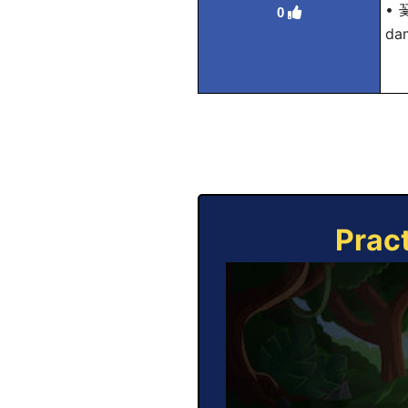
• 
0
dam
Prac