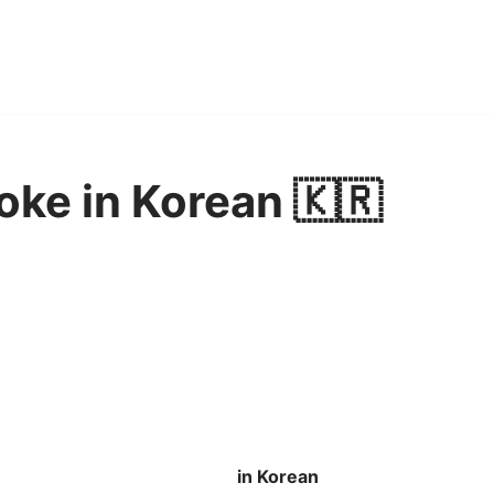
oke in Korean 🇰🇷
in Korean