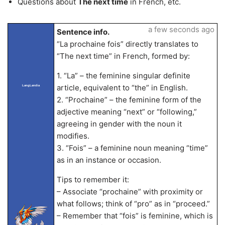
Questions about
The next time
in French, etc.
a few seconds ago
Sentence info.
“La prochaine fois” directly translates to
“The next time” in French, formed by:
1. “La” – the feminine singular definite
article, equivalent to “the” in English.
LangLandia
2. “Prochaine” – the feminine form of the
adjective meaning “next” or “following,”
agreeing in gender with the noun it
modifies.
3. “Fois” – a feminine noun meaning “time”
as in an instance or occasion.
Tips to remember it:
– Associate “prochaine” with proximity or
what follows; think of “pro” as in “proceed.”
– Remember that “fois” is feminine, which is