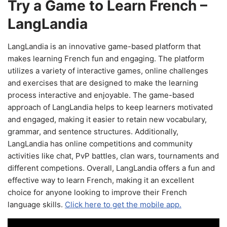
Try a Game to Learn French –
LangLandia
LangLandia is an innovative game-based platform that
makes learning French fun and engaging. The platform
utilizes a variety of interactive games, online challenges
and exercises that are designed to make the learning
process interactive and enjoyable. The game-based
approach of LangLandia helps to keep learners motivated
and engaged, making it easier to retain new vocabulary,
grammar, and sentence structures. Additionally,
LangLandia has online competitions and community
activities like chat, PvP battles, clan wars, tournaments and
different competions. Overall, LangLandia offers a fun and
effective way to learn French, making it an excellent
choice for anyone looking to improve their French
language skills.
Click here to get the mobile app.