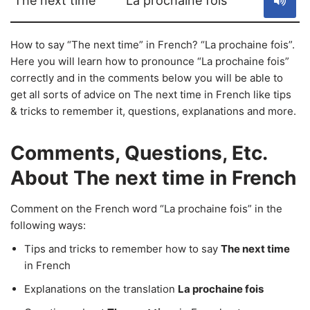
The next time
La prochaine fois
How to say “The next time” in French? “La prochaine fois”.
Here you will learn how to pronounce “La prochaine fois”
correctly and in the comments below you will be able to
get all sorts of advice on The next time in French like tips
& tricks to remember it, questions, explanations and more.
Comments, Questions, Etc.
About The next time in French
Comment on the French word “La prochaine fois” in the
following ways:
Tips and tricks to remember how to say
The next time
in French
Explanations on the translation
La prochaine fois