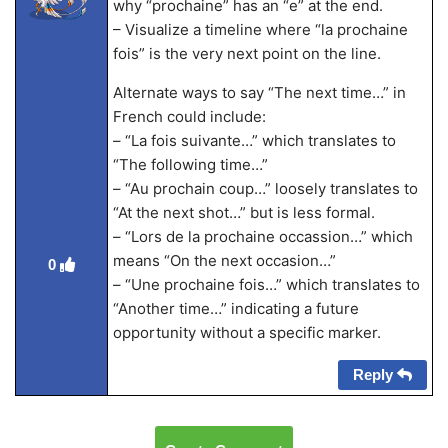
why “prochaine” has an “e” at the end.
– Visualize a timeline where “la prochaine
fois” is the very next point on the line.
Alternate ways to say “The next time…” in
French could include:
– “La fois suivante…” which translates to
“The following time…”
– “Au prochain coup…” loosely translates to
“At the next shot…” but is less formal.
– “Lors de la prochaine occassion…” which
means “On the next occasion…”
0
– “Une prochaine fois…” which translates to
“Another time…” indicating a future
opportunity without a specific marker.
Reply