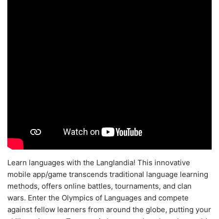
Learn languages with the Langlandia! This innovative
mobile app/game transcends traditional language learning
methods, offers online battles, tournaments, and clan
wars. Enter the Olympics of Languages and compete
against fellow learners from around the globe, putting your