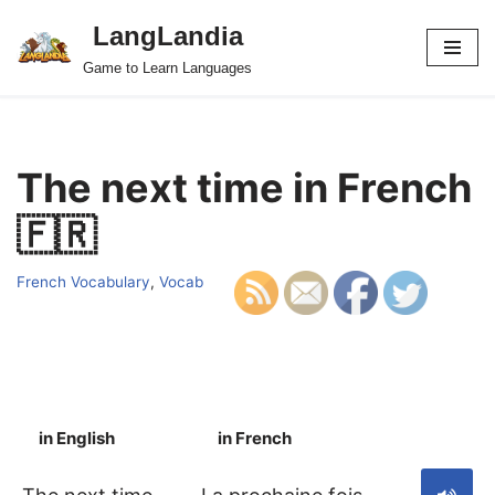
LangLandia
Skip
Game to Learn Languages
to
content
The next time in French
🇫🇷
French Vocabulary
,
Vocab
in English
in French
S