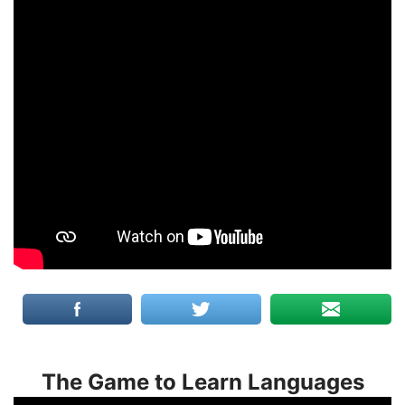
The Game to Learn Languages