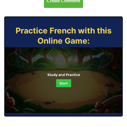
Create Comment
Practice French with this
Online Game:
Study and Practice
Start