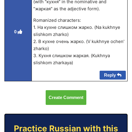
(with "кухня" in the nominative and
"жаркая" as the adjective form).
Romanized characters:
1. На кухне слишком жарко. (Na kukhnye
0
slishkom zharko)
2. В кухне очень жарко. (V kukhnye ochen'
zharko)
3. Кухня слишком жаркая. (Kukhnya
slishkom zharkaya)
Reply
Create Comment
Practice Russian with this