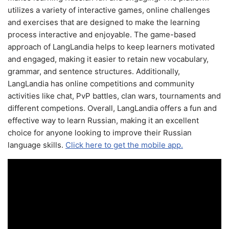
utilizes a variety of interactive games, online challenges
and exercises that are designed to make the learning
process interactive and enjoyable. The game-based
approach of LangLandia helps to keep learners motivated
and engaged, making it easier to retain new vocabulary,
grammar, and sentence structures. Additionally,
LangLandia has online competitions and community
activities like chat, PvP battles, clan wars, tournaments and
different competions. Overall, LangLandia offers a fun and
effective way to learn Russian, making it an excellent
choice for anyone looking to improve their Russian
language skills.
Click here to get the mobile app.