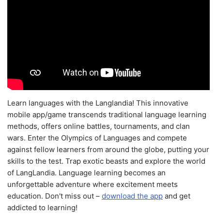
Learn languages with the Langlandia! This innovative
mobile app/game transcends traditional language learning
methods, offers online battles, tournaments, and clan
wars. Enter the Olympics of Languages and compete
against fellow learners from around the globe, putting your
skills to the test. Trap exotic beasts and explore the world
of LangLandia. Language learning becomes an
unforgettable adventure where excitement meets
education. Don't miss out –
download the app
and get
addicted to learning!