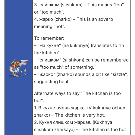
3. слишком (slishkom) – This means "too"
or "too much".
4. жарко (zharko) – This is an adverb
meaning "hot".
To remember:
– "На кухне" (na kukhnye) translates to "In
the kitchen".
– "слишком" (slishkom) can be remembered
as "too much" of something.
– "жарко" (zharko) sounds a bit like "sizzle",
suggesting heat.
Alternate ways to say "The kitchen is too
hot":
1. В кухне очень жарко. (V kukhnye ochen'
zharko) – The kitchen is very hot.
2. Кухня слишком жаркая. (Kukhnya
slishkom zharkaya) – The kitchen is too hot