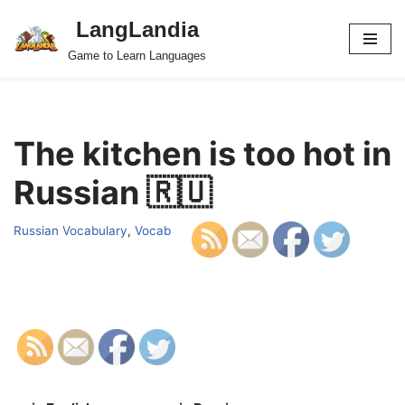
LangLandia
Skip
Game to Learn Languages
to
content
The kitchen is too hot in
Russian 🇷🇺
Russian Vocabulary
,
Vocab