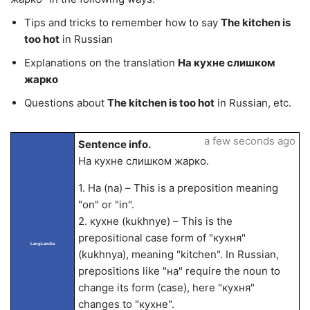
Tips and tricks to remember how to say
The kitchen is
too hot
in Russian
Explanations on the translation
На кухне слишком
жарко
Questions about
The kitchen is too hot
in Russian, etc.
a few seconds ago
Sentence info.
На кухне слишком жарко.
1. На (na) – This is a preposition meaning
"on" or "in".
2. кухне (kukhnye) – This is the
prepositional case form of "кухня"
LangLandia
(kukhnya), meaning "kitchen". In Russian,
prepositions like "на" require the noun to
change its form (case), here "кухня"
changes to "кухне".