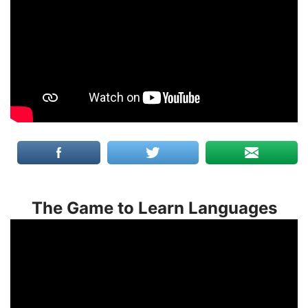
The Game to Learn Languages