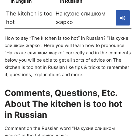
in English
in Russian
S
The kitchen is too
На кухне слишком
hot
жарко
How to say “The kitchen is too hot” in Russian? “На кухне
слишком жарко”. Here you will learn how to pronounce
“На кухне слишком жарко” correctly and in the comments
below you will be able to get all sorts of advice on The
kitchen is too hot in Russian like tips & tricks to remember
it, questions, explanations and more.
Comments, Questions, Etc.
About The kitchen is too hot
in Russian
Comment on the Russian word “На кухне слишком
жарко” in the following ways: