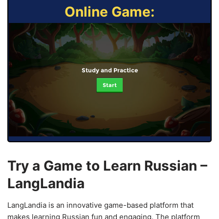
Online Game:
Study and Practice
Start
Try a Game to Learn Russian –
LangLandia
LangLandia is an innovative game-based platform that
makes learning Russian fun and engaging. The platform