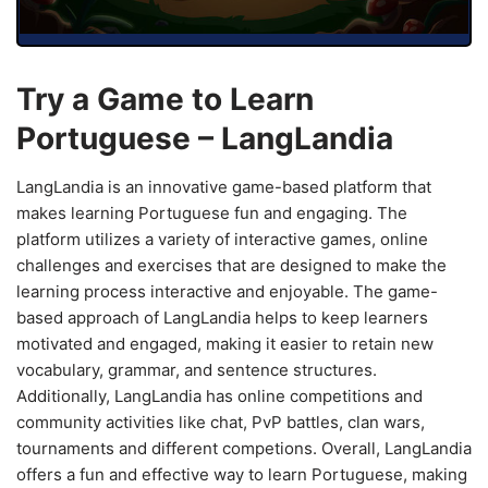
Try a Game to Learn
Portuguese – LangLandia
LangLandia is an innovative game-based platform that
makes learning Portuguese fun and engaging. The
platform utilizes a variety of interactive games, online
challenges and exercises that are designed to make the
learning process interactive and enjoyable. The game-
based approach of LangLandia helps to keep learners
motivated and engaged, making it easier to retain new
vocabulary, grammar, and sentence structures.
Additionally, LangLandia has online competitions and
community activities like chat, PvP battles, clan wars,
tournaments and different competions. Overall, LangLandia
offers a fun and effective way to learn Portuguese, making