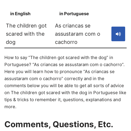
in English
in Portuguese
S
The children got
As criancas se
scared with the
assustaram com o
dog
cachorro
How to say “The children got scared with the dog” in
Portuguese? “As criancas se assustaram com o cachorro”.
Here you will learn how to pronounce “As criancas se
assustaram com o cachorro” correctly and in the
comments below you will be able to get all sorts of advice
on The children got scared with the dog in Portuguese like
tips & tricks to remember it, questions, explanations and
more.
Comments, Questions, Etc.