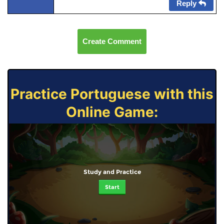
Reply
Create Comment
Practice Portuguese with this
Online Game:
Study and Practice
Start