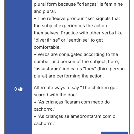
plural form because "crianças" is feminine
and plural.
• The reflexive pronoun "se" signals that
the subject experiences the action
themselves. Practice with other verbs like
"divertir-se" or "sentir-se" to get
comfortable.
• Verbs are conjugated according to the
number and person of the subject; here,
"assustaram" indicates "they" (third person
plural) are performing the action.
Alternate ways to say "The children got
0
scared with the dog":
• "As crianças ficaram com medo do
cachorro."
• "As crianças se amedrontaram com o
cachorro."