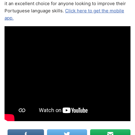
it an excellent choice for anyone looking to improve their
Portuguese language skills.
Click here to get the mobile
app.