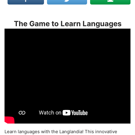
The Game to Learn Languages
Learn languages with the Langlandia! This innovative