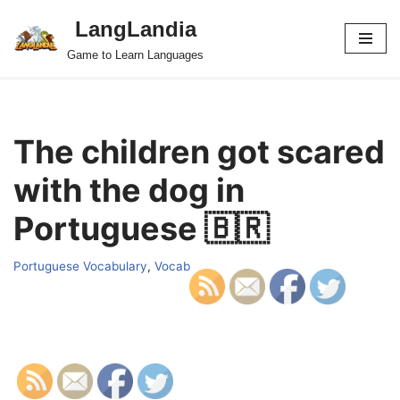
LangLandia
Skip
Game to Learn Languages
to
content
The children got scared
with the dog in
Portuguese 🇧🇷
Portuguese Vocabulary
,
Vocab