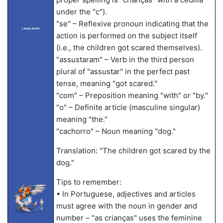
under the "c").
"se" – Reflexive pronoun indicating that the
LangLandia
action is performed on the subject itself
(i.e., the children got scared themselves).
"assustaram" – Verb in the third person
plural of "assustar" in the perfect past
tense, meaning "got scared."
"com" – Preposition meaning "with" or "by."
"o" – Definite article (masculine singular)
meaning "the."
"cachorro" – Noun meaning "dog."
Translation: "The children got scared by the
dog."
Tips to remember:
• In Portuguese, adjectives and articles
must agree with the noun in gender and
number – "as crianças" uses the feminine