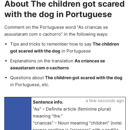
About The children got scared
with the dog in Portuguese
Comment on the Portuguese word “As criancas se
assustaram com o cachorro” in the following ways:
Tips and tricks to remember how to say
The children
got scared with the dog
in Portuguese
Explanations on the translation
As criancas se
assustaram com o cachorro
Questions about
The children got scared with the dog
in Portuguese, etc.
a few seconds ago
Sentence info.
"As" – Definite article (feminine plural)
meaning "the."
"criancas" – Noun meaning "children" (note:
proper spelling is "crianças" with a cedilla