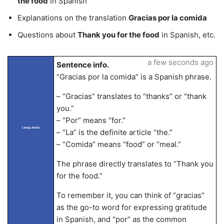
the food
in Spanish
Explanations on the translation
Gracias por la comida
Questions about
Thank you for the food
in Spanish, etc.
a few seconds ago
Sentence info.
“Gracias por la comida” is a Spanish phrase.
– “Gracias” translates to “thanks” or “thank
you.”
– “Por” means “for.”
LangLandia
– “La” is the definite article “the.”
– “Comida” means “food” or “meal.”
The phrase directly translates to “Thank you
for the food.”
To remember it, you can think of “gracias”
as the go-to word for expressing gratitude
in Spanish, and “por” as the common