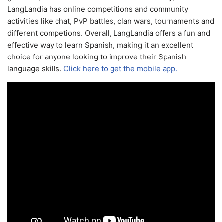
LangLandia has online competitions and community
activities like chat, PvP battles, clan wars, tournaments and
different competions. Overall, LangLandia offers a fun and
effective way to learn Spanish, making it an excellent
choice for anyone looking to improve their Spanish
language skills.
Click here to get the mobile app.