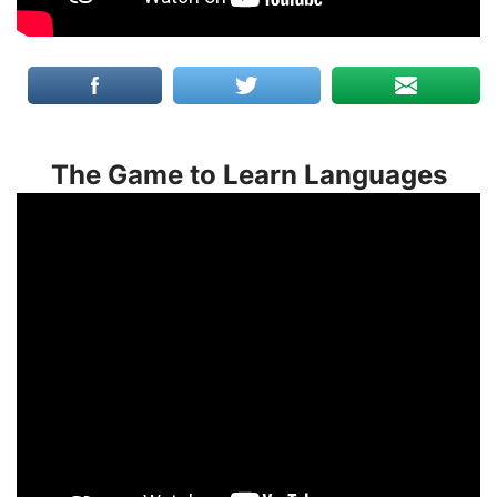
The Game to Learn Languages