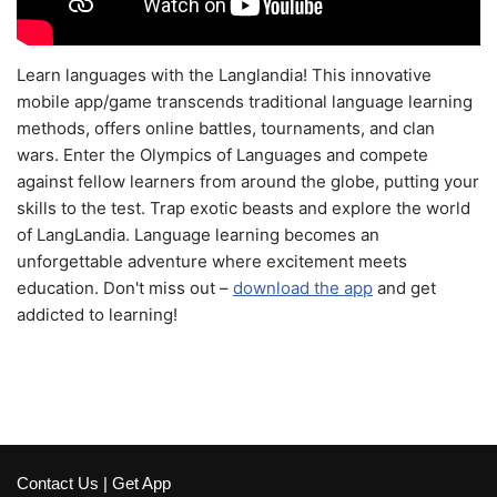
Learn languages with the Langlandia! This innovative
mobile app/game transcends traditional language learning
methods, offers online battles, tournaments, and clan
wars. Enter the Olympics of Languages and compete
against fellow learners from around the globe, putting your
skills to the test. Trap exotic beasts and explore the world
of LangLandia. Language learning becomes an
unforgettable adventure where excitement meets
education. Don't miss out –
download the app
and get
addicted to learning!
Contact Us
|
Get App