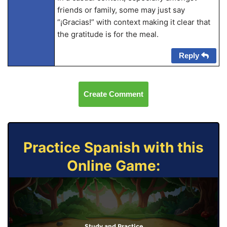
friends or family, some may just say
“¡Gracias!” with context making it clear that
the gratitude is for the meal.
Reply
Create Comment
Practice Spanish with this
Online Game:
Study and Practice