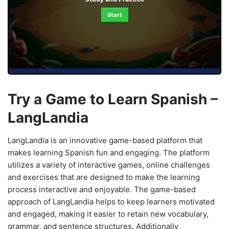
Start
Try a Game to Learn Spanish –
LangLandia
LangLandia is an innovative game-based platform that
makes learning Spanish fun and engaging. The platform
utilizes a variety of interactive games, online challenges
and exercises that are designed to make the learning
process interactive and enjoyable. The game-based
approach of LangLandia helps to keep learners motivated
and engaged, making it easier to retain new vocabulary,
grammar, and sentence structures. Additionally,