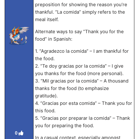
preposition for showing the reason you’re
thankful. “La comida” simply refers to the
meal itself.
Alternate ways to say “Thank you for the
food” in Spanish:
1. “Agradezco la comida” – I am thankful for
the food.
2. “Te doy gracias por la comida” – I give
you thanks for the food (more personal).
3. “Mil gracias por la comida” – A thousand
thanks for the food (to emphasize
gratitude).
4. “Gracias por esta comida” – Thank you for
this food.
5. “Gracias por preparar la comida” – Thank
you for preparing the food.
0
In a casual context, especially amongst