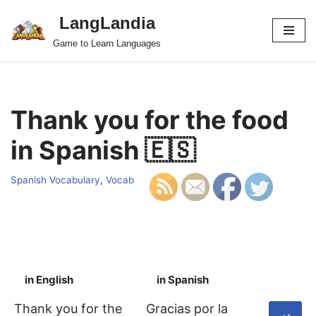
LangLandia
Skip
Game to Learn Languages
to
content
Thank you for the food
in Spanish 🇪🇸
Spanish Vocabulary
,
Vocab
in English
in Spanish
S
Thank you for the
Gracias por la