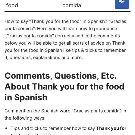
food
comida
How to say “Thank you for the food” in Spanish? “Gracias
por la comida”. Here you will learn how to pronounce
“Gracias por la comida” correctly and in the comments
below you will be able to get all sorts of advice on Thank
you for the food in Spanish like tips & tricks to remember
it, questions, explanations and more.
Comments, Questions, Etc.
About Thank you for the food
in Spanish
Comment on the Spanish word “Gracias por la comida” in
the following ways:
Tips and tricks to remember how to say
Thank you for