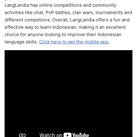
LangLandia has online competitions and community
activities like chat, PvP battles, clan wars, tournaments and
different competions. Overall, LangLandia offers a fun and
effective way to learn Indonesian, making it an excellent
choice for anyone looking to improve their Indonesian
language skills.
Click here to get the mobile app.