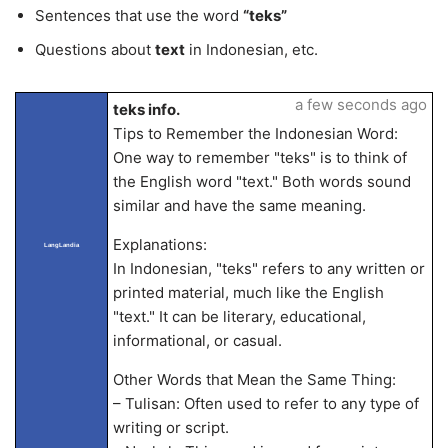
Sentences that use the word
“teks”
Questions about
text
in Indonesian, etc.
a few seconds ago
teks info.
Tips to Remember the Indonesian Word:
One way to remember "teks" is to think of
the English word "text." Both words sound
similar and have the same meaning.
Explanations:
LangLandia
In Indonesian, "teks" refers to any written or
printed material, much like the English
"text." It can be literary, educational,
informational, or casual.
Other Words that Mean the Same Thing:
– Tulisan: Often used to refer to any type of
writing or script.