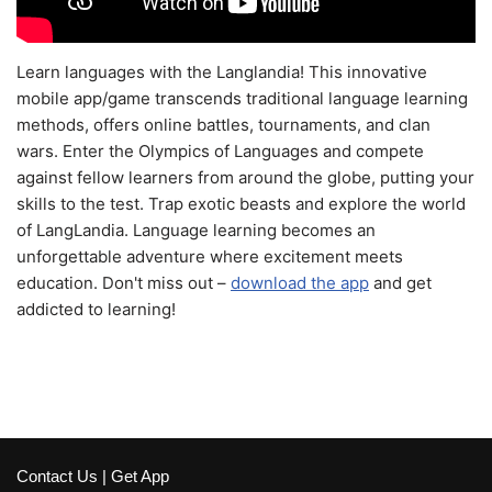
Learn languages with the Langlandia! This innovative
mobile app/game transcends traditional language learning
methods, offers online battles, tournaments, and clan
wars. Enter the Olympics of Languages and compete
against fellow learners from around the globe, putting your
skills to the test. Trap exotic beasts and explore the world
of LangLandia. Language learning becomes an
unforgettable adventure where excitement meets
education. Don't miss out –
download the app
and get
addicted to learning!
Contact Us
|
Get App