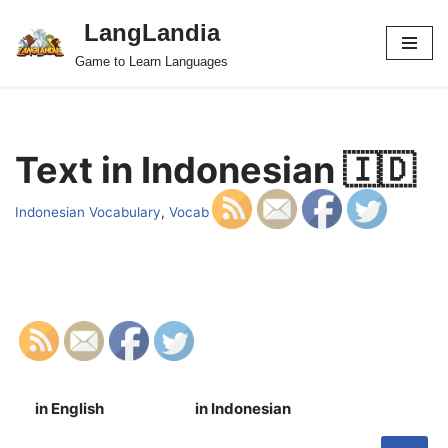
LangLandia
Skip
Game to Learn Languages
to
content
Text in Indonesian 🇮🇩
Indonesian Vocabulary
,
Vocab
in English
in Indonesian
S