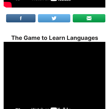
The Game to Learn Languages