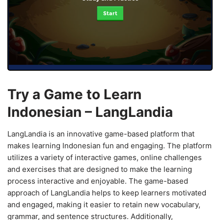
Start
Try a Game to Learn
Indonesian – LangLandia
LangLandia is an innovative game-based platform that
makes learning Indonesian fun and engaging. The platform
utilizes a variety of interactive games, online challenges
and exercises that are designed to make the learning
process interactive and enjoyable. The game-based
approach of LangLandia helps to keep learners motivated
and engaged, making it easier to retain new vocabulary,
grammar, and sentence structures. Additionally,