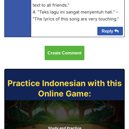
text to all friends."
4. "Teks lagu ini sangat menyentuh hati." –
"The lyrics of this song are very touching."
Reply
Create Comment
Practice Indonesian with this
Online Game:
Study and Practice