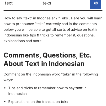
text
teks
How to say “text” in Indonesian? “Teks”. Here you will learn
how to pronounce “teks” correctly and in the comments
below you will be able to get all sorts of advice on text in
Indonesian like tips & tricks to remember it, questions,
explanations and more.
Comments, Questions, Etc.
About Text in Indonesian
Comment on the Indonesian word “teks” in the following
ways:
Tips and tricks to remember how to say
text
in
Indonesian
Explanations on the translation
teks