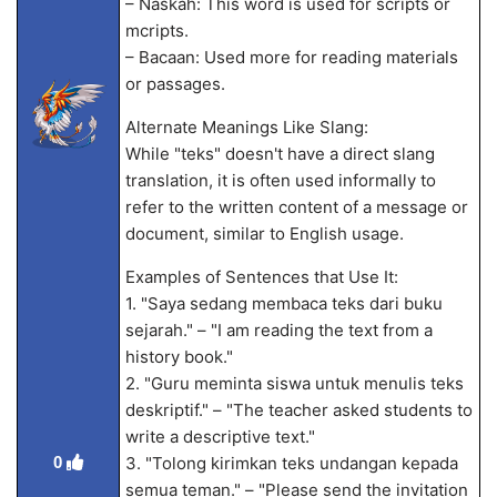
– Naskah: This word is used for scripts or
m
cripts.
– Bacaan: Used more for reading materials
or passages.
Alternate Meanings Like Slang:
While "teks" doesn't have a direct slang
translation, it is often used informally to
refer to the written content of a message or
document, similar to English usage.
Examples of Sentences that Use It:
1. "Saya sedang membaca teks dari buku
sejarah." – "I am reading the text from a
history book."
2. "Guru meminta siswa untuk menulis teks
deskriptif." – "The teacher asked students to
write a descriptive text."
0
3. "Tolong kirimkan teks undangan kepada
semua teman." – "Please send the invitation