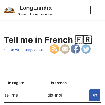
LangLandia
Skip
Game to Learn Languages
to
content
Tell me in French 🇫🇷
French Vocabulary
,
Vocab
in English
in French
S
tell me
dis-moi