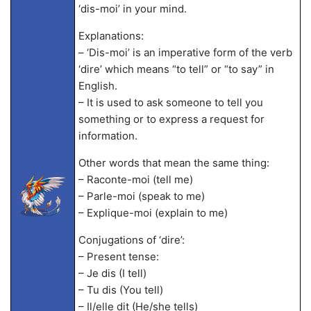
‘dis-moi’ in your mind.
Explanations:
– ‘Dis-moi’ is an imperative form of the verb
‘dire’ which means “to tell” or “to say” in
English.
– It is used to ask someone to tell you
something or to express a request for
information.
Other words that mean the same thing:
– Raconte-moi (tell me)
– Parle-moi (speak to me)
– Explique-moi (explain to me)
Conjugations of ‘dire’:
– Present tense:
– Je dis (I tell)
– Tu dis (You tell)
– Il/elle dit (He/she tells)