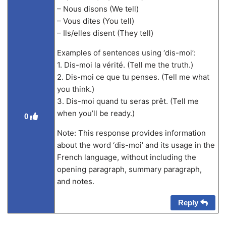
– Nous disons (We tell)
– Vous dites (You tell)
– Ils/elles disent (They tell)
Examples of sentences using ‘dis-moi’:
1. Dis-moi la vérité. (Tell me the truth.)
2. Dis-moi ce que tu penses. (Tell me what
you think.)
3. Dis-moi quand tu seras prêt. (Tell me
when you’ll be ready.)
0
Note: This response provides information
about the word ‘dis-moi’ and its usage in the
French language, without including the
opening paragraph, summary paragraph,
and notes.
Reply