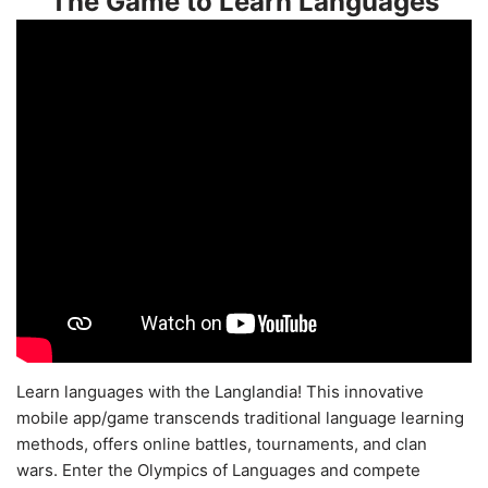
The Game to Learn Languages
Learn languages with the Langlandia! This innovative
mobile app/game transcends traditional language learning
methods, offers online battles, tournaments, and clan
wars. Enter the Olympics of Languages and compete