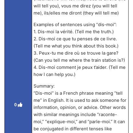
will tell you), vous me direz (you will tell
me), ils/elles me diront (they will tell me)
Examples of sentences using “dis-moi”:
1. Dis-moi la vérité. (Tell me the truth.)
2. Dis-moi ce que tu penses de ce livre.
(Tell me what you think about this book.)
3. Peux-tu me dire où se trouve la gare?
(Can you tell me where the train station is?)
4. Dis-moi comment je peux t’aider. (Tell me
how I can help you.)
Summary:
“Dis-moi” is a French phrase meaning “tell
me” in English. It is used to ask someone for
0
information, opinion, or advice. Other words
with similar meanings include “raconte-
moi,” “explique-moi,” and “parle-moi.” It can
be conjugated in different tenses like