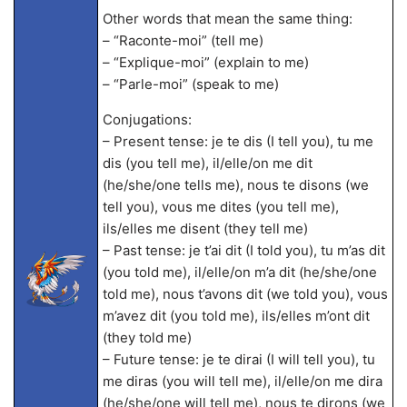
Other words that mean the same thing:
– “Raconte-moi” (tell me)
– “Explique-moi” (explain to me)
– “Parle-moi” (speak to me)
Conjugations:
– Present tense: je te dis (I tell you), tu me
dis (you tell me), il/elle/on me dit
(he/she/one tells me), nous te disons (we
tell you), vous me dites (you tell me),
ils/elles me disent (they tell me)
– Past tense: je t’ai dit (I told you), tu m’as dit
(you told me), il/elle/on m’a dit (he/she/one
told me), nous t’avons dit (we told you), vous
m’avez dit (you told me), ils/elles m’ont dit
(they told me)
– Future tense: je te dirai (I will tell you), tu
me diras (you will tell me), il/elle/on me dira
(he/she/one will tell me), nous te dirons (we