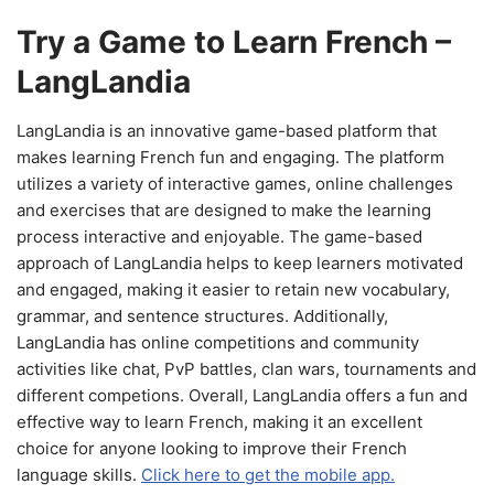
Try a Game to Learn French –
LangLandia
LangLandia is an innovative game-based platform that
makes learning French fun and engaging. The platform
utilizes a variety of interactive games, online challenges
and exercises that are designed to make the learning
process interactive and enjoyable. The game-based
approach of LangLandia helps to keep learners motivated
and engaged, making it easier to retain new vocabulary,
grammar, and sentence structures. Additionally,
LangLandia has online competitions and community
activities like chat, PvP battles, clan wars, tournaments and
different competions. Overall, LangLandia offers a fun and
effective way to learn French, making it an excellent
choice for anyone looking to improve their French
language skills.
Click here to get the mobile app.