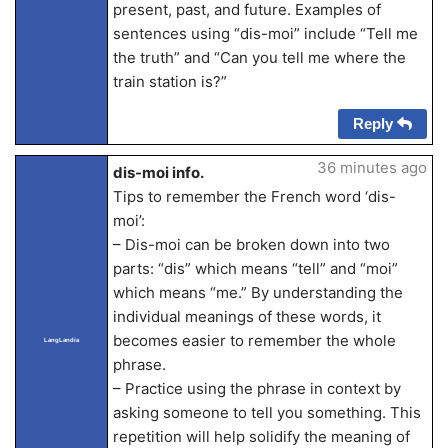
present, past, and future. Examples of
sentences using “dis-moi” include “Tell me
the truth” and “Can you tell me where the
train station is?”
Reply
36 minutes ago
dis-moi info.
Tips to remember the French word ‘dis-
moi’:
– Dis-moi can be broken down into two
parts: “dis” which means “tell” and “moi”
which means “me.” By understanding the
individual meanings of these words, it
becomes easier to remember the whole
LangLandia
phrase.
– Practice using the phrase in context by
asking someone to tell you something. This
repetition will help solidify the meaning of