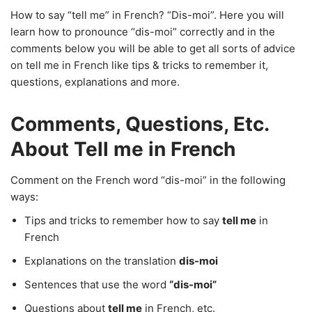
How to say “tell me” in French? “Dis-moi”. Here you will
learn how to pronounce “dis-moi” correctly and in the
comments below you will be able to get all sorts of advice
on tell me in French like tips & tricks to remember it,
questions, explanations and more.
Comments, Questions, Etc.
About Tell me in French
Comment on the French word “dis-moi” in the following
ways:
Tips and tricks to remember how to say
tell me
in
French
Explanations on the translation
dis-moi
Sentences that use the word
“dis-moi”
Questions about
tell me
in French, etc.