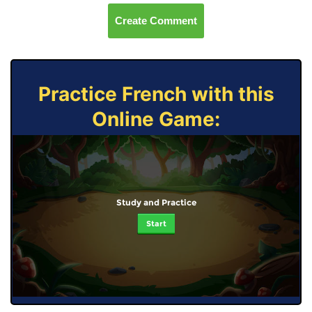
Create Comment
Practice French with this
Online Game:
Study and Practice
Start