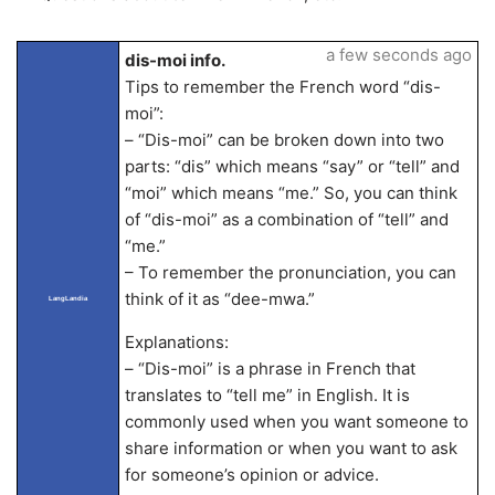
a few seconds ago
dis-moi info.
Tips to remember the French word “dis-
moi”:
– “Dis-moi” can be broken down into two
parts: “dis” which means “say” or “tell” and
“moi” which means “me.” So, you can think
of “dis-moi” as a combination of “tell” and
“me.”
– To remember the pronunciation, you can
think of it as “dee-mwa.”
LangLandia
Explanations:
– “Dis-moi” is a phrase in French that
translates to “tell me” in English. It is
commonly used when you want someone to
share information or when you want to ask
for someone’s opinion or advice.