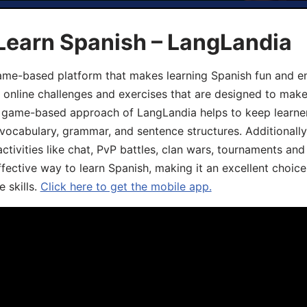
Learn Spanish – LangLandia
ame-based platform that makes learning Spanish fun and en
, online challenges and exercises that are designed to make
he game-based approach of LangLandia helps to keep learn
 vocabulary, grammar, and sentence structures. Additionall
ivities like chat, PvP battles, clan wars, tournaments and 
fective way to learn Spanish, making it an excellent choice
 skills.
Click here to get the mobile app.