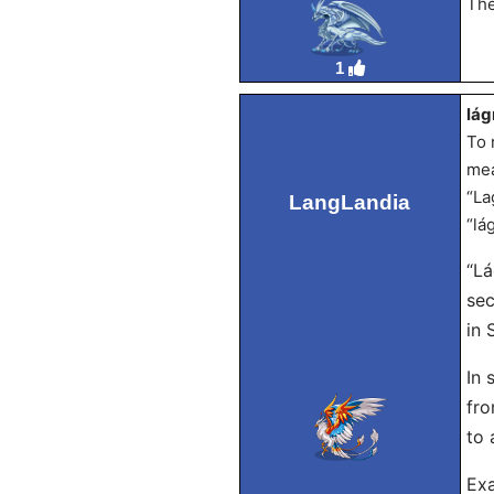
The
1
lág
To 
mea
“La
LangLandia
“lá
“Lá
sec
in 
In 
fro
to 
Exa