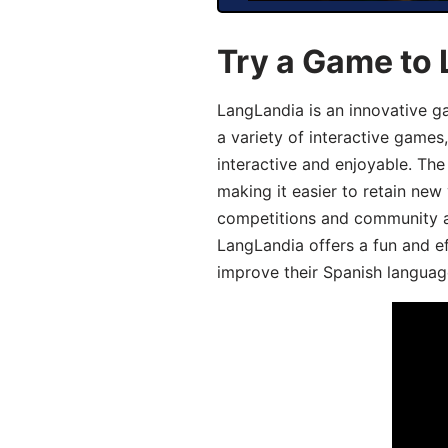
Try a Game to 
LangLandia is an innovative g
a variety of interactive games
interactive and enjoyable. T
making it easier to retain new
competitions and community act
LangLandia offers a fun and ef
improve their Spanish language