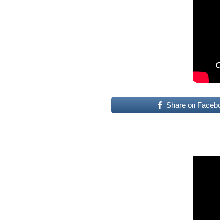
Share on Faceb