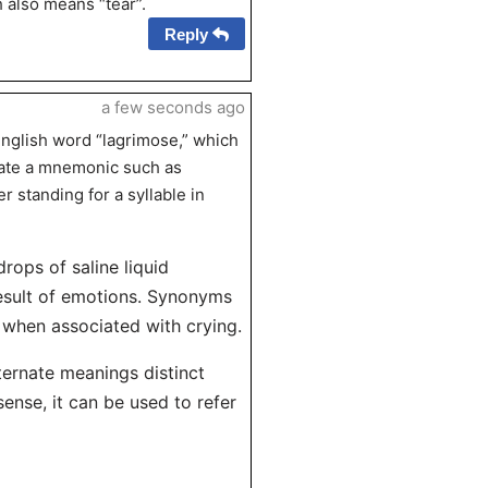
 also means “tear”.
Reply
a few seconds ago
English word “lagrimose,” which
reate a mnemonic such as
r standing for a syllable in
drops of saline liquid
result of emotions. Synonyms
) when associated with crying.
lternate meanings distinct
sense, it can be used to refer