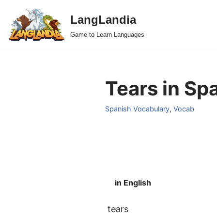
LangLandia
Skip
Game to Learn Languages
to
content
Tears in Sp
Spanish Vocabulary
,
Vocab
in English
tears