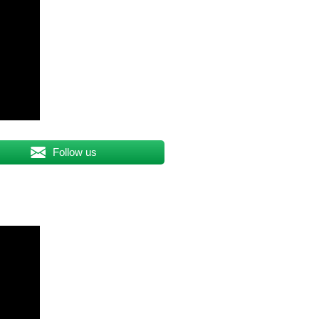
Follow us