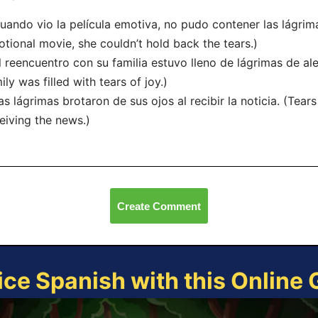
uando vio la película emotiva, no pudo contener las lágri
tional movie, she couldn’t hold back the tears.)
l reencuentro con su familia estuvo lleno de lágrimas de ale
ily was filled with tears of joy.)
as lágrimas brotaron de sus ojos al recibir la noticia. (Tear
eiving the news.)
Create Comment
ice Spanish with this Online