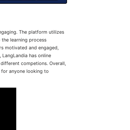
gaging. The platform utilizes
 the learning process
ers motivated and engaged,
y, LangLandia has online
different competions. Overall,
 for anyone looking to