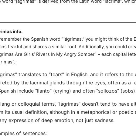
 word “lágrimas” is derived from the Latin word “lacrima”, which
rimas info.
remember the Spanish word “lágrimas,” you might think of the 
ns tearful and shares a similar root. Additionally, you could c
grimas Are Girls’ Rivers In My Angry Somber” – each capital lette
grimas”.
grimas” translates to “tears” in English, and it refers to the 
reted by the lacrimal glands through the eyes, often as a 
Spanish include “llanto” (crying) and often “sollozos” (sobs
slang or colloquial terms, “lágrimas” doesn’t tend to have a
m its usual definition, although in a metaphorical or poetic 
any expression of deep emotion, not just sadness.
mples of sentences: