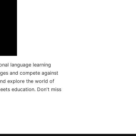
onal language learning
uages and compete against
and explore the world of
ets education. Don't miss