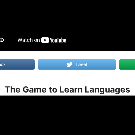
ook
Tweet
The Game to Learn Languages