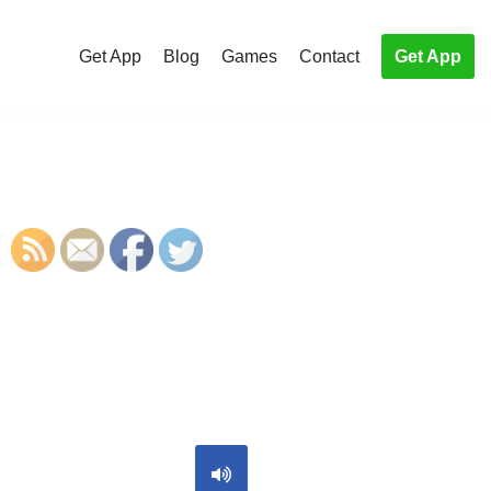
Get App
Blog
Games
Contact
Get App
S