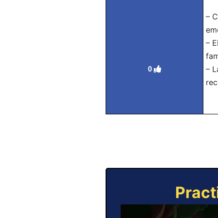
– C
emo
– E
fam
– L
0
rec
Pract