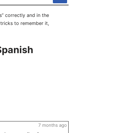
” correctly and in the
 tricks to remember it,
Spanish
7 months ago