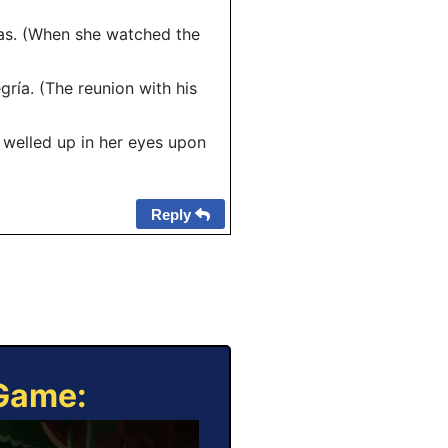
mas. (When she watched the
gría. (The reunion with his
s welled up in her eyes upon
Reply
 Game: