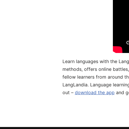
Learn languages with the Lang
methods, offers online battle
fellow learners from around the
LangLandia. Language learnin
out –
download the app
and ge