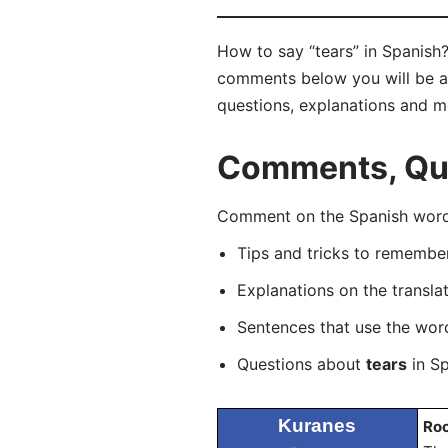
How to say “tears” in Spanish?
comments below you will be abl
questions, explanations and m
Comments, Ques
Comment on the Spanish word “
Tips and tricks to rememb
Explanations on the transla
Sentences that use the wo
Questions about
tears
in Sp
Kuranes
Ro