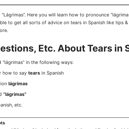
 “Lágrimas”. Here you will learn how to pronounce “lágrimas
e to get all sorts of advice on tears in Spanish like tips &
ore.
tions, Etc. About Tears in 
lágrimas” in the following ways:
er how to say
tears
in Spanish
tion
lágrimas
rd
“lágrimas”
anish, etc.
ots