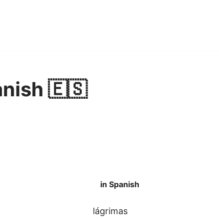
anish 🇪🇸
in Spanish
lágrimas