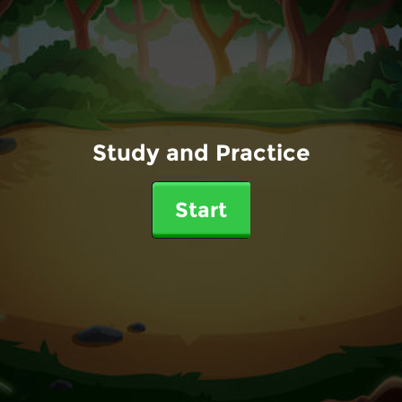
Study and Practice
Start