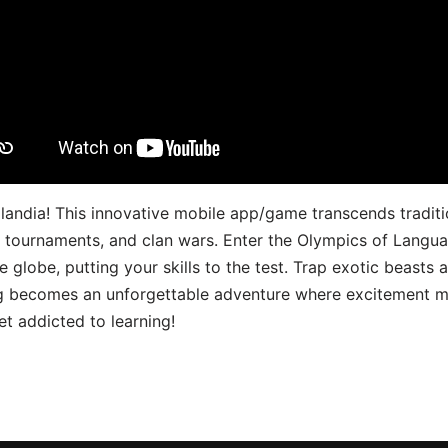
landia! This innovative mobile app/game transcends traditi
s, tournaments, and clan wars. Enter the Olympics of Lang
 globe, putting your skills to the test. Trap exotic beasts 
g becomes an unforgettable adventure where excitement me
t addicted to learning!