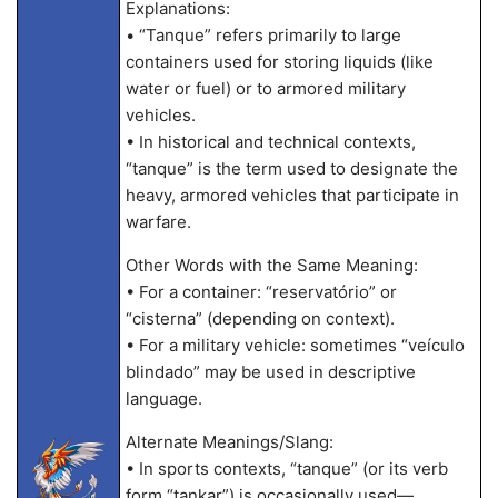
Explanations:
• “Tanque” refers primarily to large
containers used for storing liquids (like
water or fuel) or to armored military
vehicles.
• In historical and technical contexts,
“tanque” is the term used to designate the
heavy, armored vehicles that participate in
warfare.
Other Words with the Same Meaning:
• For a container: “reservatório” or
“cisterna” (depending on context).
• For a military vehicle: sometimes “veículo
blindado” may be used in descriptive
language.
Alternate Meanings/Slang:
• In sports contexts, “tanque” (or its verb
form “tankar”) is occasionally used—