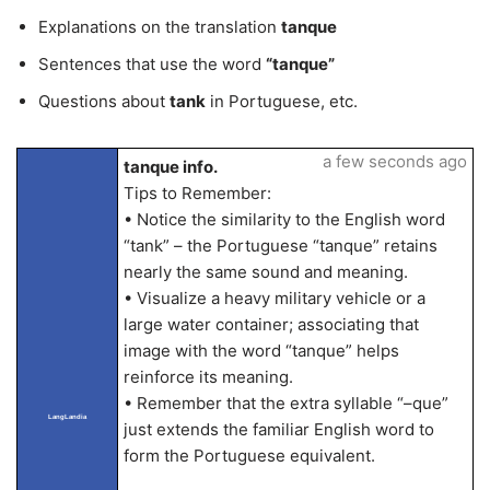
Explanations on the translation
tanque
Sentences that use the word
“tanque”
Questions about
tank
in Portuguese, etc.
a few seconds ago
tanque info.
Tips to Remember:
• Notice the similarity to the English word
“tank” – the Portuguese “tanque” retains
nearly the same sound and meaning.
• Visualize a heavy military vehicle or a
large water container; associating that
image with the word “tanque” helps
reinforce its meaning.
• Remember that the extra syllable “–que”
LangLandia
just extends the familiar English word to
form the Portuguese equivalent.