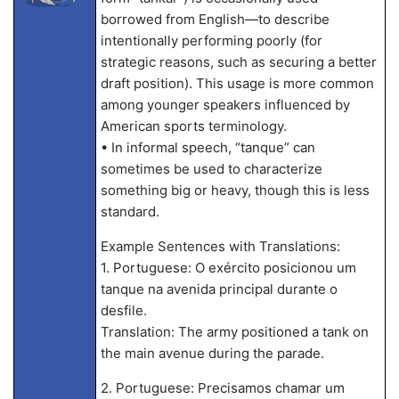
borrowed from English—to describe
intentionally performing poorly (for
strategic reasons, such as securing a better
draft position). This usage is more common
among younger speakers influenced by
American sports terminology.
• In informal speech, “tanque” can
sometimes be used to characterize
something big or heavy, though this is less
standard.
Example Sentences with Translations:
1. Portuguese: O exército posicionou um
tanque na avenida principal durante o
desfile.
Translation: The army positioned a tank on
the main avenue during the parade.
2. Portuguese: Precisamos chamar um