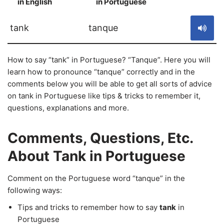
in English
in Portuguese
S
tank
tanque
How to say “tank” in Portuguese? “Tanque”. Here you will
learn how to pronounce “tanque” correctly and in the
comments below you will be able to get all sorts of advice
on tank in Portuguese like tips & tricks to remember it,
questions, explanations and more.
Comments, Questions, Etc.
About Tank in Portuguese
Comment on the Portuguese word “tanque” in the
following ways:
Tips and tricks to remember how to say
tank
in
Portuguese