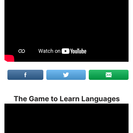
The Game to Learn Languages