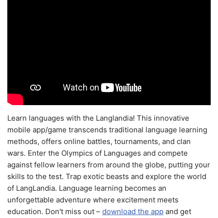
Learn languages with the Langlandia! This innovative
mobile app/game transcends traditional language learning
methods, offers online battles, tournaments, and clan
wars. Enter the Olympics of Languages and compete
against fellow learners from around the globe, putting your
skills to the test. Trap exotic beasts and explore the world
of LangLandia. Language learning becomes an
unforgettable adventure where excitement meets
education. Don't miss out –
download the app
and get