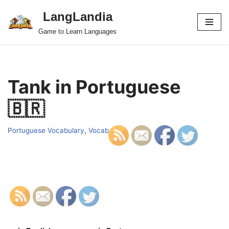
LangLandia
Skip
Game to Learn Languages
to
content
Tank in Portuguese
🇧🇷
Portuguese Vocabulary
,
Vocab