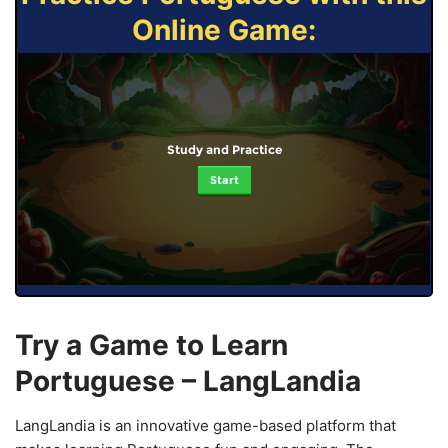
Online Game:
Study and Practice
Start
Try a Game to Learn
Portuguese – LangLandia
LangLandia is an innovative game-based platform that