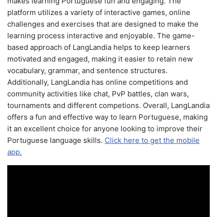
makes learning Portuguese fun and engaging. The
platform utilizes a variety of interactive games, online
challenges and exercises that are designed to make the
learning process interactive and enjoyable. The game-
based approach of LangLandia helps to keep learners
motivated and engaged, making it easier to retain new
vocabulary, grammar, and sentence structures.
Additionally, LangLandia has online competitions and
community activities like chat, PvP battles, clan wars,
tournaments and different competions. Overall, LangLandia
offers a fun and effective way to learn Portuguese, making
it an excellent choice for anyone looking to improve their
Portuguese language skills.
Click here to get the mobile
app.