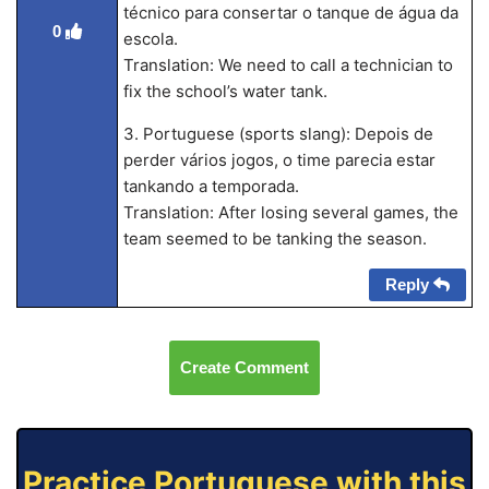
técnico para consertar o tanque de água da
0
escola.
Translation: We need to call a technician to
fix the school’s water tank.
3. Portuguese (sports slang): Depois de
perder vários jogos, o time parecia estar
tankando a temporada.
Translation: After losing several games, the
team seemed to be tanking the season.
Reply
Create Comment
Practice Portuguese with this