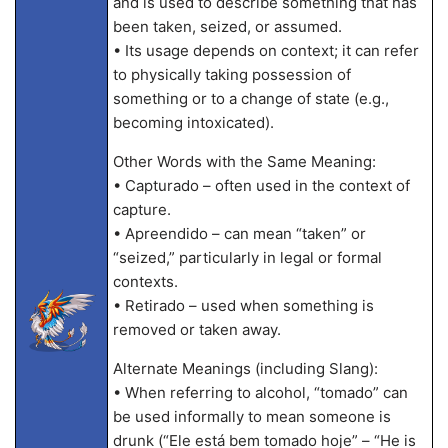
and is used to describe something that has
been taken, seized, or assumed.
• Its usage depends on context; it can refer
to physically taking possession of
something or to a change of state (e.g.,
becoming intoxicated).
Other Words with the Same Meaning:
• Capturado – often used in the context of
capture.
• Apreendido – can mean “taken” or
“seized,” particularly in legal or formal
contexts.
• Retirado – used when something is
removed or taken away.
Alternate Meanings (including Slang):
• When referring to alcohol, “tomado” can
be used informally to mean someone is
drunk (“Ele está bem tomado hoje” – “He is