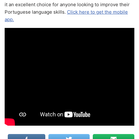
it an excellent choice for anyone looking to improve their
Portuguese language skills.
Click here to get the mobile
app.