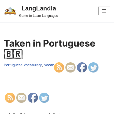
LangLandia
Skip
Game to Learn Languages
to
content
Taken in Portuguese
🇧🇷
Portuguese Vocabulary
,
Vocab