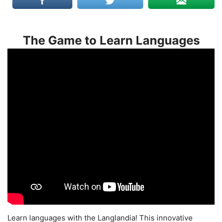
The Game to Learn Languages
Learn languages with the Langlandia! This innovative