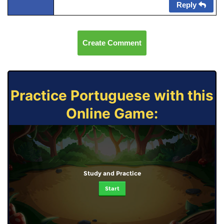
Reply
Create Comment
Practice Portuguese with this
Online Game:
Study and Practice
Start