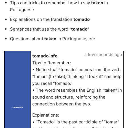
Tips and tricks to remember how to say
taken
in
Portuguese
Explanations on the translation
tomado
Sentences that use the word
“tomado”
Questions about
taken
in Portuguese, etc.
a few seconds ago
tomado info.
Tips to Remember:
• Notice that “tomado” comes from the verb
“tomar” (to take); thinking “I took it” can help
you recall “tomado.”
• The word resembles the English “taken” in
sound and structure, reinforcing the
connection between the two.
LangLandia
Explanations:
• “Tomado” is the past participle of “tomar”