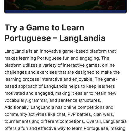
Try a Game to Learn
Portuguese – LangLandia
LangLandia is an innovative game-based platform that
makes learning Portuguese fun and engaging. The
platform utilizes a variety of interactive games, online
challenges and exercises that are designed to make the
learning process interactive and enjoyable. The game-
based approach of LangLandia helps to keep learners
motivated and engaged, making it easier to retain new
vocabulary, grammar, and sentence structures.
Additionally, LangLandia has online competitions and
community activities like chat, PvP battles, clan wars,
tournaments and different competions. Overall, LangLandia
offers a fun and effective way to learn Portuguese, making