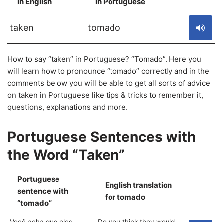
in English
in Portuguese
S
taken
tomado
How to say “taken” in Portuguese? “Tomado”. Here you
will learn how to pronounce “tomado” correctly and in the
comments below you will be able to get all sorts of advice
on taken in Portuguese like tips & tricks to remember it,
questions, explanations and more.
Portuguese Sentences with
the Word “Taken”
Portuguese
English translation
sentence with
S
for tomado
“tomado”
Você acha que eles
Do you think they would