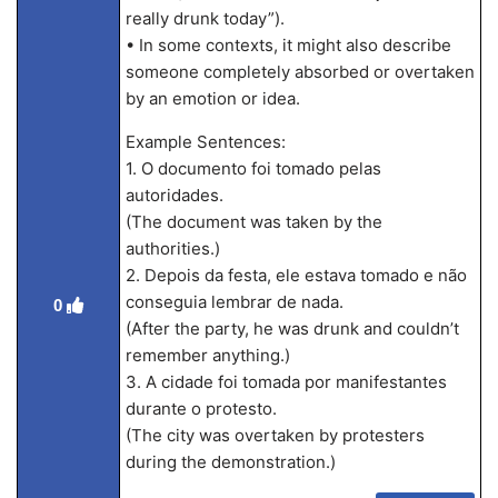
really drunk today”).
• In some contexts, it might also describe
someone completely absorbed or overtaken
by an emotion or idea.
Example Sentences:
1. O documento foi tomado pelas
autoridades.
(The document was taken by the
authorities.)
2. Depois da festa, ele estava tomado e não
conseguia lembrar de nada.
0
(After the party, he was drunk and couldn’t
remember anything.)
3. A cidade foi tomada por manifestantes
durante o protesto.
(The city was overtaken by protesters
during the demonstration.)