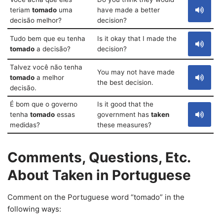
teriam
tomado
uma
have made a better
decisão melhor?
decision?
Tudo bem que eu tenha
Is it okay that I made the
tomado
a decisão?
decision?
Talvez você não tenha
You may not have made
tomado
a melhor
the best decision.
decisão.
É bom que o governo
Is it good that the
tenha
tomado
essas
government has
taken
medidas?
these measures?
Comments, Questions, Etc.
About Taken in Portuguese
Comment on the Portuguese word “tomado” in the
following ways: